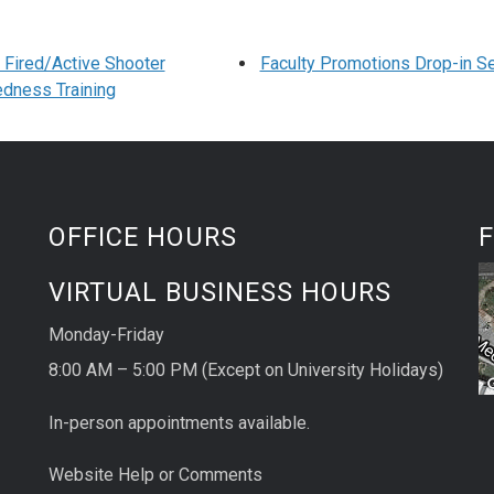
Fired/Active Shooter
Faculty Promotions Drop-in S
dness Training
OFFICE HOURS
F
VIRTUAL BUSINESS HOURS
Monday-Friday
8:00 AM – 5:00 PM (Except on University Holidays)
In-person appointments available.
Website Help or Comments