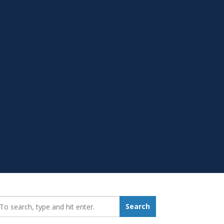
earch_for:
Search