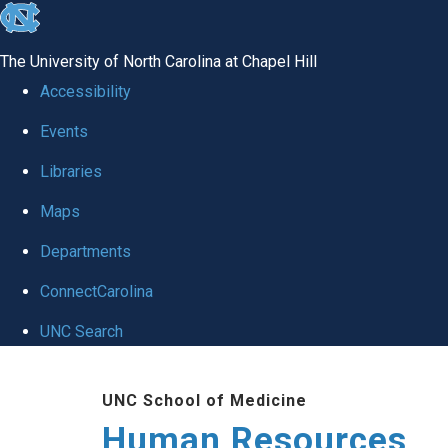
skip to the end of the global utility bar
The University of North Carolina at Chapel Hill
Accessibility
Events
Libraries
Maps
Departments
ConnectCarolina
UNC Search
Skip to main content
UNC School of Medicine
Human Resources