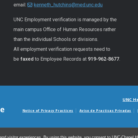
email:
kenneth_hutchins@med.unc.edu
UNC
Employment
verification
is managed by the
main campus Office of Human Resources rather
than the individual Schools or divisions.
All
employment
verification
requests
need to
be
faxed
to Employee Records at
919-962-8677
.
UNC H
Notice of Privacy Practices
Aviso de Practicas Privadas
Avisos de facturas m
and visitor experiences. By using this website, you consent to UNC-Chapel Hil