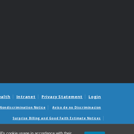
ealth
Intranet
Privacy Statement
Login
Nondiscrimination Notice
Aviso de no Discriminacion
Surprise Billing and Good Faith Estimate Notices
édicas sorpresas y avisos de presupuestos de buena fe
l's cookie usage in accordance with their