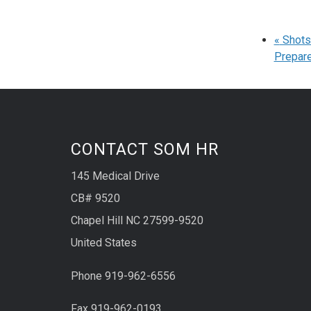
«
Shots 
Prepare
CONTACT SOM HR
145 Medical Drive
CB# 9520
Chapel Hill NC 27599-9520
United States
Phone 919-962-6556
Fax 919-962-0193