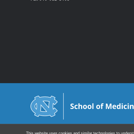
This website uses cookies and similar technologies to underst