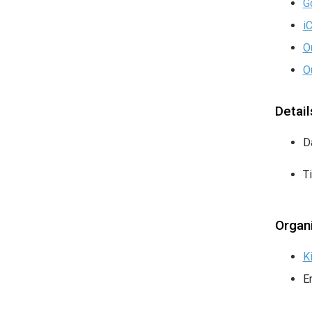
G
i
O
O
Detail
D
T
Organ
K
E