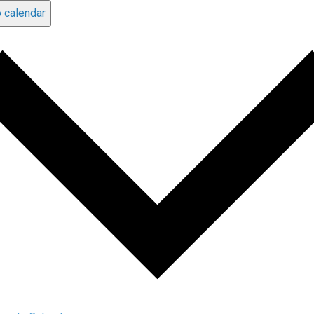
 calendar