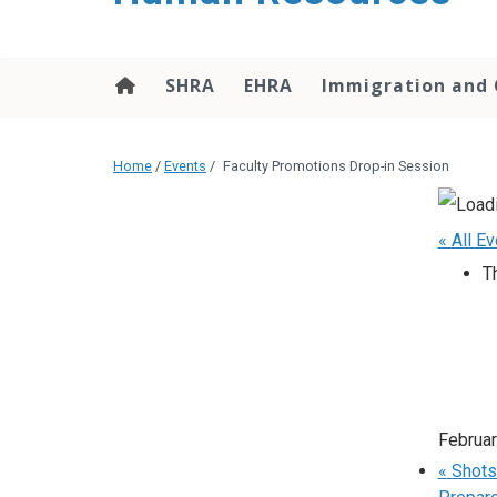
SHRA
EHRA
Immigration and 
Home
/
Events
/
Faculty Promotions Drop-in Session
« All E
T
Februar
«
Shots 