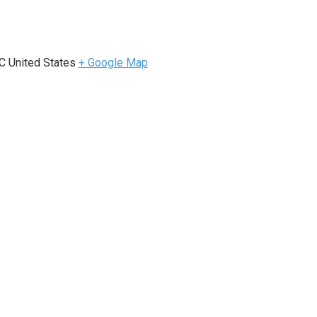
e
C
United States
+ Google Map