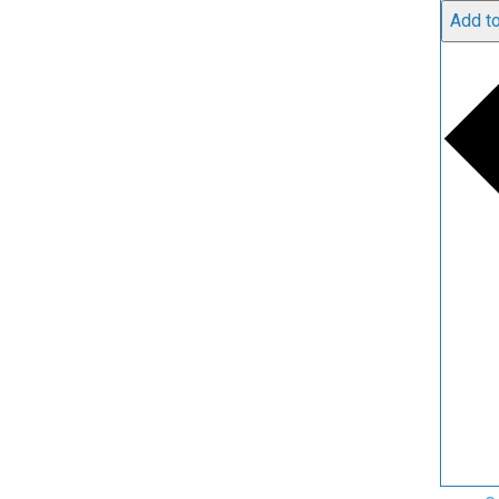
Add to