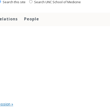
Search this site
Search UNC School of Medicine
elations
People
ession
»