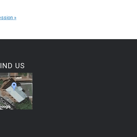
ession
»
IND US