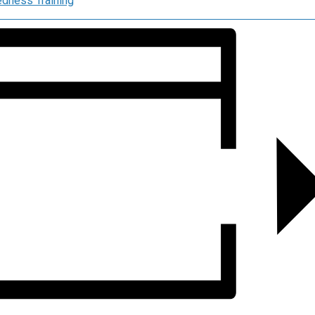
dness Training