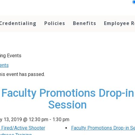
Credentialing
Policies
Benefits
Employee R
vents
his event has passed.
Faculty Promotions Drop-in
Session
y 13, 2019 @ 12:30 pm
-
1:30 pm
Fired/Active Shooter
Faculty Promotions Drop-in S