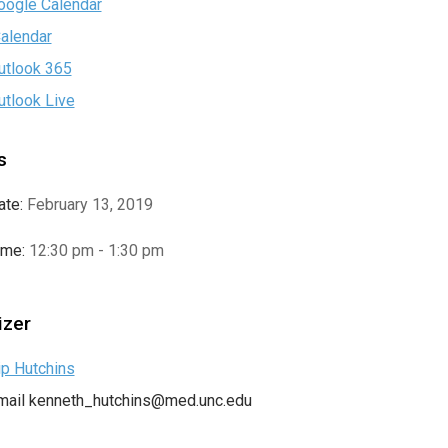
oogle Calendar
Calendar
utlook 365
utlook Live
s
ate:
February 13, 2019
ime:
12:30 pm - 1:30 pm
izer
ip Hutchins
mail
kenneth_hutchins@med.unc.edu