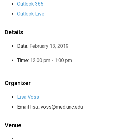
Outlook 365
Outlook Live
Details
Date:
February 13, 2019
Time:
12:00 pm - 1:00 pm
Organizer
Lisa Voss
Email
lisa_voss@med.unc.edu
Venue