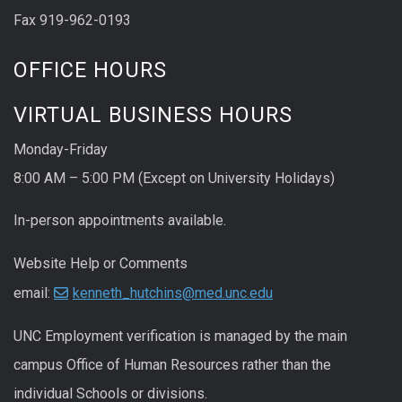
Fax 919-962-0193
OFFICE HOURS
VIRTUAL BUSINESS HOURS
Monday-Friday
8:00 AM – 5:00 PM (Except on University Holidays)
In-person appointments available.
Website Help or Comments
email:
kenneth_hutchins@med.unc.edu
UNC
Employment
verification
is managed by the main
campus Office of Human Resources rather than the
individual Schools or divisions.