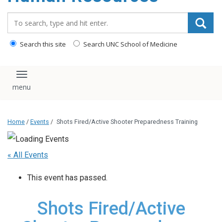
Search_for:
Search this site
Search UNC School of Medicine
Toggle navigation
Home
/
Events
/
Shots Fired/Active Shooter Preparedness Training
« All Events
This event has passed.
Shots Fired/Active