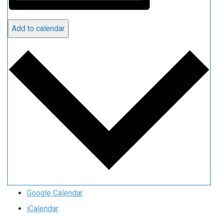
Add to calendar
Google Calendar
iCalendar