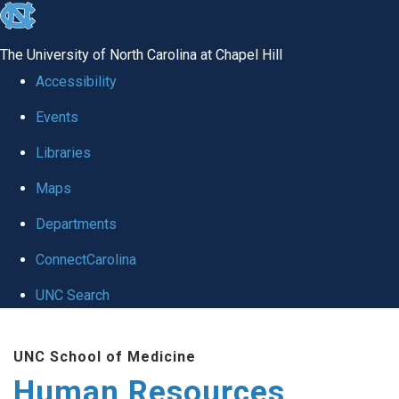
skip to the end of the global utility bar
The University of North Carolina at Chapel Hill
Accessibility
Events
Libraries
Maps
Departments
ConnectCarolina
UNC Search
Skip to main content
UNC School of Medicine
Human Resources