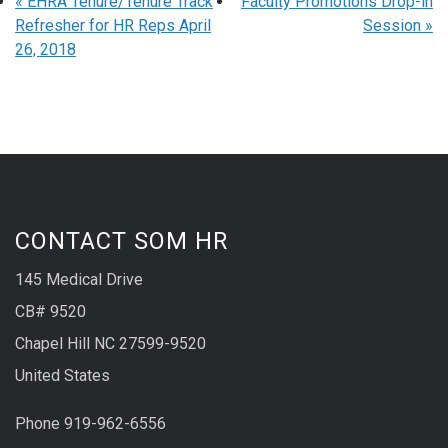
«
EHRA Tenure/Tenure Track
Faculty Promotions Drop-in
Refresher for HR Reps April
Session
»
26, 2018
CONTACT SOM HR
145 Medical Drive
CB# 9520
Chapel Hill NC 27599-9520
United States
Phone 919-962-6556