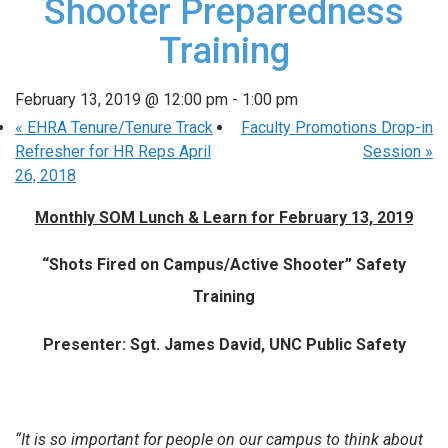
Shooter Preparedness
Training
February 13, 2019 @ 12:00 pm
-
1:00 pm
«
EHRA Tenure/Tenure Track
Faculty Promotions Drop-in
Refresher for HR Reps April
Session
»
26, 2018
Monthly SOM Lunch & Learn for February 13, 2019
“Shots Fired on Campus/Active Shooter” Safety
Training
Presenter: Sgt. James David, UNC Public Safety
“It is so important for people on our campus to think about