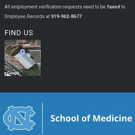
All
employment
verification
requests
need to be
faxed
to
Employee Records at
919-962-8677
.
FIND US