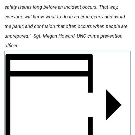
safety issues long before an incident occurs. That way,
everyone will know what to do in an emergency and avoid
the panic and confusion that often occurs when people are
unprepared.” Sgt. Megan Howard, UNC crime prevention
officer.