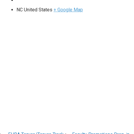
NC
United States
+ Google Map