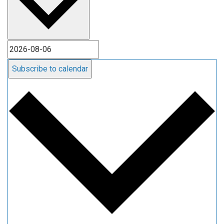
Subscribe to calendar