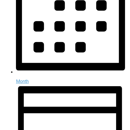
Month