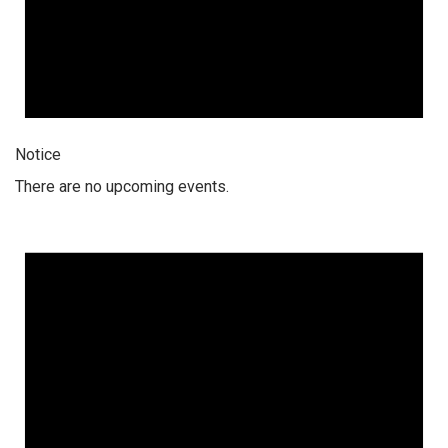
Notice
There are no upcoming events.