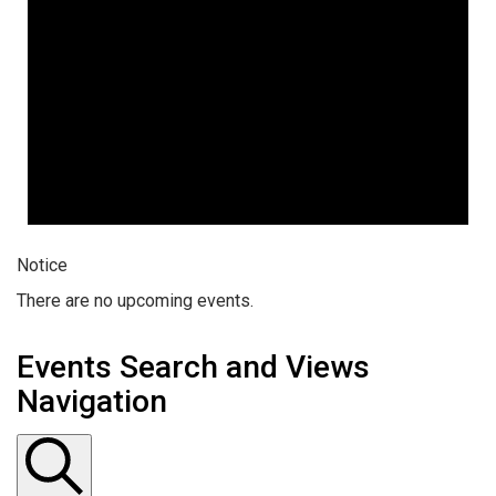
Notice
There are no upcoming events.
Events Search and Views
Navigation