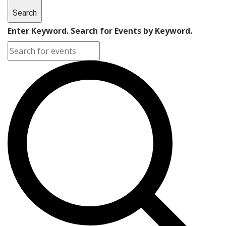
Search
Enter Keyword. Search for Events by Keyword.