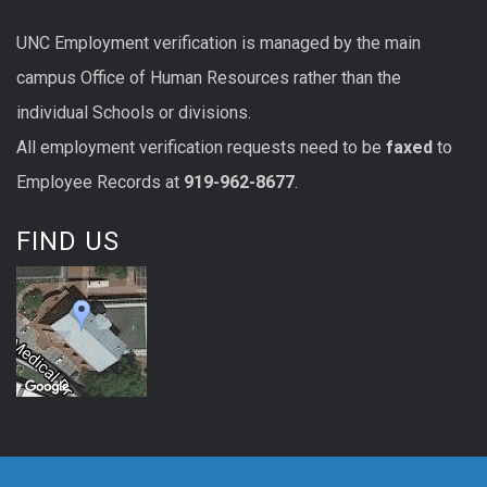
UNC
Employment
verification
is managed by the main
campus Office of Human Resources rather than the
individual Schools or divisions.
All
employment
verification
requests
need to be
faxed
to
Employee Records at
919-962-8677
.
FIND US