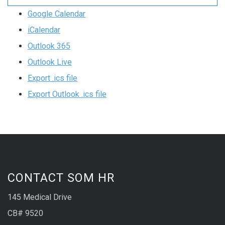
Google Calendar
iCalendar
Outlook 365
Outlook Live
Export .ics file
Export Outlook .ics file
CONTACT SOM HR
145 Medical Drive
CB# 9520