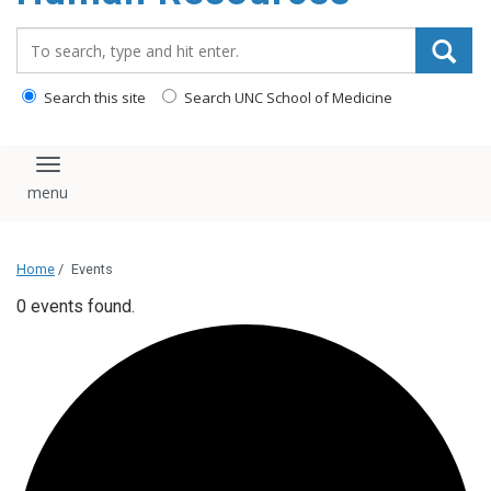
Search_for:
Search this site
Search UNC School of Medicine
Toggle navigation
Home
/
Events
0 events found.