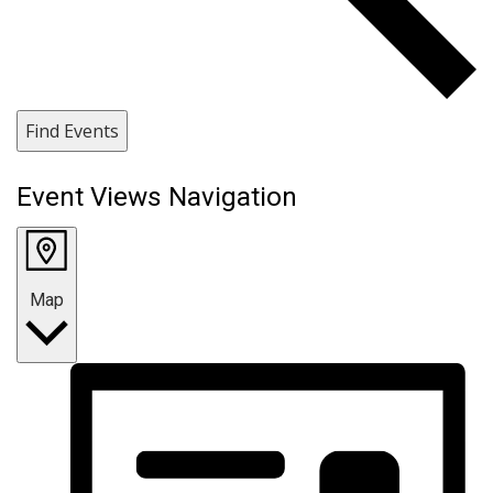
Find Events
Event Views Navigation
Map