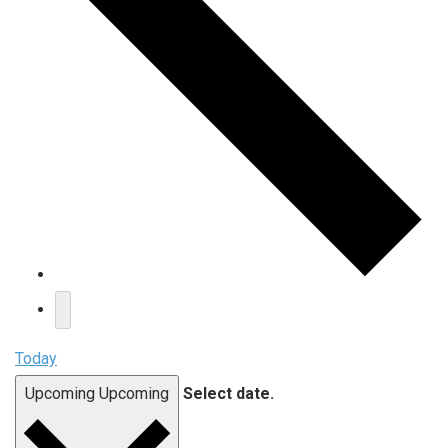
Today
Upcoming
Upcoming
Select date.