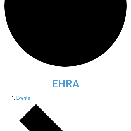
EHRA
Events