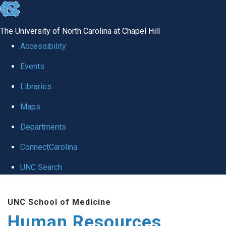
skip to the end of the global utility bar
The University of North Carolina at Chapel Hill
Accessibility
Events
Libraries
Maps
Departments
ConnectCarolina
UNC Search
Skip to main content
UNC School of Medicine
Human Resources