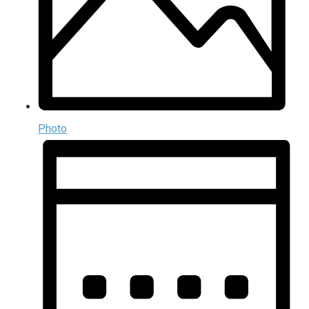
Photo