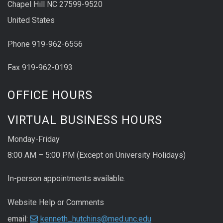
Chapel Hill NC 27599-9520
United States
Phone 919-962-6556
Fax 919-962-0193
OFFICE HOURS
VIRTUAL BUSINESS HOURS
Monday-Friday
8:00 AM – 5:00 PM (Except on University Holidays)
In-person appointments available.
Website Help or Comments
email:
kenneth_hutchins@med.unc.edu