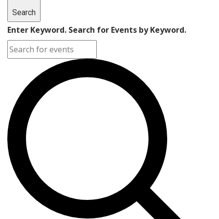
Search
Enter Keyword. Search for Events by Keyword.