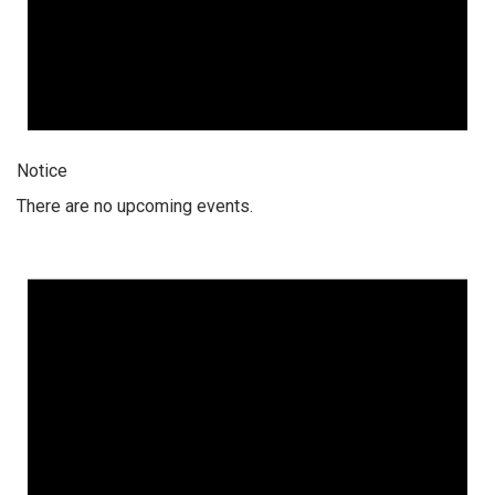
Notice
There are no upcoming events.