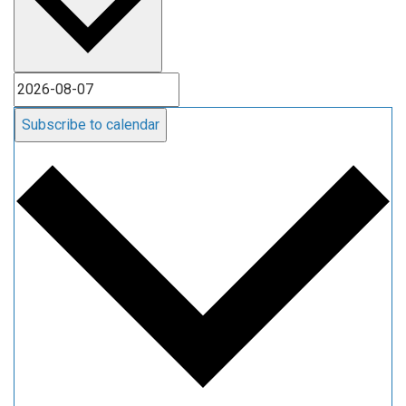
Subscribe to calendar