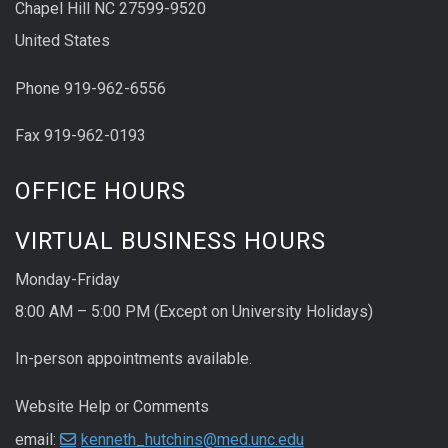
Chapel Hill NC 27599-9520
United States
Phone 919-962-6556
Fax 919-962-0193
OFFICE HOURS
VIRTUAL BUSINESS HOURS
Monday-Friday
8:00 AM – 5:00 PM (Except on University Holidays)
In-person appointments available.
Website Help or Comments
email:
kenneth_hutchins@med.unc.edu