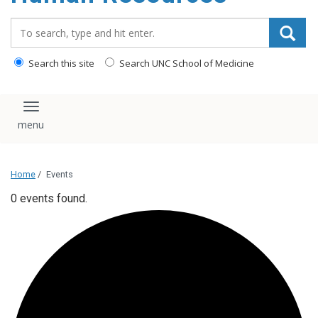
Search_for:
Search this site
Search UNC School of Medicine
Toggle navigation
Home
/
Events
0 events found.