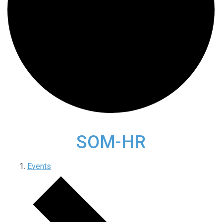
SOM-HR
Events