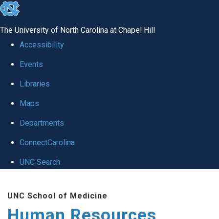
skip to the end of the global utility bar
The University of North Carolina at Chapel Hill
Accessibility
Events
Libraries
Maps
Departments
ConnectCarolina
UNC Search
Skip to main content
UNC School of Medicine
Human Resources