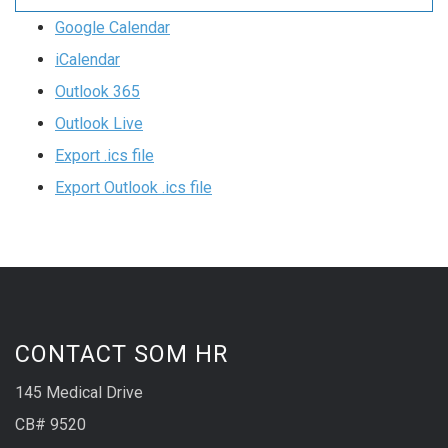
Google Calendar
iCalendar
Outlook 365
Outlook Live
Export .ics file
Export Outlook .ics file
CONTACT SOM HR
145 Medical Drive
CB# 9520