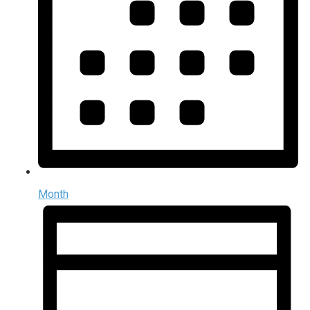
Month