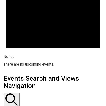
Notice
There are no upcoming events.
Events Search and Views
Navigation