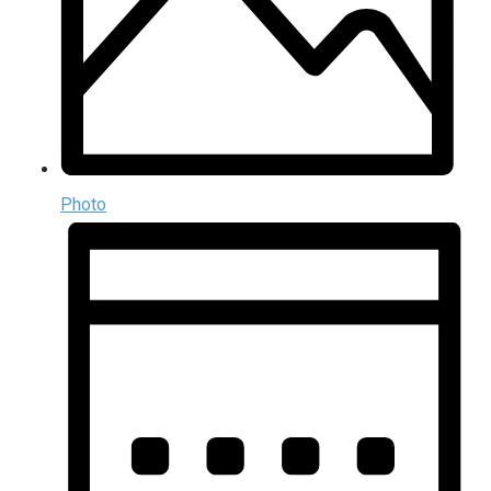
Photo