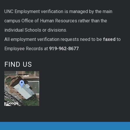
UNC
Employment
verification
is managed by the main
campus Office of Human Resources rather than the
individual Schools or divisions.
All
employment
verification
requests
need to be
faxed
to
Employee Records at
919-962-8677
.
FIND US