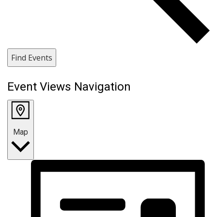
Find Events
Event Views Navigation
Map