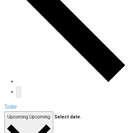
Today
Upcoming
Upcoming
Select date.