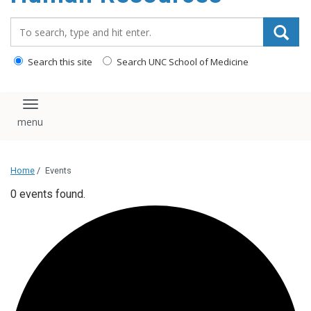
Search_for:
Search this site
Search UNC School of Medicine
Toggle navigation
Home
/
Events
0 events found.