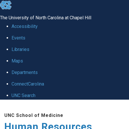
skip to the end of the global utility bar
The University of North Carolina at Chapel Hill
Accessibility
Events
Libraries
Maps
Departments
ConnectCarolina
UNC Search
Skip to main content
UNC School of Medicine
Human Resources