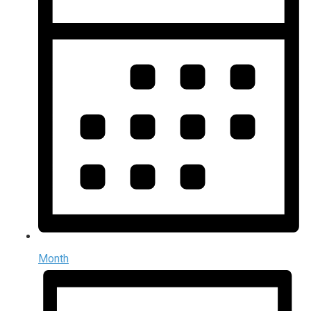
Month