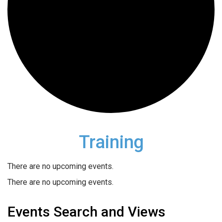
Training
There are no upcoming events.
There are no upcoming events.
Events Search and Views