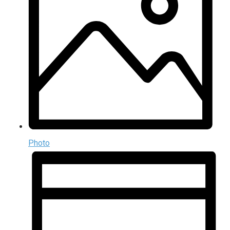
Photo