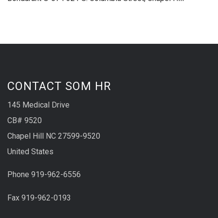
CONTACT SOM HR
145 Medical Drive
CB# 9520
Chapel Hill NC 27599-9520
United States
Phone 919-962-6556
Fax 919-962-0193