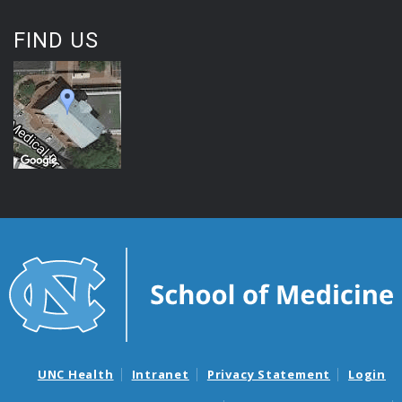
FIND US
UNC Health
Intranet
Privacy Statement
Login