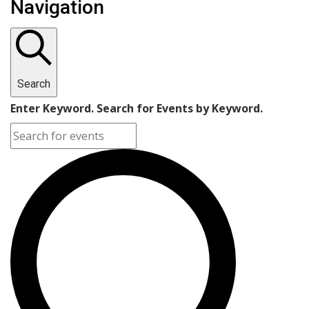
Navigation
Search
Enter Keyword. Search for Events by Keyword.