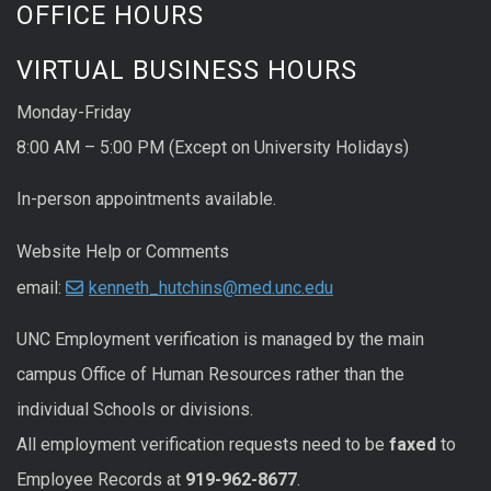
OFFICE HOURS
VIRTUAL BUSINESS HOURS
Monday-Friday
8:00 AM – 5:00 PM (Except on University Holidays)
In-person appointments available.
Website Help or Comments
email:
kenneth_hutchins@med.unc.edu
UNC
Employment
verification
is managed by the main
campus Office of Human Resources rather than the
individual Schools or divisions.
All
employment
verification
requests
need to be
faxed
to
Employee Records at
919-962-8677
.