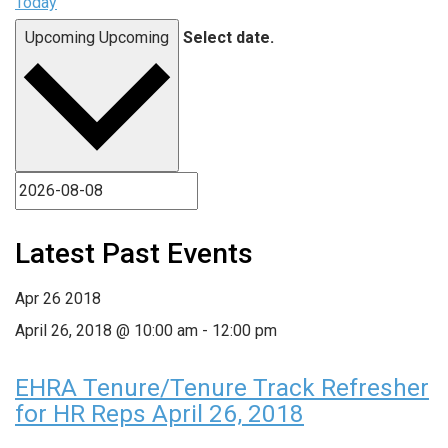
Today
Upcoming
Upcoming
Select date.
Latest Past Events
Apr
26
2018
April 26, 2018 @ 10:00 am
-
12:00 pm
EHRA Tenure/Tenure Track Refresher
for HR Reps April 26, 2018