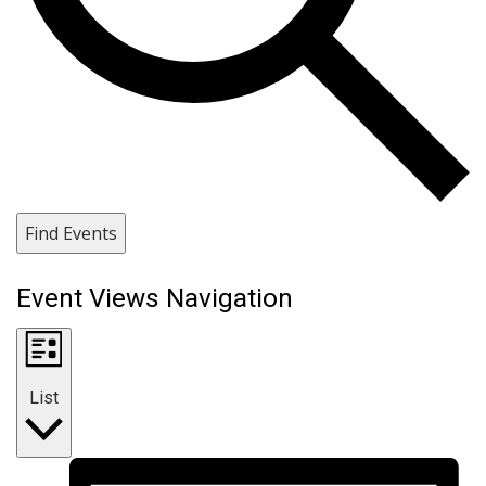
Find Events
Event Views Navigation
List