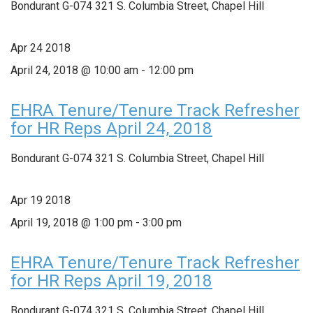
Bondurant G-074
321 S. Columbia Street, Chapel Hill
Apr
24
2018
April 24, 2018 @ 10:00 am
-
12:00 pm
EHRA Tenure/Tenure Track Refresher
for HR Reps April 24, 2018
Bondurant G-074
321 S. Columbia Street, Chapel Hill
Apr
19
2018
April 19, 2018 @ 1:00 pm
-
3:00 pm
EHRA Tenure/Tenure Track Refresher
for HR Reps April 19, 2018
Bondurant G-074
321 S. Columbia Street, Chapel Hill