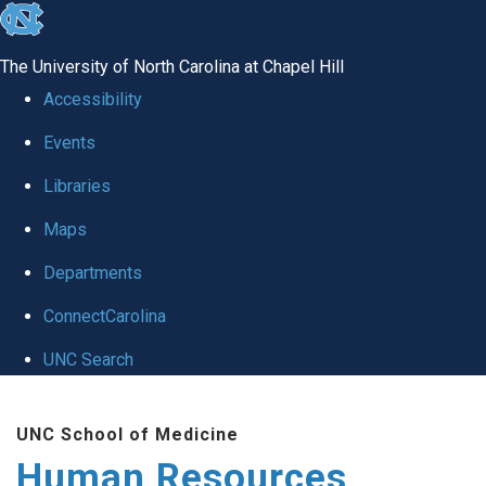
skip to the end of the global utility bar
The University of North Carolina at Chapel Hill
Accessibility
Events
Libraries
Maps
Departments
ConnectCarolina
UNC Search
Skip to main content
UNC School of Medicine
Human Resources