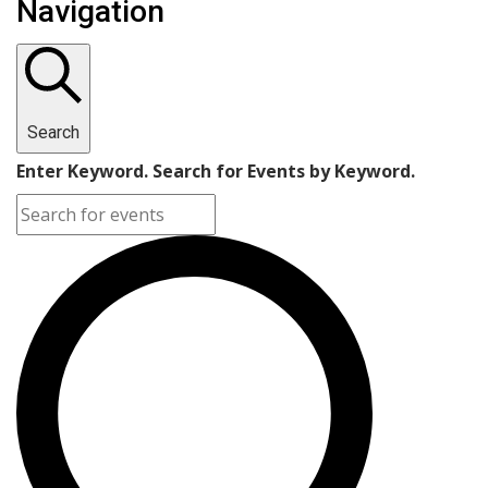
Navigation
Search
Enter Keyword. Search for Events by Keyword.