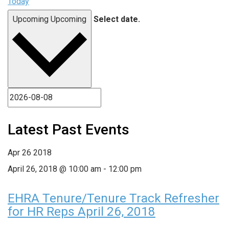
Today
Upcoming
Upcoming
Select date.
Latest Past Events
Apr
26
2018
April 26, 2018 @ 10:00 am
-
12:00 pm
EHRA Tenure/Tenure Track Refresher
for HR Reps April 26, 2018