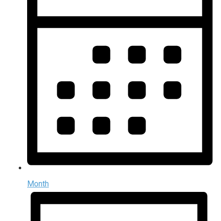
Month