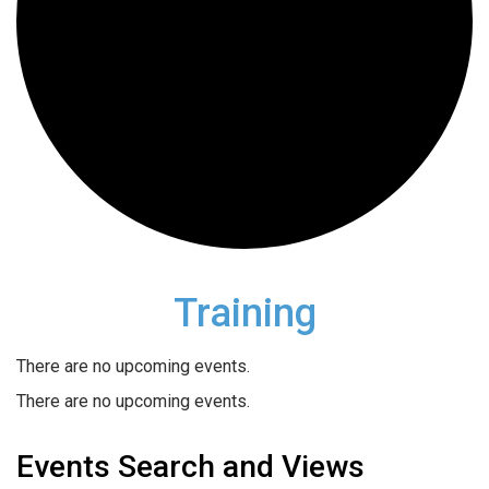
Training
There are no upcoming events.
There are no upcoming events.
Events Search and Views