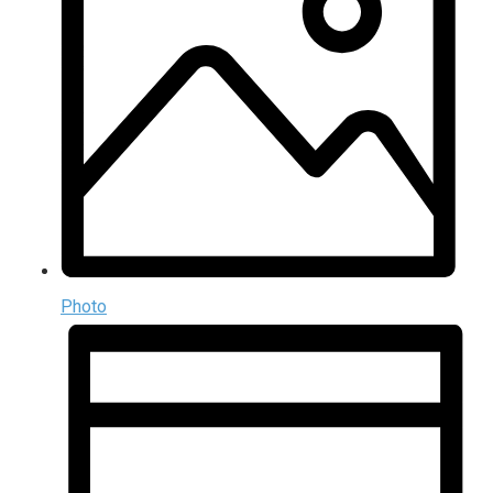
Photo