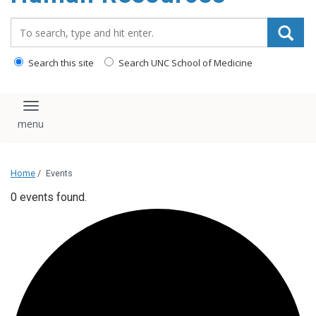
Search_for:
Search this site
Search UNC School of Medicine
Toggle navigation
Home
/
Events
0 events found.