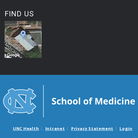
FIND US
UNC Health
Intranet
Privacy Statement
Login