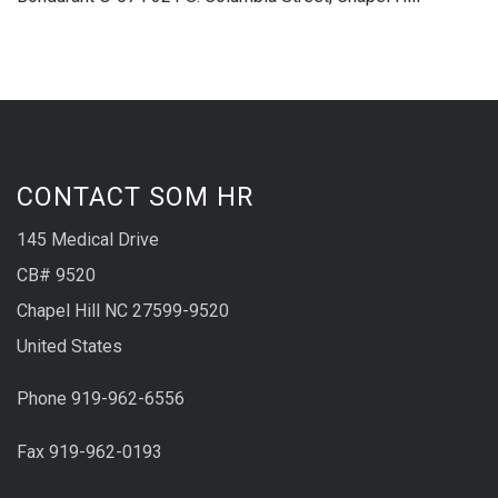
CONTACT SOM HR
145 Medical Drive
CB# 9520
Chapel Hill NC 27599-9520
United States
Phone 919-962-6556
Fax 919-962-0193