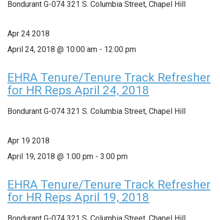
Bondurant G-074
321 S. Columbia Street, Chapel Hill
Apr
24
2018
April 24, 2018 @ 10:00 am
-
12:00 pm
EHRA Tenure/Tenure Track Refresher
for HR Reps April 24, 2018
Bondurant G-074
321 S. Columbia Street, Chapel Hill
Apr
19
2018
April 19, 2018 @ 1:00 pm
-
3:00 pm
EHRA Tenure/Tenure Track Refresher
for HR Reps April 19, 2018
Bondurant G-074
321 S. Columbia Street, Chapel Hill