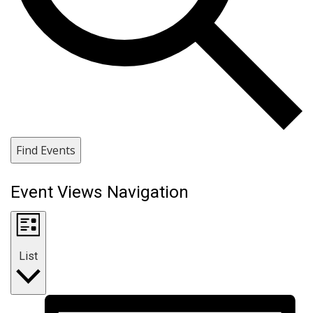
Find Events
Event Views Navigation
List