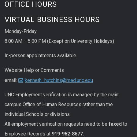
OFFICE HOURS
VIRTUAL BUSINESS HOURS
Monday-Friday
8:00 AM – 5:00 PM (Except on University Holidays)
In-person appointments available.
Website Help or Comments
email:
kenneth_hutchins@med.unc.edu
UNC
Employment
verification
is managed by the main
campus Office of Human Resources rather than the
individual Schools or divisions.
All
employment
verification
requests
need to be
faxed
to
Employee Records at
919-962-8677
.