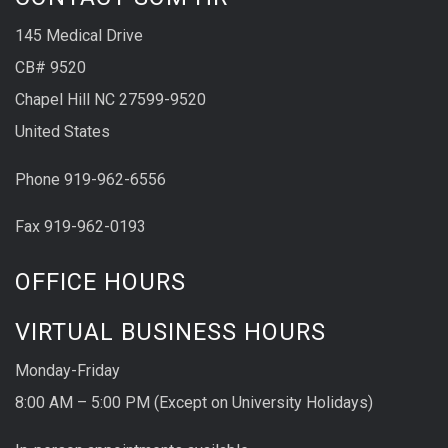
145 Medical Drive
CB# 9520
Chapel Hill NC 27599-9520
United States
Phone 919-962-6556
Fax 919-962-0193
OFFICE HOURS
VIRTUAL BUSINESS HOURS
Monday-Friday
8:00 AM – 5:00 PM (Except on University Holidays)