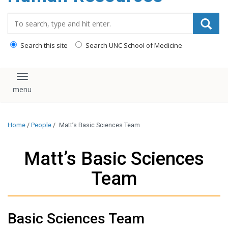
Search_for:
Search this site
Search UNC School of Medicine
Toggle navigation
Home
/
People
/
Matt’s Basic Sciences Team
Matt’s Basic Sciences
Team
Basic Sciences Team