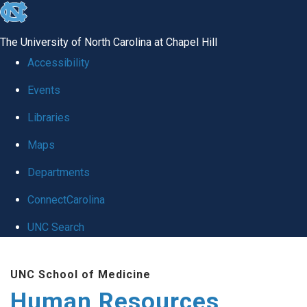
skip to the end of the global utility bar
The University of North Carolina at Chapel Hill
Accessibility
Events
Libraries
Maps
Departments
ConnectCarolina
UNC Search
Skip to main content
UNC School of Medicine
Human Resources