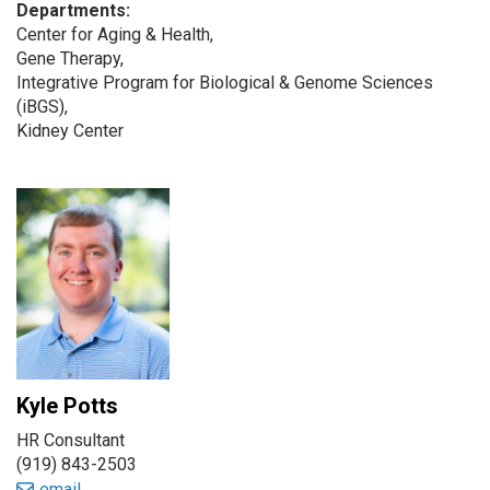
Departments:
Center for Aging & Health,
Gene Therapy,
Integrative Program for Biological & Genome Sciences
(iBGS),
Kidney Center
Kyle Potts
HR Consultant
(919) 843-2503
email