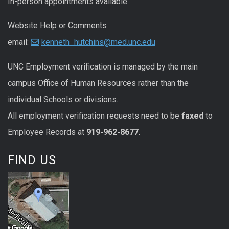
In-person appointments available.
Website Help or Comments
email:
kenneth_hutchins@med.unc.edu
UNC
Employment
verification
is managed by the main
campus Office of Human Resources rather than the
individual Schools or divisions.
All
employment
verification
requests
need to be
faxed
to
Employee Records at
919-962-8677
.
FIND US