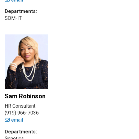
Departments:
SOM-IT
Sam Robinson
HR Consultant
(919) 966-7036
email
Departments:
Genetics