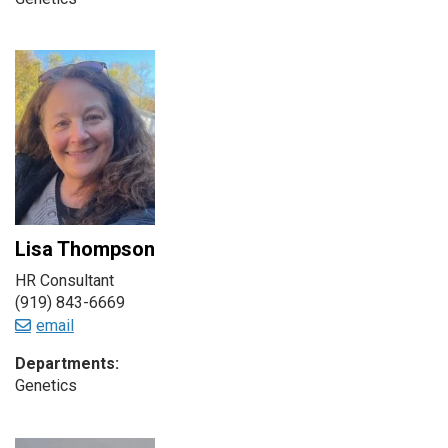
Lisa Thompson
HR Consultant
(919) 843-6669
email
Departments:
Genetics