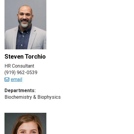
Steven Torchio
HR Consultant
(919) 962-0539
email
Departments:
Biochemistry & Biophysics