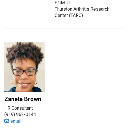
SOM-IT
Thurston Arthritis Research
Center (TARC)
Zaneta Brown
HR Consultant
(919) 962-0144
email