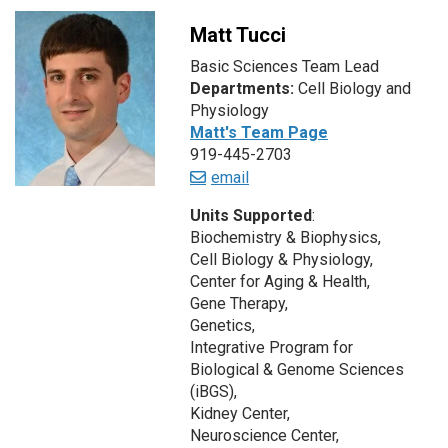
Matt Tucci
Basic Sciences Team Lead
Departments:
Cell Biology and
Physiology
Matt's Team Page
919-445-2703
email
Units Supported
:
Biochemistry & Biophysics,
Cell Biology & Physiology,
Center for Aging & Health,
Gene Therapy,
Genetics,
Integrative Program for
Biological & Genome Sciences
(iBGS),
Kidney Center,
Neuroscience Center,