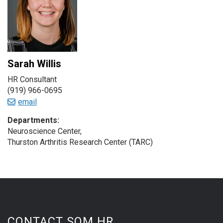
Sarah Willis
HR Consultant
(919) 966-0695
email
Departments:
Neuroscience Center,
Thurston Arthritis Research Center (TARC)
CONTACT SOM HR