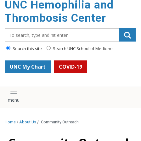
UNC Hemophilia and
content
Thrombosis Center
Search_for:
Search this site
Search UNC School of Medicine
UNC My Chart
COVID-19
Toggle navigation
Home
/
About Us
/
Community Outreach