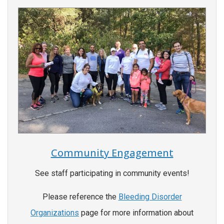
Community Engagement
See staff participating in community events!
Please reference the
Bleeding Disorder
Organizations
page for more information about