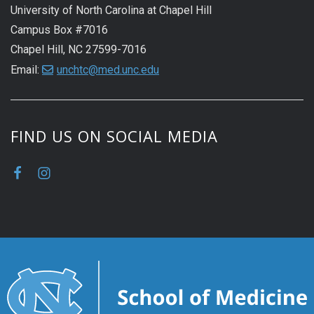
University of North Carolina at Chapel Hill
Campus Box #7016
Chapel Hill, NC 27599-7016
Email:
unchtc@med.unc.edu
FIND US ON SOCIAL MEDIA