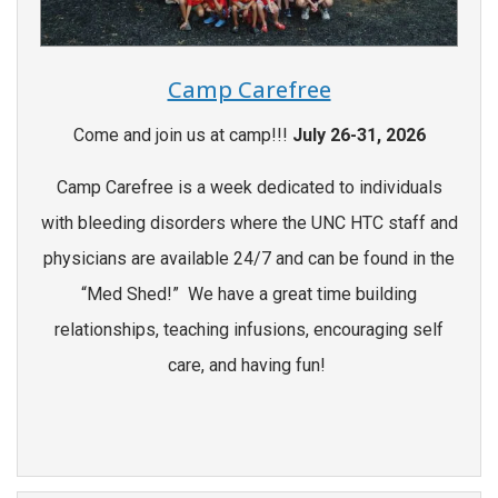
Camp Carefree
Come and join us at camp!!!
July 26-31, 2026
Camp Carefree is a week dedicated to individuals
with bleeding disorders where the UNC HTC staff and
physicians are available 24/7 and can be found in the
“Med Shed!” We have a great time building
relationships, teaching infusions, encouraging self
care, and having fun!