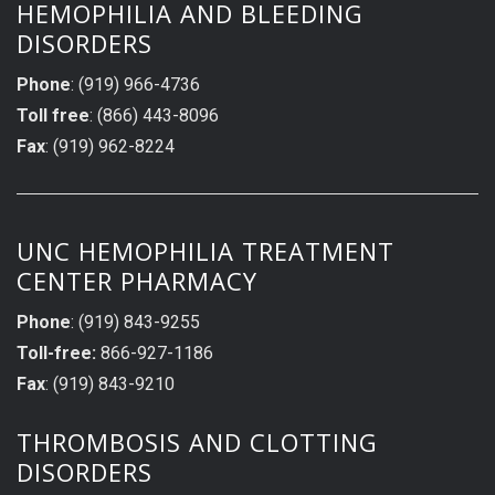
HEMOPHILIA AND BLEEDING
DISORDERS
Phone
: (919) 966-4736
Toll free
: (866) 443-8096
Fax
: (919) 962-8224
UNC HEMOPHILIA TREATMENT
CENTER PHARMACY
Phone
: (919) 843-9255
Toll-free:
866-927-1186
Fax
: (919) 843-9210
THROMBOSIS AND CLOTTING
DISORDERS