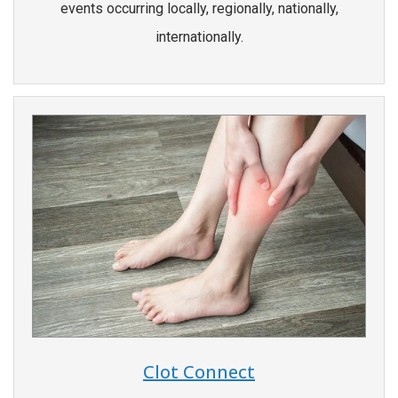
events occurring locally, regionally, nationally,
internationally.
Clot Connect