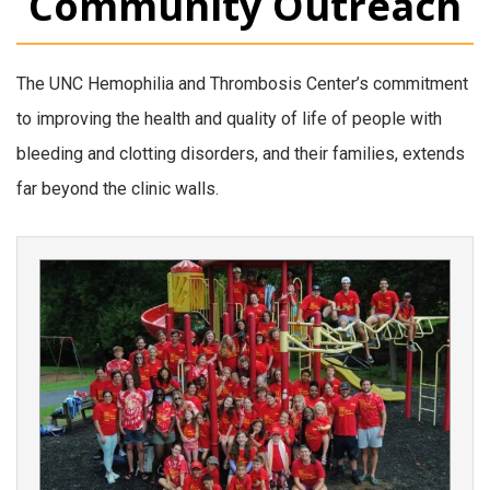
Community Outreach
The UNC Hemophilia and Thrombosis Center’s commitment
to improving the health and quality of life of people with
bleeding and clotting disorders, and their families, extends
far beyond the clinic walls.