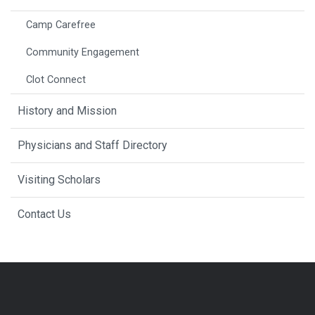
Camp Carefree
Community Engagement
Clot Connect
History and Mission
Physicians and Staff Directory
Visiting Scholars
Contact Us