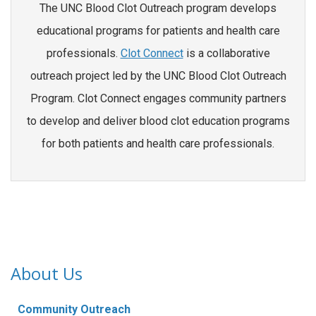
The UNC Blood Clot Outreach program develops
educational programs for patients and health care
professionals.
Clot Connect
is a collaborative
outreach project led by the UNC Blood Clot Outreach
Program. Clot Connect engages community partners
to develop and deliver blood clot education programs
for both patients and health care professionals.
About Us
Community Outreach