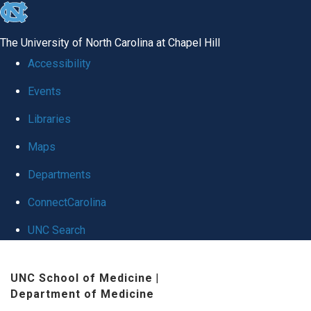
skip
to
The University of North Carolina at Chapel Hill
the
Accessibility
end
Events
of
Libraries
the
global
Maps
utility
Departments
bar
ConnectCarolina
UNC Search
Skip
UNC School of Medicine
|
to
Department of Medicine
main