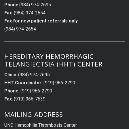
Phone
:(984) 974-2695
Fax
: (984) 974-2654
Fax for new patient referrals only
:
(984) 974-2654
HEREDITARY HEMORRHAGIC
TELANGIECTSIA (HHT) CENTER
Clinic
: (984) 974-2695
HHT Coordinator
: (919) 966-2790
Phone
: (919) 966-2790
Fax
: (919) 966-7639
MAILING ADDRESS
UNC Hemophilia Thrombosis Center