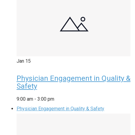
Jan
15
Physician Engagement in Quality &
Safety
9:00 am
-
3:00 pm
Physician Engagement in Quality & Safety