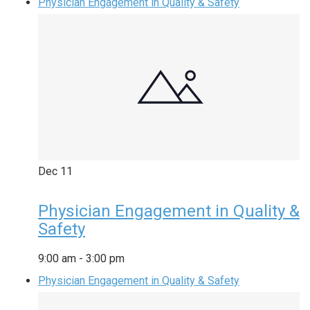
Physician Engagement in Quality & Safety
Dec
11
Physician Engagement in Quality &
Safety
9:00 am
-
3:00 pm
Physician Engagement in Quality & Safety