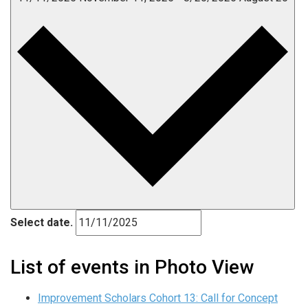
Select date.
List of events in Photo View
Improvement Scholars Cohort 13: Call for Concept