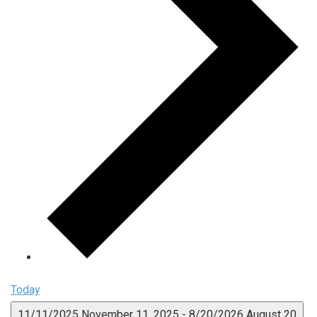
Today
11/11/2025
November 11, 2025
-
8/20/2026
August 20