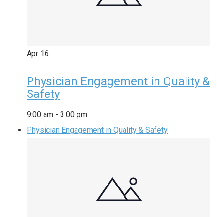
Apr
16
Physician Engagement in Quality &
Safety
9:00 am
-
3:00 pm
Physician Engagement in Quality & Safety