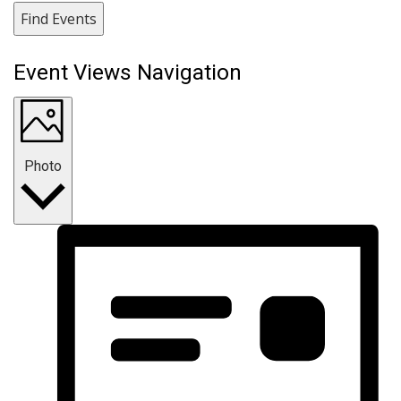
Find Events
Event Views Navigation
Photo