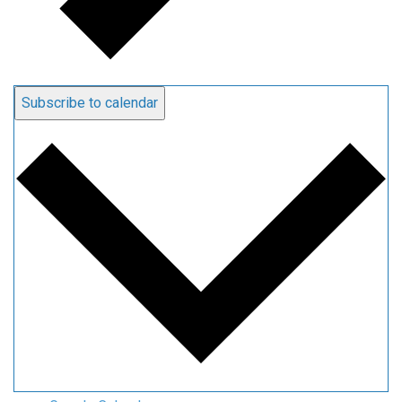
Subscribe to calendar