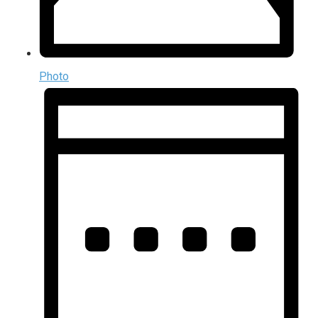
Photo