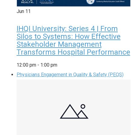
Jun
11
IHQI University: Series 4 | From
Silos to Systems: How Effective
Stakeholder Management
Transforms Hospital Performance
12:00 pm
-
1:00 pm
Physicians Engagement in Quality & Safety (PEQS)