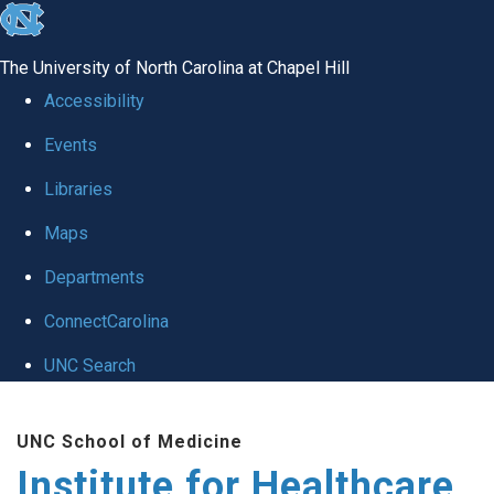
skip to the end of the global utility bar
The University of North Carolina at Chapel Hill
Accessibility
Events
Libraries
Maps
Departments
ConnectCarolina
UNC Search
Skip to main content
UNC School of Medicine
Institute for Healthcare