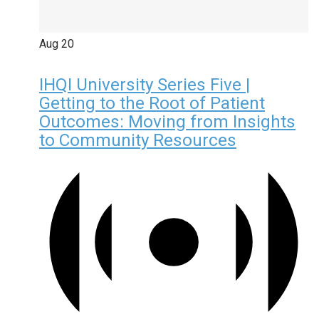
Aug
20
IHQI University Series Five |
Getting to the Root of Patient
Outcomes: Moving from Insights
to Community Resources