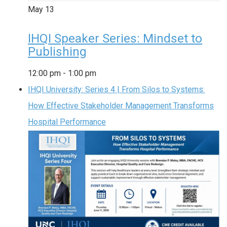
May
13
IHQI Speaker Series: Mindset to
Publishing
12:00 pm
-
1:00 pm
IHQI University: Series 4 | From Silos to Systems:
How Effective Stakeholder Management Transforms
Hospital Performance