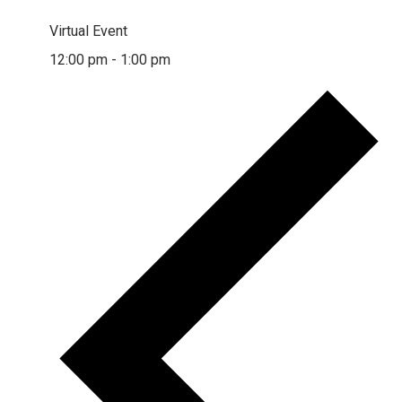
Virtual Event
12:00 pm
-
1:00 pm