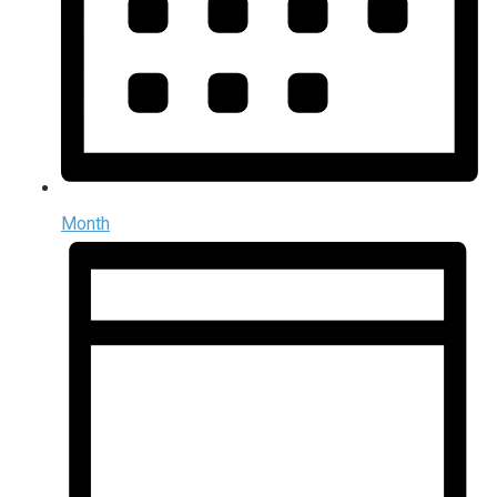
Month