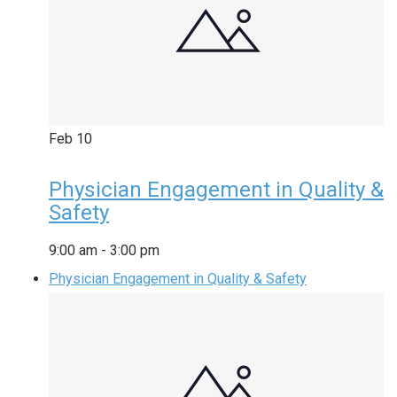
Feb
10
Physician Engagement in Quality &
Safety
9:00 am
-
3:00 pm
Physician Engagement in Quality & Safety