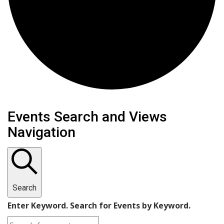
Events
Events Search and Views
Navigation
Search
Enter Keyword. Search for Events by Keyword.