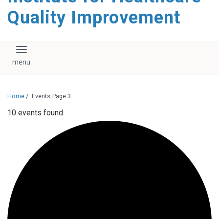
Quality Improvement
Toggle navigation
Home
/
Events
Page 3
10 events found.