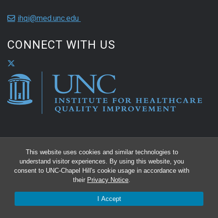
ihqi@med.unc.edu
CONNECT WITH US
This website uses cookies and similar technologies to
understand visitor experiences. By using this website, you
consent to UNC-Chapel Hill's cookie usage in accordance with
their
Privacy Notice
.
I Accept