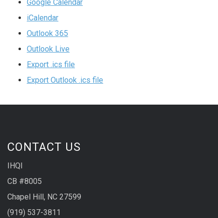
Google Calendar
iCalendar
Outlook 365
Outlook Live
Export .ics file
Export Outlook .ics file
CONTACT US
IHQI
CB #8005
Chapel Hill, NC 27599
(919) 537-3811