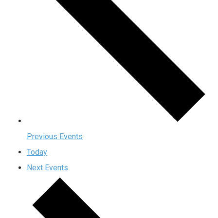
Previous
Events
Today
Next
Events