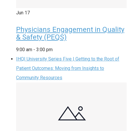
Jun
17
Physicians Engagement in Quality
& Safety (PEQS)
9:00 am
-
3:00 pm
IHQI University Series Five | Getting to the Root of
Patient Outcomes: Moving from Insights to
Community Resources