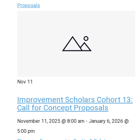
Proposals
Nov
11
Improvement Scholars Cohort 13:
Call for Concept Proposals
November 11, 2025 @ 8:00 am
-
January 6, 2026 @
5:00 pm