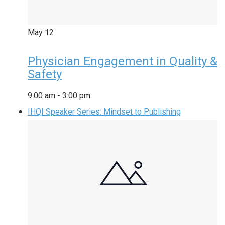
May
12
Physician Engagement in Quality &
Safety
9:00 am
-
3:00 pm
IHQI Speaker Series: Mindset to Publishing