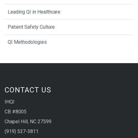
Leading QI in Healthcare
Patient Safety Culture
QI Methodologies
CONTACT US
IHQI
CB #8005
Chapel Hill, NC 27599
(919) 537-3811