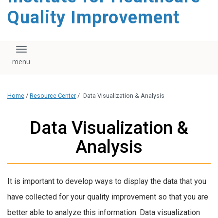
Quality Improvement
Toggle navigation
Home
/
Resource Center
/
Data Visualization & Analysis
Data Visualization &
Analysis
It is important to develop ways to display the data that you
have collected for your quality improvement so that you are
better able to analyze this information. Data visualization