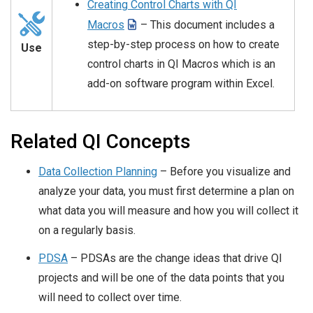
Creating Control Charts with QI
Macros
– This document includes a
step-by-step process on how to create
Use
control charts in QI Macros which is an
add-on software program within Excel.
Related QI Concepts
Data Collection Planning
– Before you visualize and
analyze your data, you must first determine a plan on
what data you will measure and how you will collect it
on a regularly basis.
PDSA
– PDSAs are the change ideas that drive QI
projects and will be one of the data points that you
will need to collect over time.