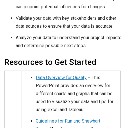
can pinpoint potential influences for changes
Validate your data with key stakeholders and other
data sources to ensure that your data is accurate
Analyze your data to understand your project impacts
and determine possible next steps
Resources to Get Started
Data Overview for Quality
– This
PowerPoint provides an overview for
different charts and graphs that can be
used to visualize your data and tips for
using excel and Tableau.
Guidelines for Run and Shewhart