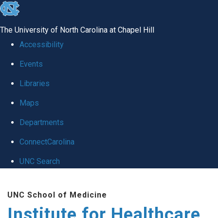
skip to the end of the global utility bar
The University of North Carolina at Chapel Hill
Accessibility
Events
Libraries
Maps
Departments
ConnectCarolina
UNC Search
Skip to main content
UNC School of Medicine
Institute for Healthcare