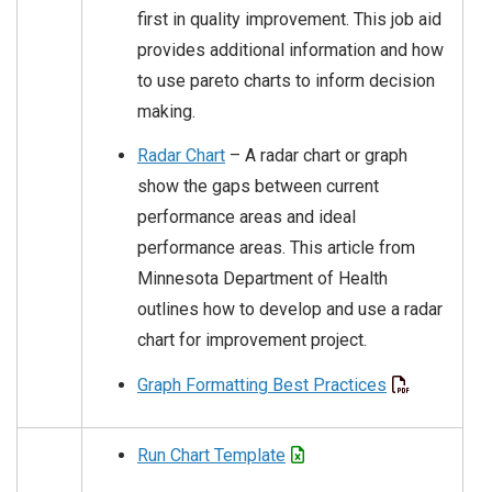
first in quality improvement. This job aid
provides additional information and how
to use pareto charts to inform decision
making.
Radar Chart
– A radar chart or graph
show the gaps between current
performance areas and ideal
performance areas. This article from
Minnesota Department of Health
outlines how to develop and use a radar
chart for improvement project.
Graph Formatting Best Practices
Run Chart Template