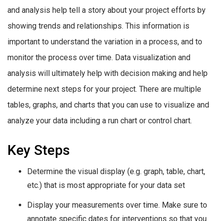
and analysis help tell a story about your project efforts by
showing trends and relationships. This information is
important to understand the variation in a process, and to
monitor the process over time. Data visualization and
analysis will ultimately help with decision making and help
determine next steps for your project. There are multiple
tables, graphs, and charts that you can use to visualize and
analyze your data including a run chart or control chart.
Key Steps
Determine the visual display (e.g. graph, table, chart,
etc.) that is most appropriate for your data set
Display your measurements over time. Make sure to
annotate specific dates for interventions so that you