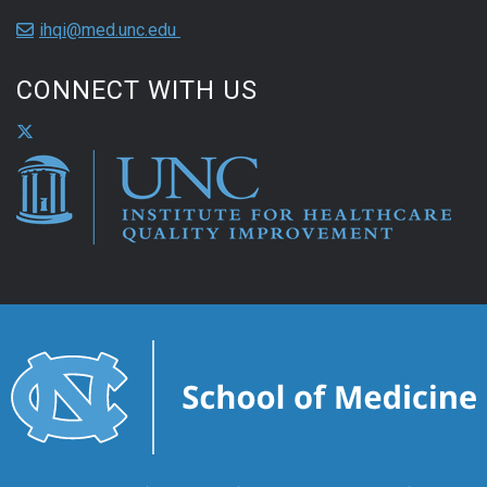
ihqi@med.unc.edu
CONNECT WITH US