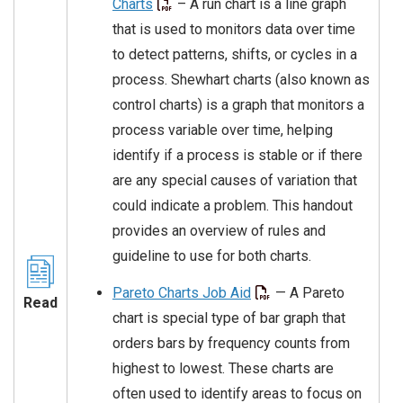
Charts
– A run chart is a line graph
that is used to monitors data over time
to detect patterns, shifts, or cycles in a
process. Shewhart charts (also known as
control charts) is a graph that monitors a
process variable over time, helping
identify if a process is stable or if there
are any special causes of variation that
could indicate a problem. This handout
provides an overview of rules and
guideline to use for both charts.
Pareto Charts Job Aid
— A Pareto
Read
chart is special type of bar graph that
orders bars by frequency counts from
highest to lowest. These charts are
often used to identify areas to focus on