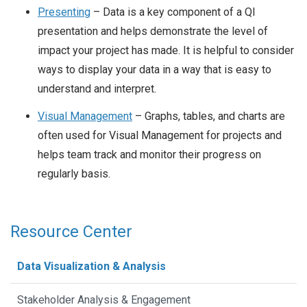
Presenting
– Data is a key component of a QI
presentation and helps demonstrate the level of
impact your project has made. It is helpful to consider
ways to display your data in a way that is easy to
understand and interpret.
Visual Management
– Graphs, tables, and charts are
often used for Visual Management for projects and
helps team track and monitor their progress on
regularly basis.
Resource Center
Data Visualization & Analysis
Stakeholder Analysis & Engagement