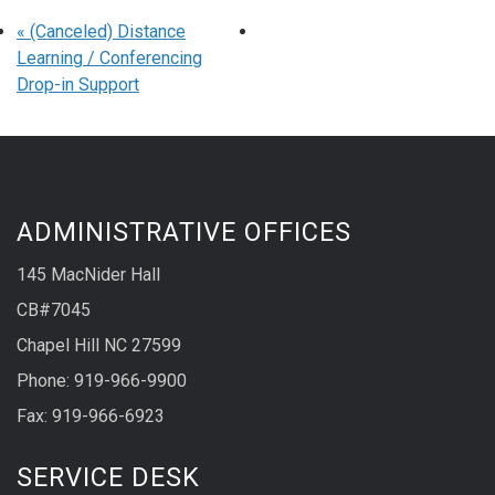
«
(Canceled) Distance
Learning / Conferencing
Drop-in Support
ADMINISTRATIVE OFFICES
145 MacNider Hall
CB#7045
Chapel Hill NC 27599
Phone: 919-966-9900
Fax: 919-966-6923
SERVICE DESK