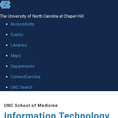
skip
to
The University of North Carolina at Chapel Hill
the
Accessibility
end
Events
of
Libraries
the
global
Maps
utility
Departments
bar
ConnectCarolina
UNC Search
Skip
UNC School of Medicine
to
Information Technology
main