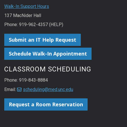
Walk-In Support Hours
137 MacNider Hall
Phone: 919-962-4357 (HELP)
Submit an IT Help Request
Schedule Walk-In Appointment
CLASSROOM SCHEDULING
Phone: 919-843-8884
Email:
scheduling@med.unc.edu
Request a Room Reservation