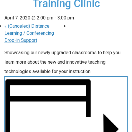
Training Clinic
April 7, 2020 @ 2:00 pm
-
3:00 pm
«
(Canceled) Distance
Learning / Conferencing
Drop-in Support
Showcasing our newly upgraded classrooms to help you
learn more about the new and innovative teaching
technologies available for your instruction.