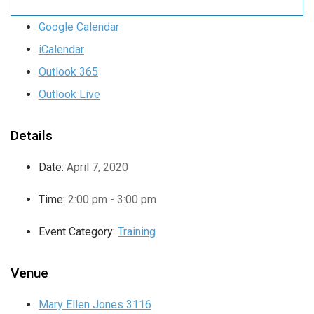
Google Calendar
iCalendar
Outlook 365
Outlook Live
Details
Date:
April 7, 2020
Time:
2:00 pm - 3:00 pm
Event Category:
Training
Venue
Mary Ellen Jones 3116