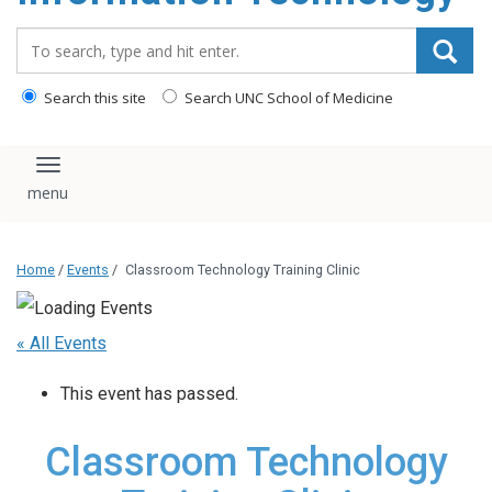
content
Search_for:
Search this site
Search UNC School of Medicine
Toggle navigation
Home
/
Events
/
Classroom Technology Training Clinic
« All Events
This event has passed.
Classroom Technology