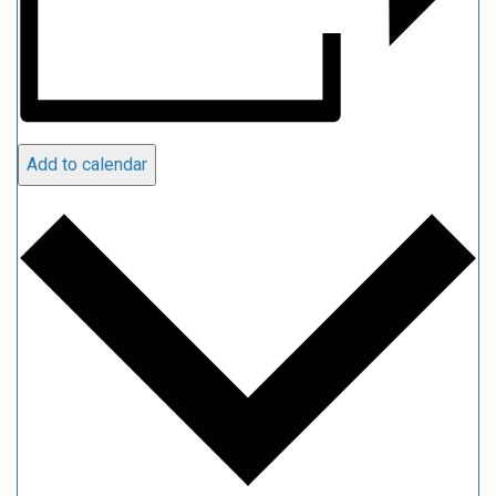
Add to calendar