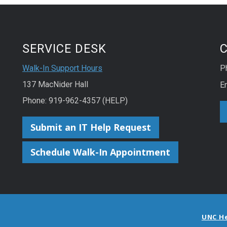
SERVICE DESK
Walk-In Support Hours
P
137 MacNider Hall
E
Phone: 919-962-4357 (HELP)
Submit an IT Help Request
Schedule Walk-In Appointment
UNC H