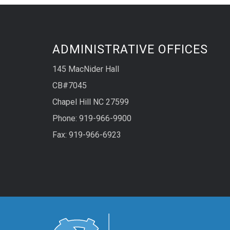
ADMINISTRATIVE OFFICES
145 MacNider Hall
CB#7045
Chapel Hill NC 27599
Phone: 919-966-9900
Fax: 919-966-6923