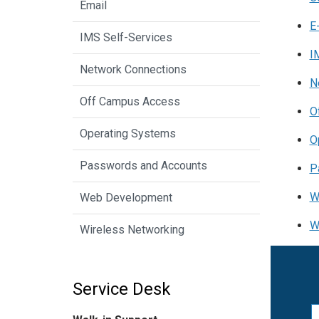
Email
E
IMS Self-Services
I
Network Connections
N
Off Campus Access
O
Operating Systems
O
Passwords and Accounts
P
W
Web Development
W
Wireless Networking
Service Desk