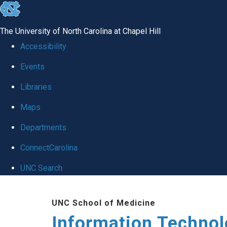
skip
to
The University of North Carolina at Chapel Hill
the
Accessibility
end
Events
of
Libraries
the
global
Maps
utility
Departments
bar
ConnectCarolina
UNC Search
Skip
UNC School of Medicine
to
Information Techno
main