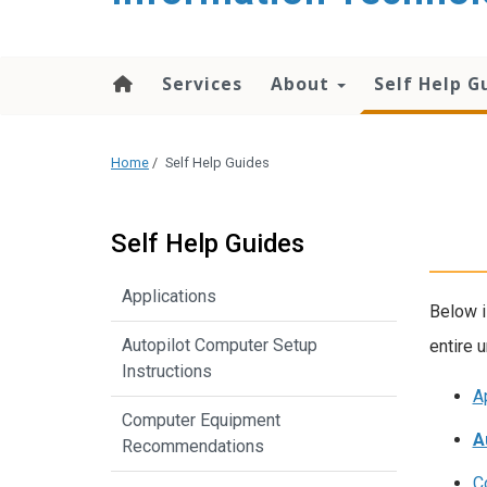
content
Services
About
Self Help G
Home
/
Self Help Guides
Self Help Guides
Applications
Below i
Autopilot Computer Setup
entire u
Instructions
A
Computer Equipment
A
Recommendations
C