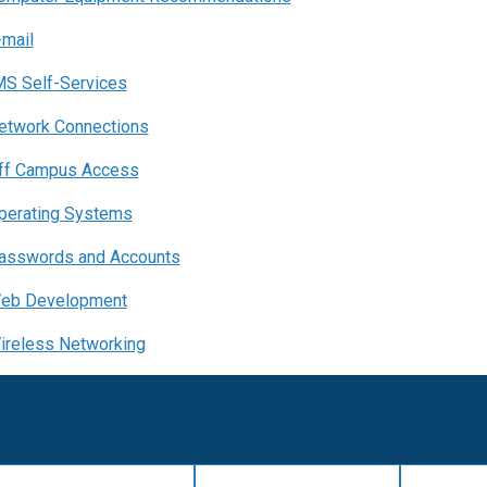
-mail
MS Self-Services
etwork Connections
ff Campus Access
perating Systems
asswords and Accounts
eb Development
ireless Networking