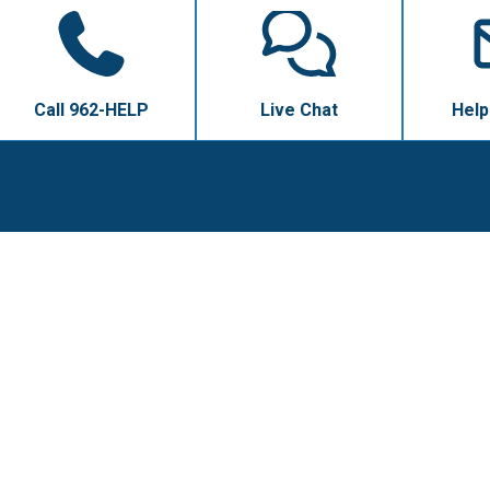
Call 962-HELP
Live Chat
Help