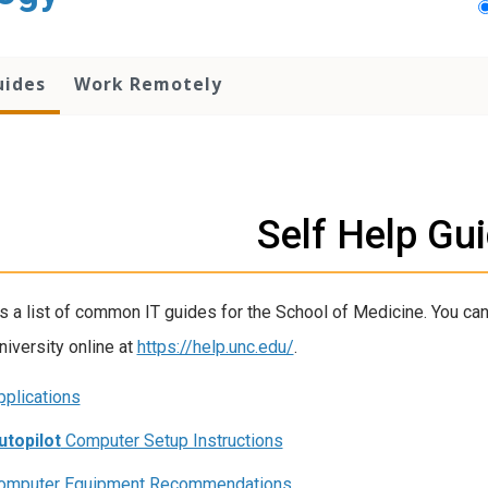
uides
Work Remotely
Self Help Gu
s a list of common IT guides for the School of Medicine. You can
niversity online at
https://help.unc.edu/
.
pplications
utopilot
Computer Setup Instructions
omputer Equipment Recommendations