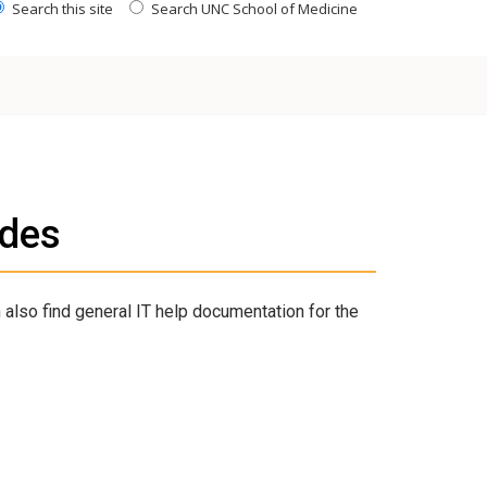
Search this site
Search UNC School of Medicine
ides
 also find general IT help documentation for the