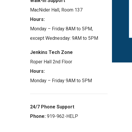
Walk-in Support
MacNider Hall, Room 137
Hours:
Monday – Friday 8AM to 5PM,
except Wednesday: 9AM to 5PM
Jenkins Tech Zone
Roper Hall 2nd Floor
Hours:
Monday – Friday 9AM to 5PM
24/7 Phone Support
Phone:
919-962-HELP