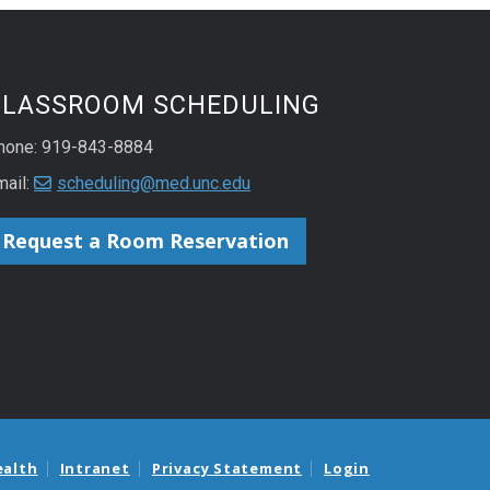
CLASSROOM SCHEDULING
hone: 919-843-8884
mail:
scheduling@med.unc.edu
Request a Room Reservation
ealth
Intranet
Privacy Statement
Login