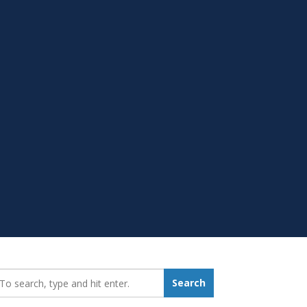
earch_for:
Search