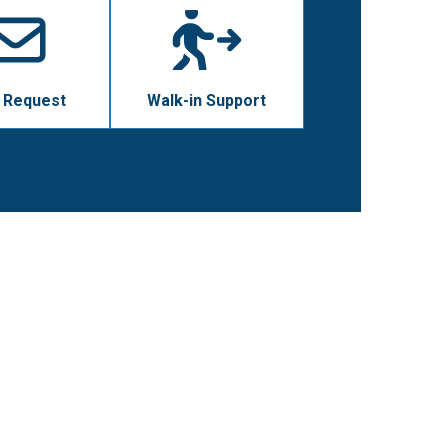
 Request
Walk-in Support