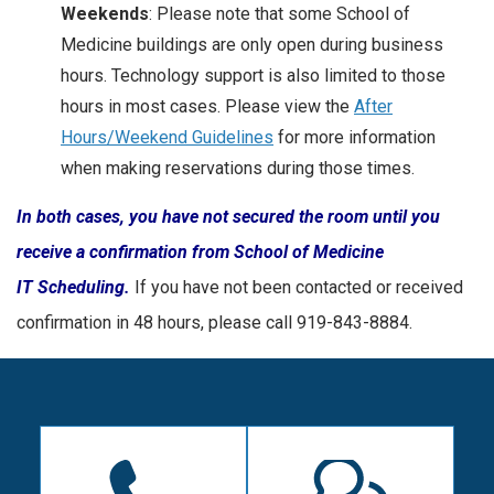
Weekends
: Please note that some School of
Medicine buildings are only open during business
hours. Technology support is also limited to those
hours in most cases. Please view the
After
Hours/Weekend Guidelines
for more information
when making reservations during those times.
In both cases, you have not secured the room until you
receive a confirmation from School of Medicine
IT Scheduling.
If you have not been contacted or received
confirmation in 48 hours, please call 919-843-8884.