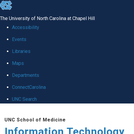
skip
to
The University of North Carolina at Chapel Hill
the
Accessibility
end
Events
of
Libraries
the
global
Maps
utility
Departments
bar
ConnectCarolina
UNC Search
Skip
UNC School of Medicine
to
Information Technology
main