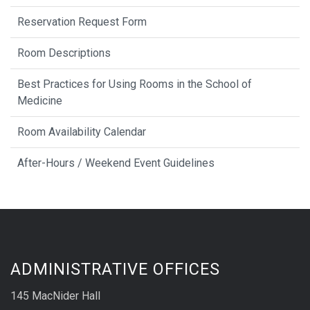
Reservation Request Form
Room Descriptions
Best Practices for Using Rooms in the School of
Medicine
Room Availability Calendar
After-Hours / Weekend Event Guidelines
ADMINISTRATIVE OFFICES
145 MacNider Hall