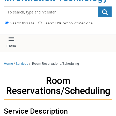
content
Search_for:
Search this site
Search UNC School of Medicine
Toggle navigation
Home
/
Services
/
Room Reservations/Scheduling
Room
Reservations/Scheduling
Service Description