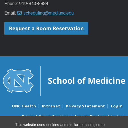
Phone: 919-843-8884
Email:
scheduling@med.unc.edu
Request a Room Reservation
UNC Health
Intranet
Privacy Statement
Login
Notice of Privacy Practices
Aviso de Practicas Privadas
Nondiscrimination Notice
Aviso de no Discriminacion
This website uses cookies and similar technologies to