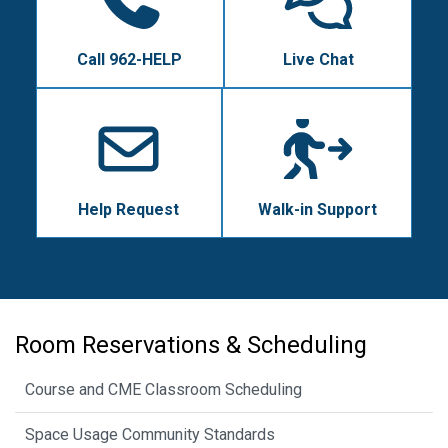
Call 962-HELP
Live Chat
Help Request
Walk-in Support
Room Reservations & Scheduling
Course and CME Classroom Scheduling
Space Usage Community Standards