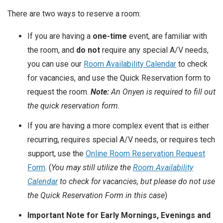
There are two ways to reserve a room:
If you are having a
one-time
event, are familiar with
the room, and
do not
require any special A/V needs,
you can use our
Room Availability Calendar
to check
for vacancies, and use the Quick Reservation form to
request the room.
Note:
An Onyen is required to fill out
the quick reservation form.
If you are having a more complex event that is either
recurring, requires special A/V needs, or requires tech
support, use the
Online Room Reservation Request
Form
. (
You may still utilize the
Room Availability
Calendar
to check for vacancies, but please do not use
the Quick Reservation Form in this case
)
Important Note for Early Mornings, Evenings and