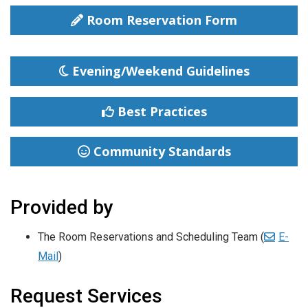
Room Reservation Form
Evening/Weekend Guidelines
Best Practices
Community Standards
Provided by
The Room Reservations and Scheduling
Team (
E-
Mail
)
Request Services