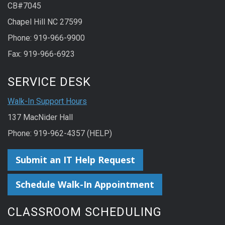
CB#7045
Chapel Hill NC 27599
Phone: 919-966-9900
Fax: 919-966-6923
SERVICE DESK
Walk-In Support Hours
137 MacNider Hall
Phone: 919-962-4357 (HELP)
Submit an IT Help Request
Schedule Walk-In Appointment
CLASSROOM SCHEDULING