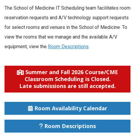
The School of Medicine IT Scheduling team facilitates room
reservation requests and A/V technology support requests
for select rooms and venues in the School of Medicine. To
view the rooms that we manage and the available A/V
equipment, view the
Room Descriptions
.
Summer and Fall 2026 Course/CME
Classroom Scheduling is Closed.
Late submissions are still accepted.
Room Availability Calendar
Room Descriptions