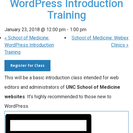
WordPress Introduction
Training
January 23, 2018 @ 12:00 pm
-
1:00 pm
«
School of Medicine:
School of Medicine: Webex
WordPress Introduction
Clinics
»
Training
Register for Class
This will be a basic introduction class intended for web
editors and administrators of
UNC School of Medicine
websites
. It’s highly recommended to those new to
WordPress.