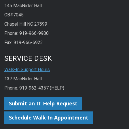
145 MacNider Hall
CB#7045
Chapel Hill NC 27599
Phone: 919-966-9900
Fax: 919-966-6923
SERVICE DESK
Walk-In Support Hours
137 MacNider Hall
Phone: 919-962-4357 (HELP)
Submit an IT Help Request
Schedule Walk-In Appointment