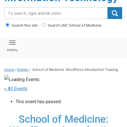
content
Search_for:
Search this site
Search UNC School of Medicine
Toggle navigation
Home
/
Events
/
School of Medicine: WordPress Introduction Training
« All Events
This event has passed.
School of Medicine: