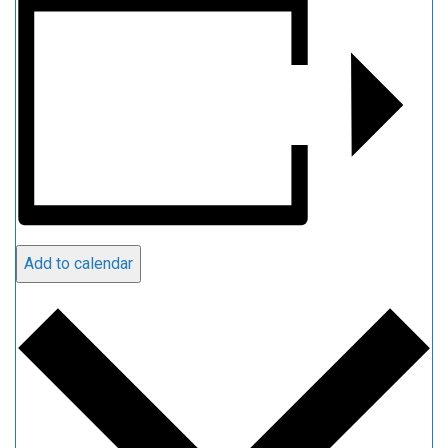
Add to calendar