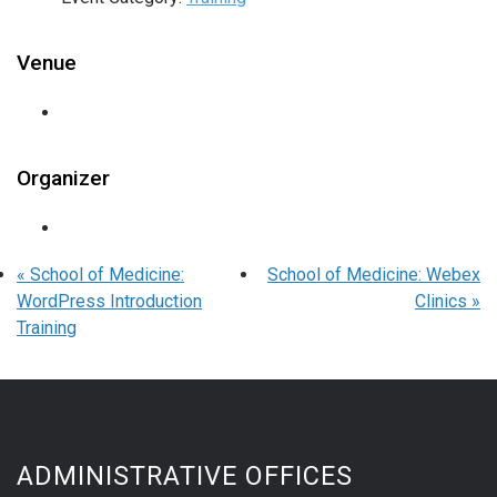
Venue
Organizer
«
School of Medicine:
School of Medicine: Webex
WordPress Introduction
Clinics
»
Training
ADMINISTRATIVE OFFICES