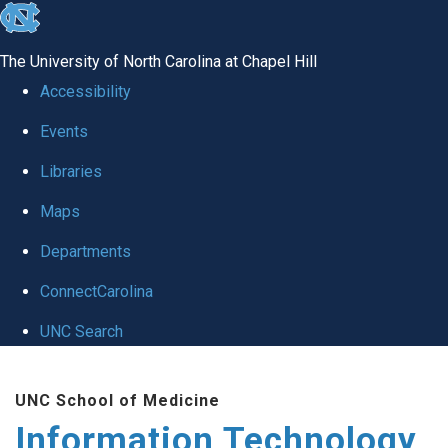
skip
to
The University of North Carolina at Chapel Hill
the
Accessibility
end
Events
of
Libraries
the
global
Maps
utility
Departments
bar
ConnectCarolina
UNC Search
Skip
UNC School of Medicine
to
Information Technology
main