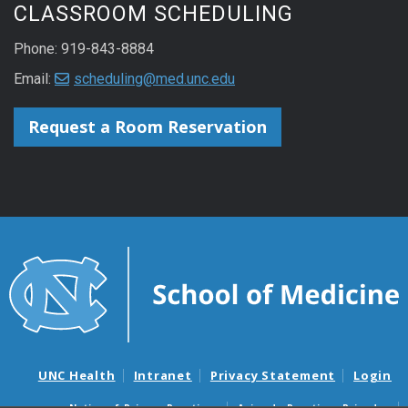
CLASSROOM SCHEDULING
Phone: 919-843-8884
Email:
scheduling@med.unc.edu
Request a Room Reservation
UNC Health
Intranet
Privacy Statement
Login
Notice of Privacy Practices
Aviso de Practicas Privadas