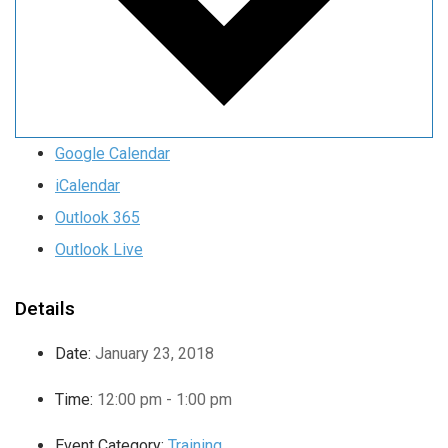
Google Calendar
iCalendar
Outlook 365
Outlook Live
Details
Date:
January 23, 2018
Time:
12:00 pm - 1:00 pm
Event Category:
Training