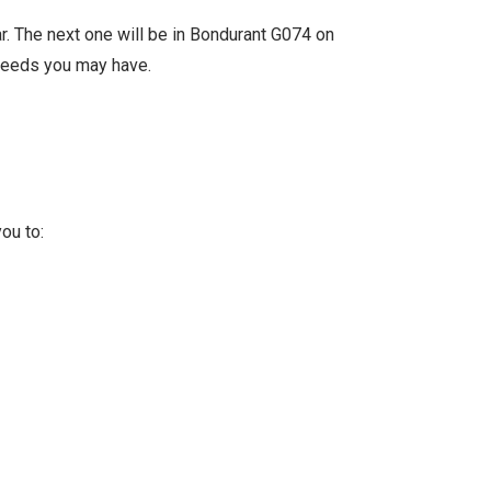
r. The next one will be in Bondurant G074 on
needs you may have.
ou to: