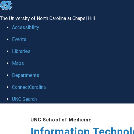
skip
to
The University of North Carolina at Chapel Hill
the
Accessibility
end
Events
of
Libraries
the
global
Maps
utility
Departments
bar
ConnectCarolina
UNC Search
Skip
UNC School of Medicine
to
Information Techno
main