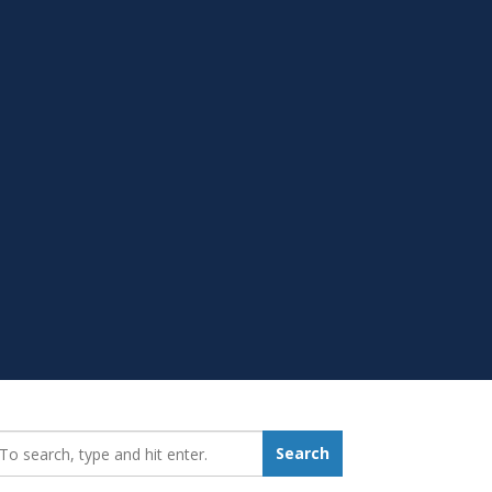
earch_for:
Search