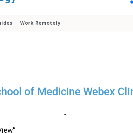
uides
Work Remotely
hool of Medicine Webex Cli
View”