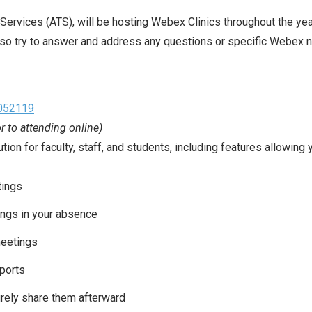
ervices (ATS), will be hosting Webex Clinics throughout the yea
so try to answer and address any questions or specific Webex 
c052119
or to attending online)
n for faculty, staff, and students, including features allowing y
tings
ings in your absence
meetings
ports
rely share them afterward