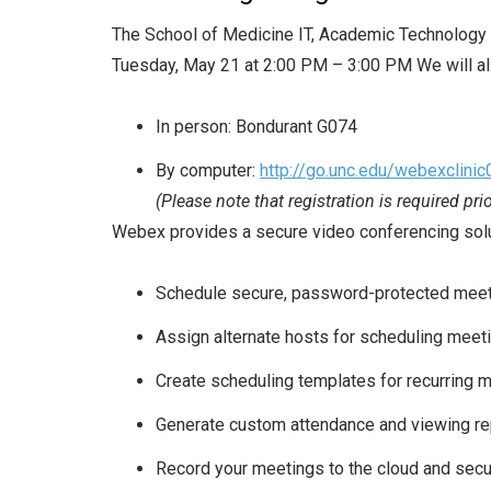
The School of Medicine IT, Academic Technology S
Tuesday, May 21 at 2:00 PM – 3:00 PM We will al
In person: Bondurant G074
By computer:
http://go.unc.edu/webexclini
(Please note that registration is required pri
Webex provides a secure video conferencing solutio
Schedule secure, password-protected mee
Assign alternate hosts for scheduling meet
Create scheduling templates for recurring 
Generate custom attendance and viewing re
Record your meetings to the cloud and secu