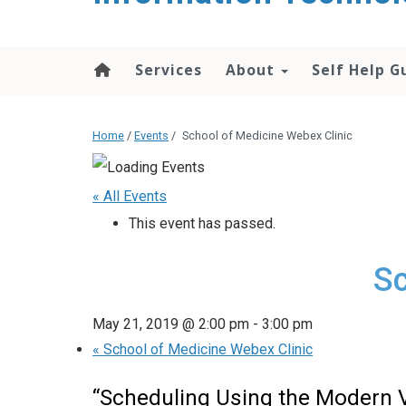
content
Services
About
Self Help G
Home
/
Events
/
School of Medicine Webex Clinic
« All Events
This event has passed.
Sc
May 21, 2019 @ 2:00 pm
-
3:00 pm
«
School of Medicine Webex Clinic
“Scheduling Using the Modern 