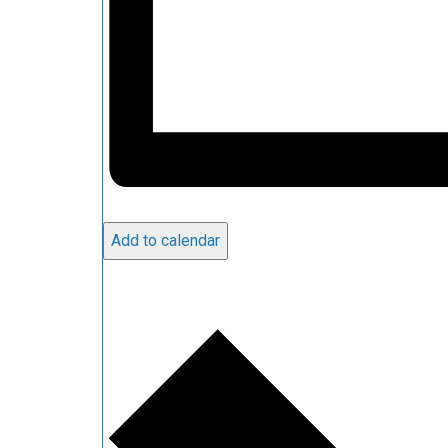
Add to calendar