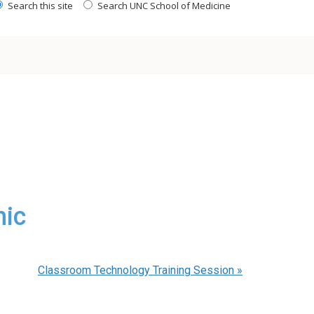
Search this site
Search UNC School of Medicine
nic
Classroom Technology Training Session
»