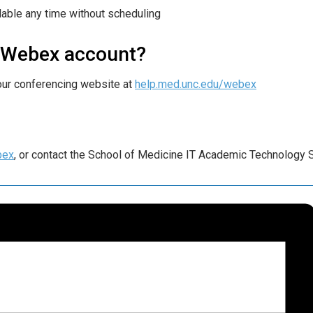
able any time without scheduling
e Webex account?
our conferencing website at
help.med.unc.edu/webex
bex
, or contact the School of Medicine IT Academic Technology 