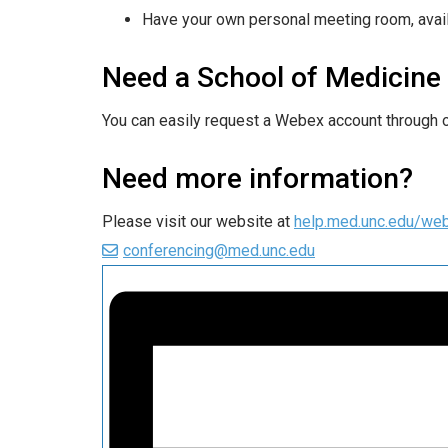
Have your own personal meeting room, avail
Need a School of Medicin
You can easily request a Webex account through 
Need more information?
Please visit our website at
help.med.unc.edu/we
conferencing@med.unc.edu