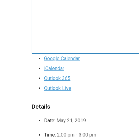
Google Calendar
iCalendar
Outlook 365
Outlook Live
Details
Date:
May 21, 2019
Time:
2:00 pm - 3:00 pm