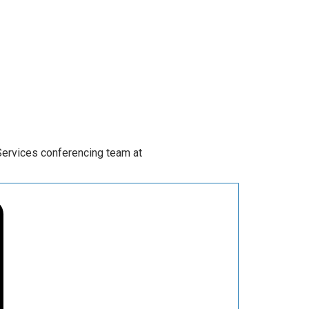
Services conferencing team at