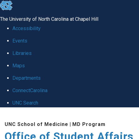
skip
to
The University of North Carolina at Chapel Hill
the
Accessibility
end
Events
of
Libraries
the
global
Maps
utility
Departments
bar
ConnectCarolina
UNC Search
Skip
UNC School of Medicine
|
MD Program
to
Office of Student Affairs
main