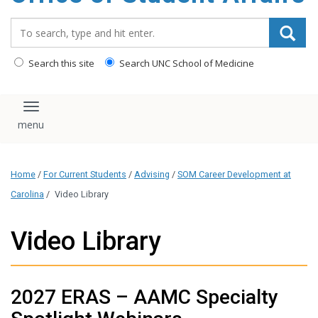
content
Search_for:
Search this site
Search UNC School of Medicine
Toggle navigation
Home
/
For Current Students
/
Advising
/
SOM Career Development at
Carolina
/
Video Library
Video Library
2027 ERAS – AAMC Specialty