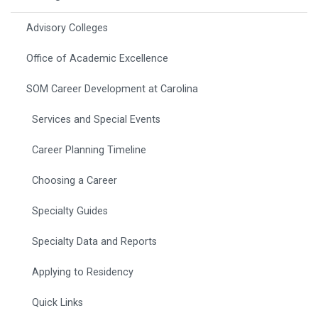
Advisory Colleges
Office of Academic Excellence
SOM Career Development at Carolina
Services and Special Events
Career Planning Timeline
Choosing a Career
Specialty Guides
Specialty Data and Reports
Applying to Residency
Quick Links