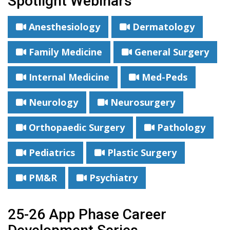
Spotlight Webinars
Anesthesiology
Dermatology
Family Medicine
General Surgery
Internal Medicine
Med-Peds
Neurology
Neurosurgery
Orthopaedic Surgery
Pathology
Pediatrics
Plastic Surgery
PM&R
Psychiatry
25-26 App Phase Career