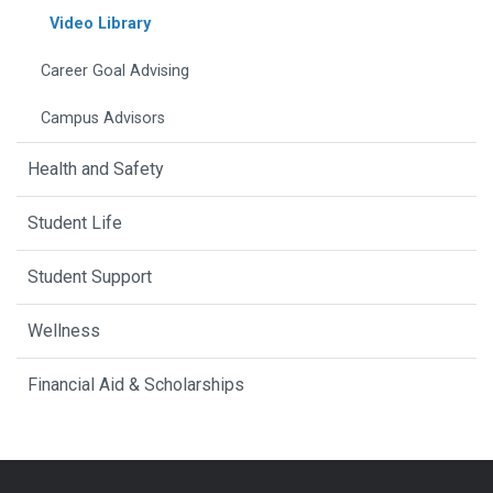
Video Library
Career Goal Advising
Campus Advisors
Health and Safety
Student Life
Student Support
Wellness
Financial Aid & Scholarships