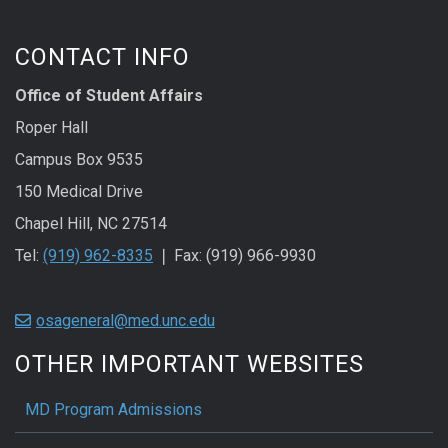
CONTACT INFO
Office of Student Affairs
Roper Hall
Campus Box 9535
150 Medical Drive
Chapel Hill, NC 27514
Tel:
(919) 962-8335
❘ Fax: (919) 966-9930
osageneral@med.unc.edu
OTHER IMPORTANT WEBSITES
MD Program Admissions