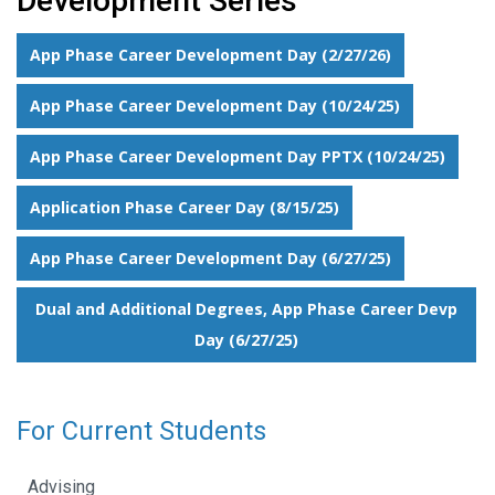
Development Series
App Phase Career Development Day (2/27/26)
App Phase Career Development Day (10/24/25)
App Phase Career Development Day PPTX (10/24/25)
Application Phase Career Day (8/15/25)
App Phase Career Development Day (6/27/25)
Dual and Additional Degrees, App Phase Career Devp
Day (6/27/25)
For Current Students
Advising