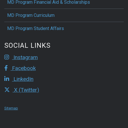
MD Program Financial Aid & Scholarships
MD Program Curriculum
MD Program Student Affairs
SOCIAL LINKS
Instagram
Facebook
LinkedIn
X (Twitter)
Sitemap