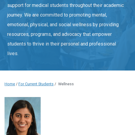
support for medical students throughout their academic
journey. We are committed to promoting mental,
emotional, physical, and social wellness by providing
resources, programs, and advocacy that empower
students to thrive in their personal and professional
lives.
Home
/
For Current Students
/
Wellness