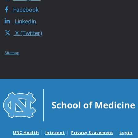
Facebook
LinkedIn
X (Twitter)
Sitemap
UNC Health
Intranet
Privacy Statement
Login