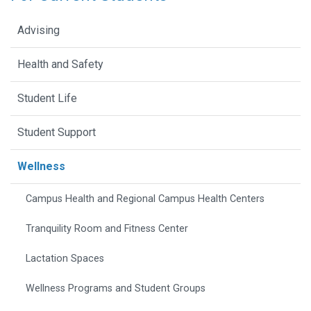
Advising
Health and Safety
Student Life
Student Support
Wellness
Campus Health and Regional Campus Health Centers
Tranquility Room and Fitness Center
Lactation Spaces
Wellness Programs and Student Groups