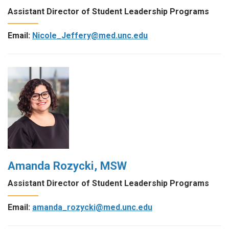
Assistant Director of Student Leadership Programs
Email:
Nicole_Jeffery@med.unc.edu
Amanda Rozycki, MSW
Assistant Director of Student Leadership Programs
Email:
amanda_rozycki@med.unc.edu