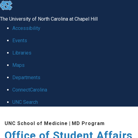
skip
to
The University of North Carolina at Chapel Hill
the
Accessibility
end
Events
of
Libraries
the
global
Maps
utility
Departments
bar
ConnectCarolina
UNC Search
Skip
UNC School of Medicine
|
MD Program
to
Office of Student Affairs
main