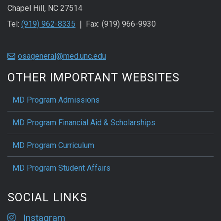
Chapel Hill, NC 27514
Tel:
(919) 962-8335
❘ Fax: (919) 966-9930
osageneral@med.unc.edu
OTHER IMPORTANT WEBSITES
MD Program Admissions
MD Program Financial Aid & Scholarships
MD Program Curriculum
MD Program Student Affairs
SOCIAL LINKS
Instagram