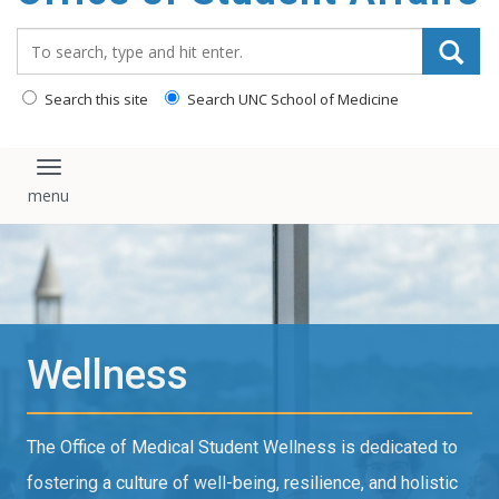
content
Search_for:
Search this site
Search UNC School of Medicine
Toggle navigation
Wellness
The Office of Medical Student Wellness is dedicated to
fostering a culture of well-being, resilience, and holistic