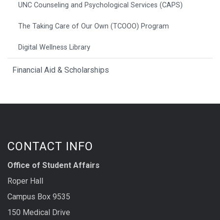
UNC Counseling and Psychological Services (CAPS)
The Taking Care of Our Own (TCOOO) Program
Digital Wellness Library
Financial Aid & Scholarships
CONTACT INFO
Office of Student Affairs
Roper Hall
Campus Box 9535
150 Medical Drive