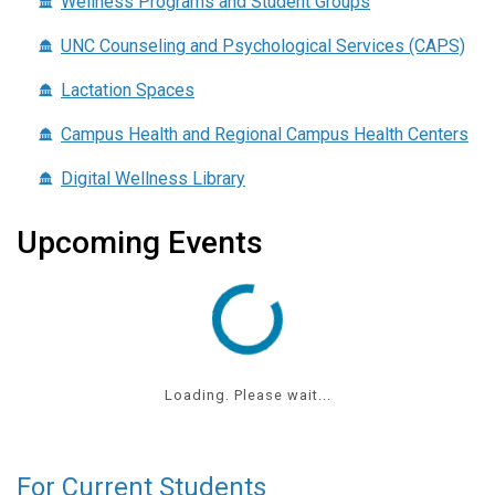
Wellness Programs and Student Groups
UNC Counseling and Psychological Services (CAPS)
Lactation Spaces
Campus Health and Regional Campus Health Centers
Digital Wellness Library
Upcoming Events
Loading. Please wait...
For Current Students