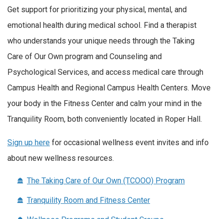
Get support for prioritizing your physical, mental, and
emotional health during medical school. Find a therapist
who understands your unique needs through the Taking
Care of Our Own program and Counseling and
Psychological Services, and access medical care through
Campus Health and Regional Campus Health Centers. Move
your body in the Fitness Center and calm your mind in the
Tranquility Room, both conveniently located in Roper Hall.
Sign up here
for occasional wellness event invites and info
about new wellness resources.
The Taking Care of Our Own (TCOOO) Program
Tranquility Room and Fitness Center