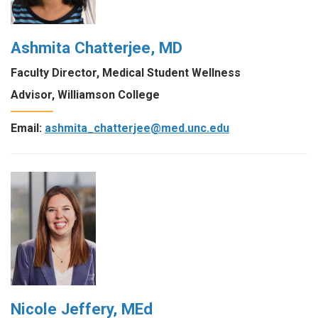
Ashmita Chatterjee, MD
Faculty Director, Medical Student Wellness
Advisor, Williamson College
Email:
ashmita_chatterjee@med.unc.edu
Nicole Jeffery, MEd