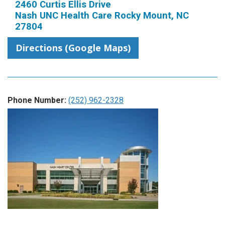
2460 Curtis Ellis Drive
Nash UNC Health Care Rocky Mount, NC
27804
Directions (Google Maps)
Phone Number:
(252) 962-2328