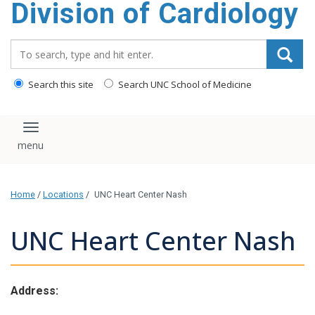
Division of Cardiology
content
Search_for:
Search this site
Search UNC School of Medicine
Toggle navigation
Home
/
Locations
/
UNC Heart Center Nash
UNC Heart Center Nash
Address: