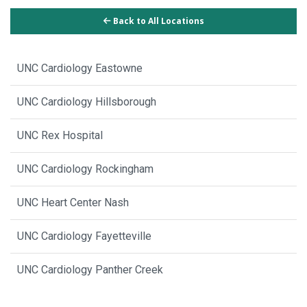
Back to All Locations
UNC Cardiology Eastowne
UNC Cardiology Hillsborough
UNC Rex Hospital
UNC Cardiology Rockingham
UNC Heart Center Nash
UNC Cardiology Fayetteville
UNC Cardiology Panther Creek