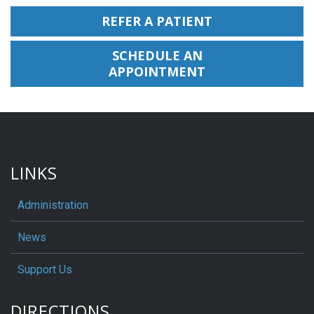
REFER A PATIENT
SCHEDULE AN
APPOINTMENT
LINKS
Administration
News
Support Us
DIRECTIONS