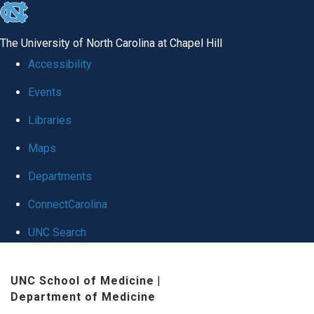
skip
to
The University of North Carolina at Chapel Hill
the
Accessibility
end
Events
of
Libraries
the
global
Maps
utility
Departments
bar
ConnectCarolina
UNC Search
Skip
UNC School of Medicine
|
to
Department of Medicine
main