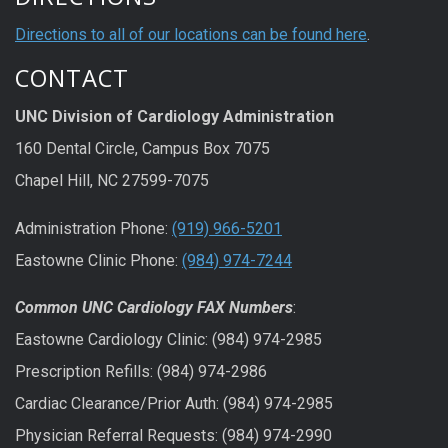
Directions to all of our locations can be found here
.
CONTACT
UNC Division of Cardiology Administration
160 Dental Circle, Campus Box 7075
Chapel Hill, NC 27599-7075
Administration Phone:
(919) 966-5201
Eastowne Clinic Phone:
(984) 974-7244
Common UNC Cardiology FAX Numbers
:
Eastowne Cardiology Clinic: (984) 974-2985
Prescription Refills: (984) 974-2986
Cardiac Clearance/Prior Auth: (984) 974-2985
Physician Referral Requests: (984) 974-2990