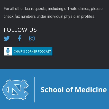
For all other fax requests, including off-site clinics, please
check fax numbers under individual physician profiles.
FOLLOW US
CHAIR'S CORNER PODCAST