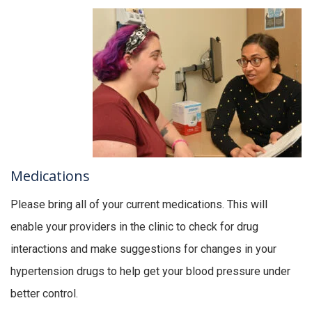
Medications
Please bring all of your current medications. This will
enable your providers in the clinic to check for drug
interactions and make suggestions for changes in your
hypertension drugs to help get your blood pressure under
better control.