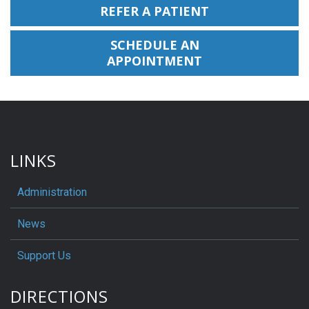
REFER A PATIENT
SCHEDULE AN
APPOINTMENT
LINKS
Administration
News
Support Us
DIRECTIONS