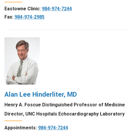
Eastowne Clinic:
984-974-7244
Fax:
984-974-2985
Alan Lee Hinderliter, MD
Henry A. Foscue Distinguished Professor of Medicine
Director, UNC Hospitals Echocardiography Laboratory
Appointments:
984-974-7244