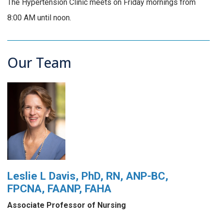
The Hypertension Clinic meets on Friday mornings from
8:00 AM until noon.
Our Team
Leslie L Davis, PhD, RN, ANP-BC,
FPCNA, FAANP, FAHA
Associate Professor of Nursing