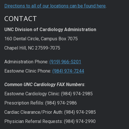
Directions to all of our locations can be found here
.
CONTACT
UNC Division of Cardiology Administration
160 Dental Circle, Campus Box 7075
Chapel Hill, NC 27599-7075
Administration Phone:
(919) 966-5201
Eastowne Clinic Phone:
(984) 974-7244
Common UNC Cardiology FAX Numbers
:
Eastowne Cardiology Clinic: (984) 974-2985
Prescription Refills: (984) 974-2986
Cardiac Clearance/Prior Auth: (984) 974-2985
Physician Referral Requests: (984) 974-2990