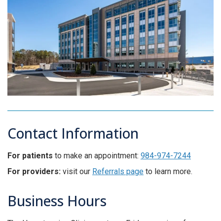
Contact Information
For patients
to make an appointment:
984-974-7244
For providers:
visit our
Referrals page
to learn more.
Business Hours