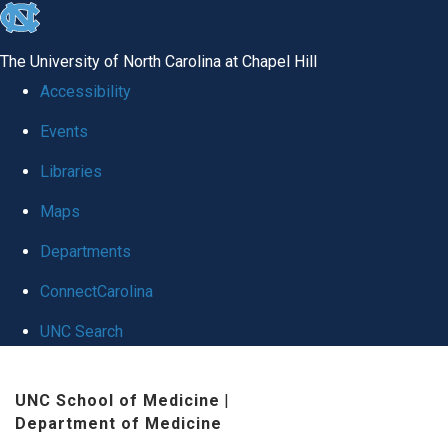
skip
to
The University of North Carolina at Chapel Hill
the
Accessibility
end
Events
of
Libraries
the
global
Maps
utility
Departments
bar
ConnectCarolina
UNC Search
Skip
UNC School of Medicine
|
to
Department of Medicine
main