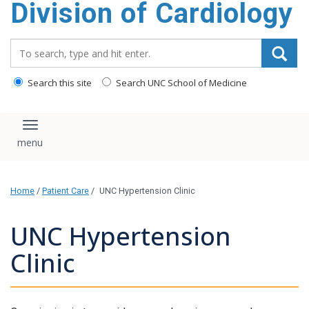
Division of Cardiology
content
Search_for:
Search this site
Search UNC School of Medicine
Toggle navigation
Home
/
Patient Care
/
UNC Hypertension Clinic
UNC Hypertension
Clinic