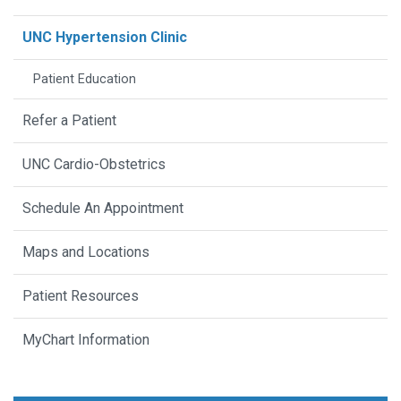
UNC Hypertension Clinic
Patient Education
Refer a Patient
UNC Cardio-Obstetrics
Schedule An Appointment
Maps and Locations
Patient Resources
MyChart Information