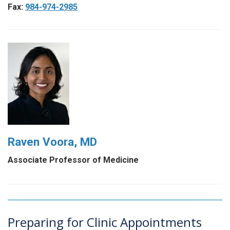
Fax:
984-974-2985
Raven Voora, MD
Associate Professor of Medicine
Preparing for Clinic Appointments