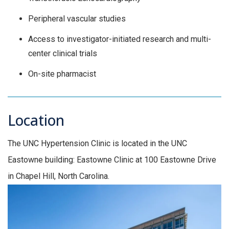
Peripheral vascular studies
Access to investigator-initiated research and multi-
center clinical trials
On-site pharmacist
Location
The UNC Hypertension Clinic is located in the UNC
Eastowne building: Eastowne Clinic at 100 Eastowne Drive
in Chapel Hill, North Carolina.