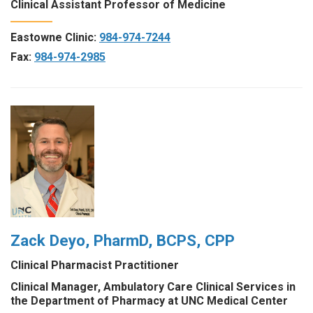
Clinical Assistant Professor of Medicine
Eastowne Clinic:
984-974-7244
Fax:
984-974-2985
Zack Deyo, PharmD, BCPS, CPP
Clinical Pharmacist Practitioner
Clinical Manager, Ambulatory Care Clinical Services in
the Department of Pharmacy at UNC Medical Center