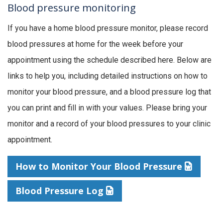
Blood pressure monitoring
If you have a home blood pressure monitor, please record
blood pressures at home for the week before your
appointment using the schedule described here. Below are
links to help you, including detailed instructions on how to
monitor your blood pressure, and a blood pressure log that
you can print and fill in with your values. Please bring your
monitor and a record of your blood pressures to your clinic
appointment.
How to Monitor Your Blood Pressure
Blood Pressure Log