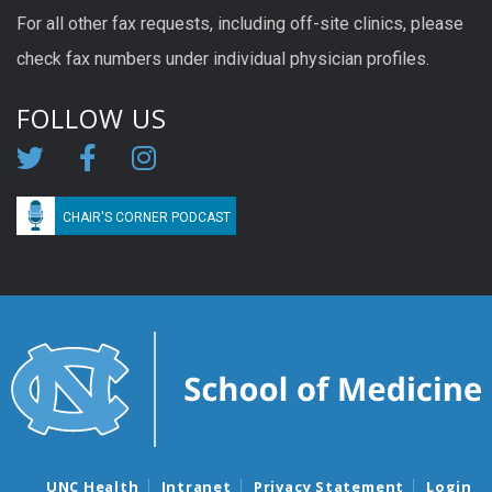
For all other fax requests, including off-site clinics, please
check fax numbers under individual physician profiles.
FOLLOW US
CHAIR'S CORNER PODCAST
UNC Health
Intranet
Privacy Statement
Login