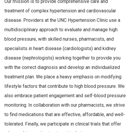
Our mission is to provide comprehensive care and
treatment of complex hypertension and cardiovascular
disease. Providers at the UNC Hypertension Clinic use a
multidisciplinary approach to evaluate and manage high
blood pressure, with skilled nurses, pharmacists, and
specialists in heart disease (cardiologists) and kidney
disease (nephrologists) working together to provide you
with the correct diagnosis and develop an individualized
treatment plan. We place a heavy emphasis on modifying
lifestyle factors that contribute to high blood pressure. We
also embrace patient engagement and self-blood pressure
monitoring. In collaboration with our pharmacists, we strive
to find medications that are effective, affordable, and well-
tolerated. Finally, we participate in clinical trials that offer