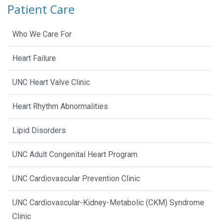
Patient Care
Who We Care For
Heart Failure
UNC Heart Valve Clinic
Heart Rhythm Abnormalities
Lipid Disorders
UNC Adult Congenital Heart Program
UNC Cardiovascular Prevention Clinic
UNC Cardiovascular-Kidney-Metabolic (CKM) Syndrome
Clinic