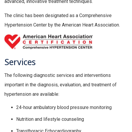
advanced, innovative treatment techniques.
The clinic has been designated as a Comprehensive
Hypertension Center by the American Heart Association.
Services
The following diagnostic services and interventions
important in the diagnosis, evaluation, and treatment of
hypertension are available:
24-hour ambulatory blood pressure monitoring
Nutrition and lifestyle counseling
Transthoracic Echocardiography