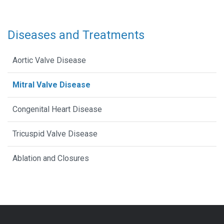
Diseases and Treatments
Aortic Valve Disease
Mitral Valve Disease
Congenital Heart Disease
Tricuspid Valve Disease
Ablation and Closures