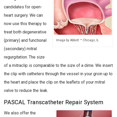
candidates for open-
heart surgery. We can
now use this therapy to
treat both degenerative
(primary) and functional
Image by Abbott ™ Chicago, IL
(secondary) mitral
regurgitation. The size
of a mitraclip is comparable to the size of a dime. We insert
the clip with catheters through the vessel in your groin up to
the heart and place the clip on the leaflets of your mitral
valve to reduce the leak.
PASCAL Transcatheter Repair System
We also offer the