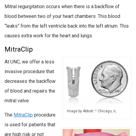
Mitral regurgitation occurs when there is a backflow of
blood between two of your heart chambers. This blood
“leaks” from the left ventricle back into the left atrium. This
causes extra work for the heart and lungs.
MitraClip
At UNC, we offer a less
invasive procedure that
decreases the backflow
of blood and repairs the
mitral valve.
Image by Abbott ™ Chicago, IL
The
MitraClip
procedure
is used for patients that
are high risk or not