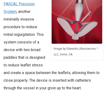
PASCAL Precision
System
, another
minimally invasive
procedure to reduce
mitral regurgitation. This
system consists of a
Image by Edwards Lifesciences ™
device with two broad
LLC, Irvine, CA
paddles that is designed
to reduce leaflet stress
and create a space between the leaflets, allowing them to
close properly. The device is inserted with catheters
through the vessel in your groin up to the heart.