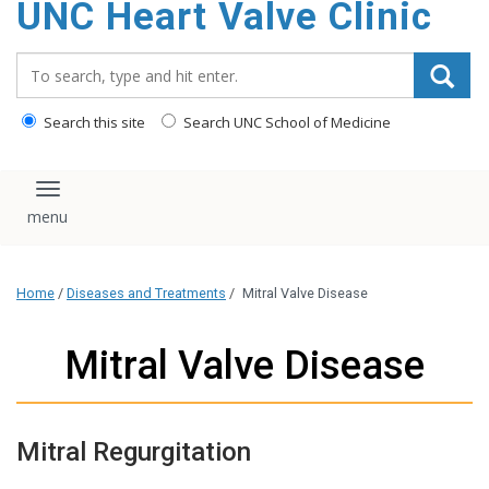
UNC Heart Valve Clinic
content
Search_for:
Search this site
Search UNC School of Medicine
Toggle navigation
Home
/
Diseases and Treatments
/
Mitral Valve Disease
Mitral Valve Disease
Mitral Regurgitation