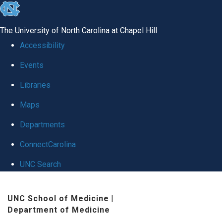
skip
to
The University of North Carolina at Chapel Hill
the
Accessibility
end
Events
of
Libraries
the
global
Maps
utility
Departments
bar
ConnectCarolina
UNC Search
Skip
UNC School of Medicine
|
to
Department of Medicine
main