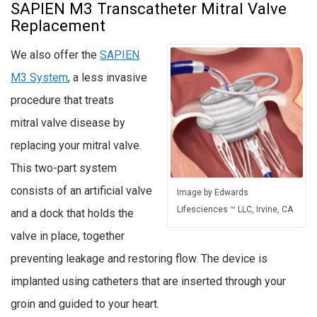
SAPIEN M3 Transcatheter Mitral Valve
Replacement
We also offer the
SAPIEN
M3 System
, a less invasive
procedure that treats
mitral valve disease by
replacing your mitral valve.
This two-part system
consists of an artificial valve
Image by Edwards
Lifesciences ™ LLC, Irvine, CA
and a dock that holds the
valve in place, together
preventing leakage and restoring flow. The device is
implanted using catheters that are inserted through your
groin and guided to your heart.