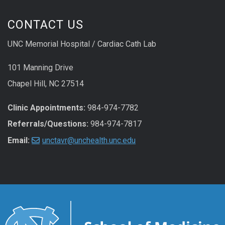
CONTACT US
UNC Memorial Hospital / Cardiac Cath Lab
101 Manning Drive
Chapel Hill, NC 27514
Clinic Appointments:
984-974-7782
Referrals/Questions:
984-974-7817
Email:
unctavr@unchealth.unc.edu