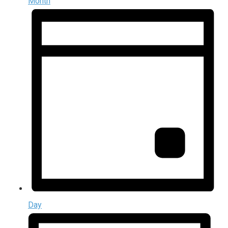
Month
Day