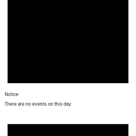
Notice
There are no events on this day.