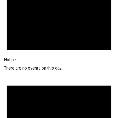
Notice
There are no events on this day.