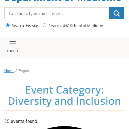
Search_for:
Search this site
Search UNC School of Medicine
Toggle navigation
Home
/
Pages
Event Category:
Diversity and Inclusion
35 events found.