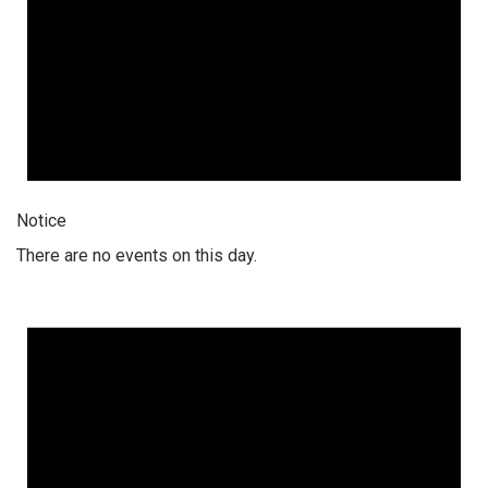
Notice
There are no events on this day.