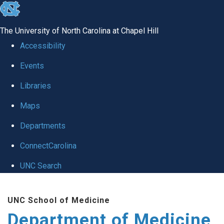
skip to the end of the global utility bar
The University of North Carolina at Chapel Hill
Accessibility
Events
Libraries
Maps
Departments
ConnectCarolina
UNC Search
Skip to main content
UNC School of Medicine
Department of Medicine