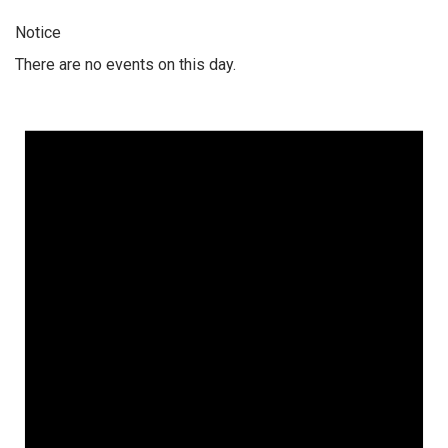
Notice
There are no events on this day.