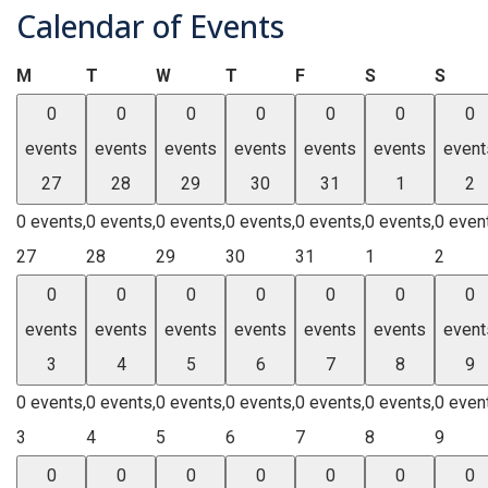
Calendar of Events
Monday
Tuesday
Wednesday
Thursday
Friday
Saturday
Sund
M
T
W
T
F
S
S
0
0
0
0
0
0
0
events
events
events
events
events
events
event
27
28
29
30
31
1
2
0 events,
0 events,
0 events,
0 events,
0 events,
0 events,
0 even
27
28
29
30
31
1
2
0
0
0
0
0
0
0
events
events
events
events
events
events
event
3
4
5
6
7
8
9
0 events,
0 events,
0 events,
0 events,
0 events,
0 events,
0 even
3
4
5
6
7
8
9
0
0
0
0
0
0
0