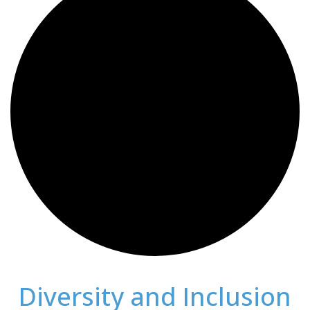
Diversity and Inclusion