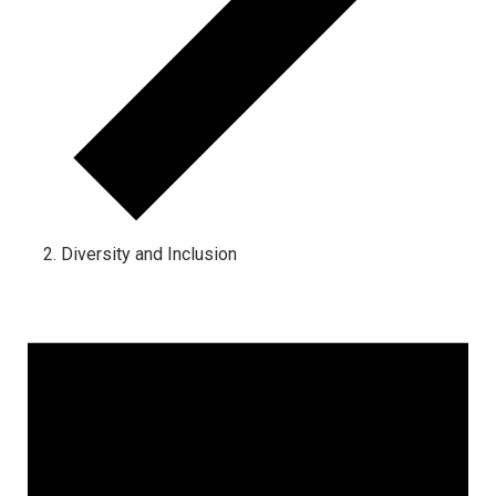
Diversity and Inclusion
Events