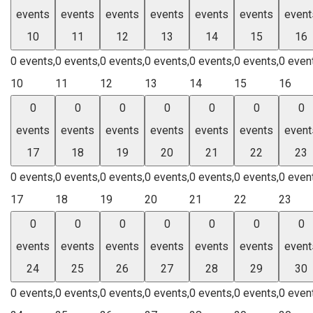
events
events
events
events
events
events
event
10
11
12
13
14
15
16
0 events,
0 events,
0 events,
0 events,
0 events,
0 events,
0 even
10
11
12
13
14
15
16
0
0
0
0
0
0
0
events
events
events
events
events
events
event
17
18
19
20
21
22
23
0 events,
0 events,
0 events,
0 events,
0 events,
0 events,
0 even
17
18
19
20
21
22
23
0
0
0
0
0
0
0
events
events
events
events
events
events
event
24
25
26
27
28
29
30
0 events,
0 events,
0 events,
0 events,
0 events,
0 events,
0 even