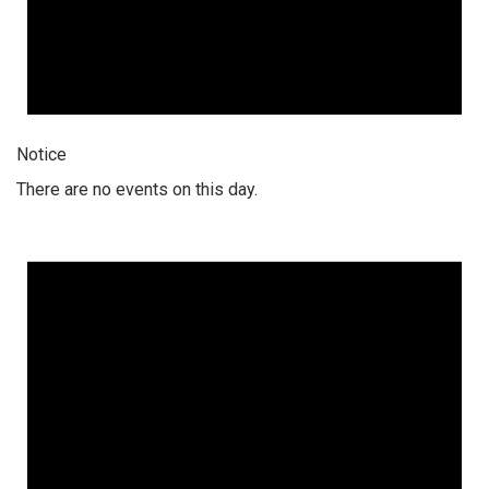
Notice
There are no events on this day.