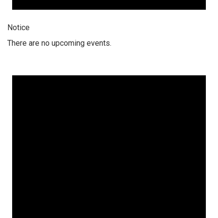
Notice
There are no upcoming events.