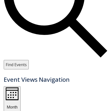
Find Events
Event Views Navigation
Month