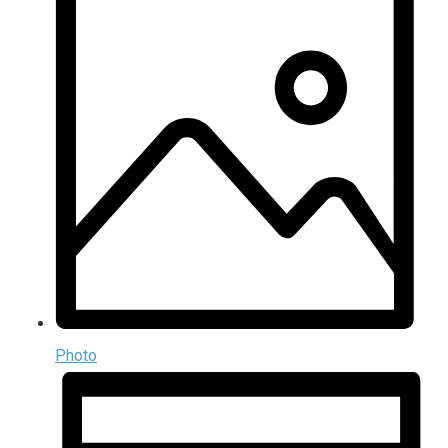
Photo