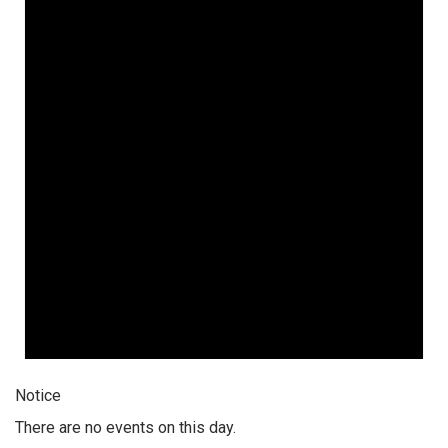
Notice
There are no events on this day.