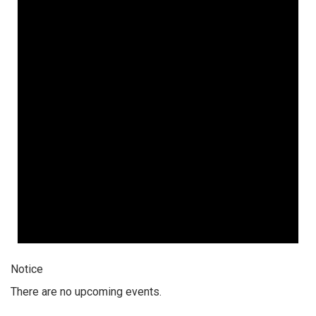
Notice
There are no upcoming events.