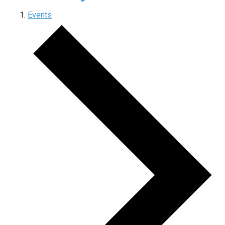
Events