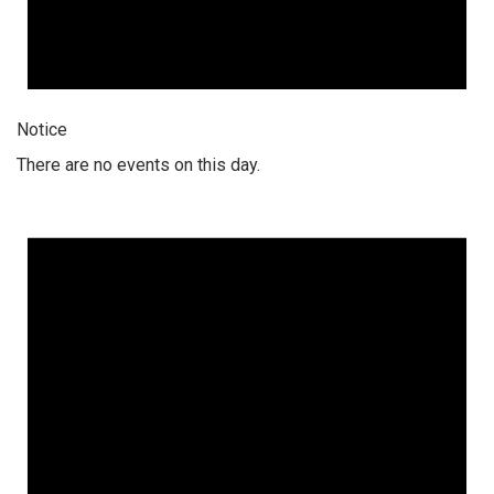
Notice
There are no events on this day.