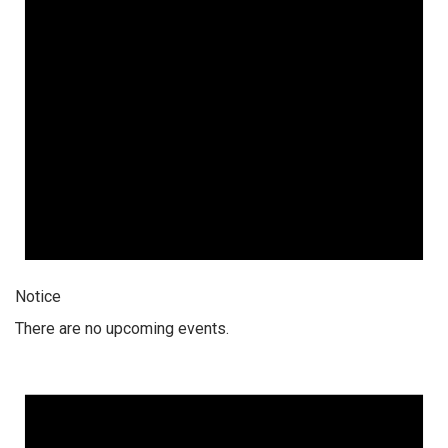
Notice
There are no upcoming events.