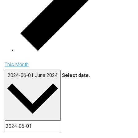
This Month
2024-06-01
June 2024
Select date.