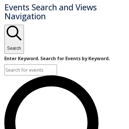
Events Search and Views
Navigation
Search
Enter Keyword. Search for Events by Keyword.