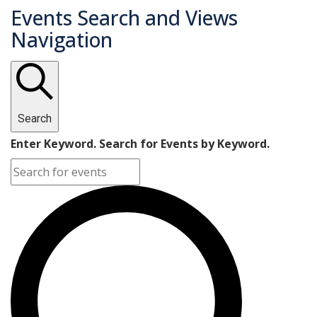
Events Search and Views
Navigation
Search
Enter Keyword. Search for Events by Keyword.