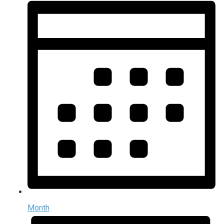
Month