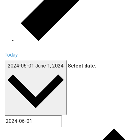
Today
2024-06-01
June 1, 2024
Select date.