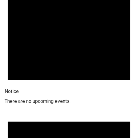
Notice
There are no upcoming events.