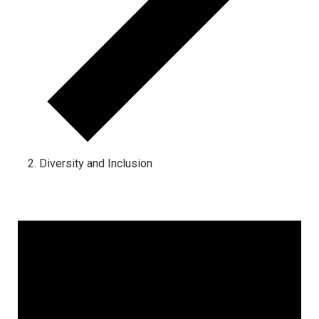
Diversity and Inclusion
Events for June 1, 2024