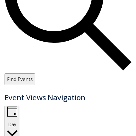
Find Events
Event Views Navigation
Day