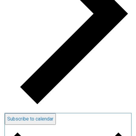
Subscribe to calendar