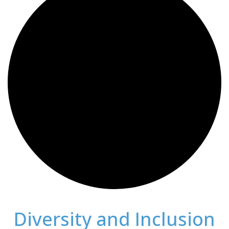
Diversity and Inclusion