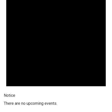
Notice
There are no upcoming events.