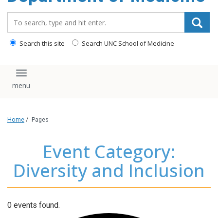
Search_for:
Search this site
Search UNC School of Medicine
Toggle navigation
Home
/
Pages
Event Category:
Diversity and Inclusion
0 events found.