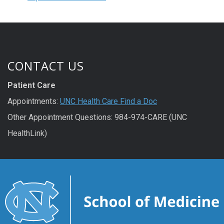
CONTACT US
Patient Care
Appointments:
UNC Health Care Find a Doc
Other Appointment Questions: 984-974-CARE (UNC
HealthLink)