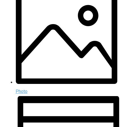
Photo