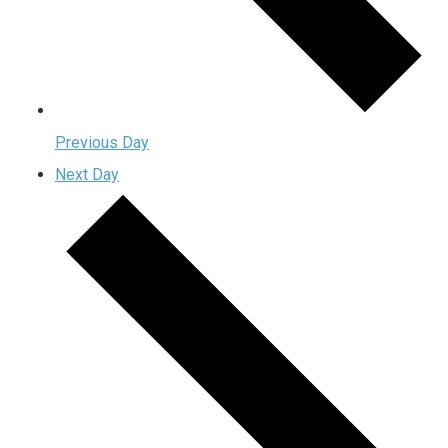
Previous Day
Next Day