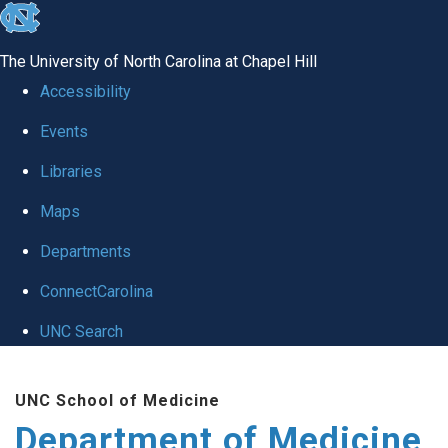
skip to the end of the global utility bar
The University of North Carolina at Chapel Hill
Accessibility
Events
Libraries
Maps
Departments
ConnectCarolina
UNC Search
Skip to main content
UNC School of Medicine
Department of Medicine