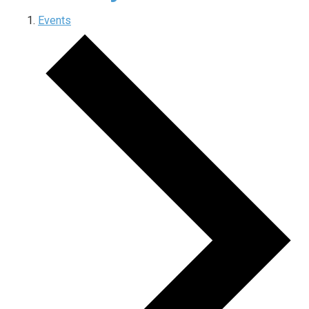
Events