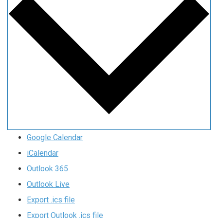
Google Calendar
iCalendar
Outlook 365
Outlook Live
Export .ics file
Export Outlook .ics file