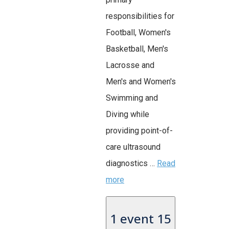
responsibilities for
Football, Women's
Basketball, Men's
Lacrosse and
Men's and Women's
Swimming and
Diving while
providing point-of-
care ultrasound
diagnostics …
Read
more
1 event
15