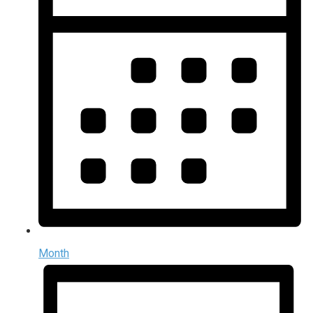
Month