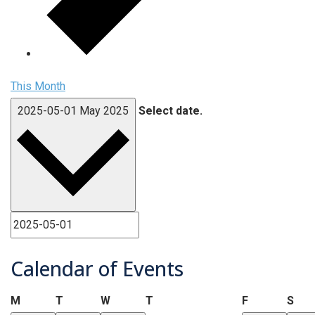
This Month
2025-05-01
May 2025
Select date.
Calendar of Events
Monday
Tuesday
Wednesday
Thursday
Friday
Sat
M
T
W
T
F
S