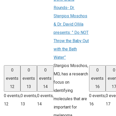
Rounds- Dr.
Stergios Moschos
& Dr. David Ollila
presents: ” Do NOT
Throw the Baby Out
with the Bath
Water”
Stergios Moschos,
0
0
0
0
0
MD, has a research
events
events
events
events
even
focus on
12
13
14
16
1
identifying
0 events,
0 events,
0 events,
0 events,
0 eve
molecules that are
12
13
14
16
17
important for
melanoma