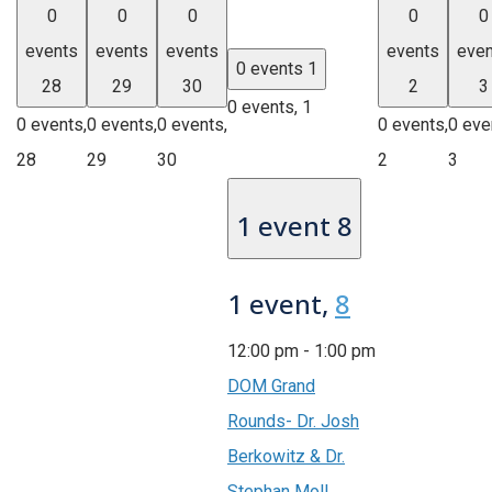
0
0
0
0
0
events
events
events
events
even
0 events
1
28
29
30
2
3
0 events,
1
0 events,
0 events,
0 events,
0 events,
0 eve
28
29
30
2
3
1 event
8
1 event,
8
12:00 pm
-
1:00 pm
DOM Grand
Rounds- Dr. Josh
Berkowitz & Dr.
Stephan Moll