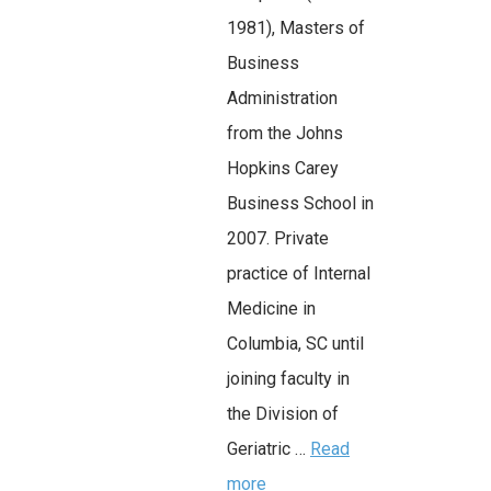
1981), Masters of
Business
Administration
from the Johns
Hopkins Carey
Business School in
2007. Private
practice of Internal
Medicine in
Columbia, SC until
joining faculty in
the Division of
Geriatric …
Read
more