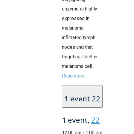
enzyme is highly
expressed in
melanoma-
infiltrated lymph
nodes and that
targeting Ubc9 in
melanoma cell …
Read more
1 event
22
1 event,
22
12:00 pm
-
1:00 pm