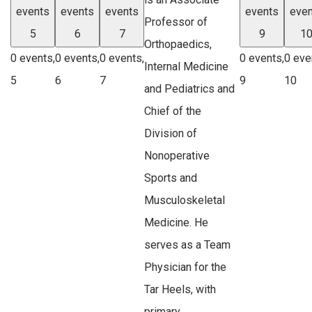
events
events
events
events
even
Professor of
5
6
7
9
1
Orthopaedics,
0 events,
0 events,
0 events,
0 events,
0 eve
Internal Medicine
5
6
7
9
10
and Pediatrics and
Chief of the
Division of
Nonoperative
Sports and
Musculoskeletal
Medicine. He
serves as a Team
Physician for the
Tar Heels, with
primary