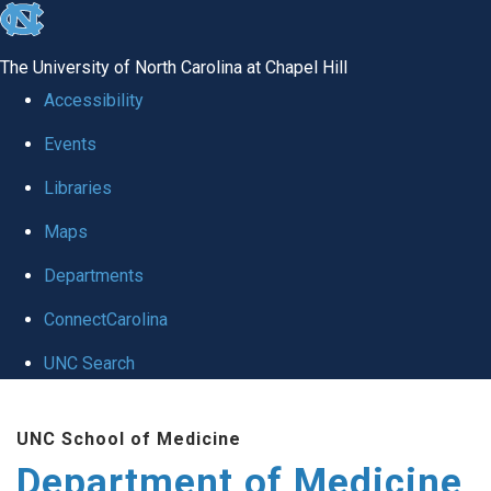
skip to the end of the global utility bar
The University of North Carolina at Chapel Hill
Accessibility
Events
Libraries
Maps
Departments
ConnectCarolina
UNC Search
Skip to main content
UNC School of Medicine
Department of Medicine