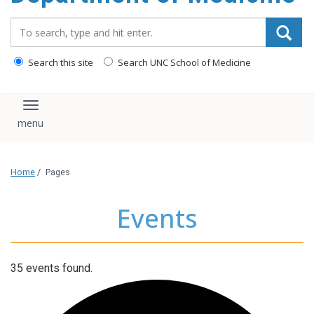
Search_for:
Search this site
Search UNC School of Medicine
Toggle navigation
Home
/
Pages
Events
35 events found.