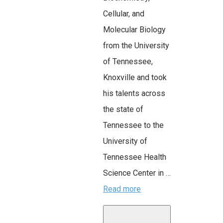
Cellular, and
Molecular Biology
from the University
of Tennessee,
Knoxville and took
his talents across
the state of
Tennessee to the
University of
Tennessee Health
Science Center in …
Read more