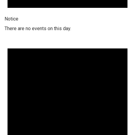
Notice
There are no events on this day.