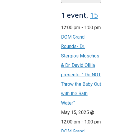
1 event,
15
12:00 pm
-
1:00 pm
DOM Grand
Rounds- Dr.
Stergios Moschos
& Dr. David Ollila
presents: ” Do NOT
Throw the Baby Out
with the Bath
Water”
May 15, 2025 @
12:00 pm
-
1:00 pm
DOM Grand