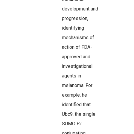
development and
progression,
identifying
mechanisms of
action of FDA-
approved and
investigational
agents in
melanoma. For
example, he
identified that
Ubc9, the single
SUMO E2
conjugating