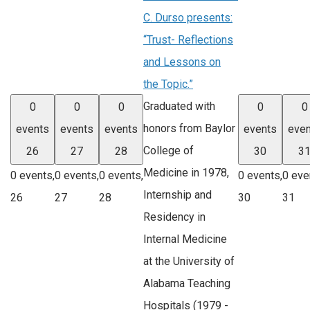
C. Durso presents:
“Trust- Reflections
and Lessons on
the Topic.”
Graduated with
0
0
0
0
0
honors from Baylor
events
events
events
events
even
College of
26
27
28
30
3
Medicine in 1978,
0 events,
0 events,
0 events,
0 events,
0 eve
Internship and
26
27
28
30
31
Residency in
Internal Medicine
at the University of
Alabama Teaching
Hospitals (1979 -