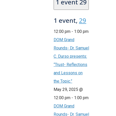
1 event
29
1 event,
29
12:00 pm
-
1:00 pm
DOM Grand
Rounds- Dr. Samuel
C. Durso presents:
“Trust- Reflections
and Lessons on
the Topic.”
May 29, 2025 @
12:00 pm
-
1:00 pm
DOM Grand
Rounds- Dr. Samuel