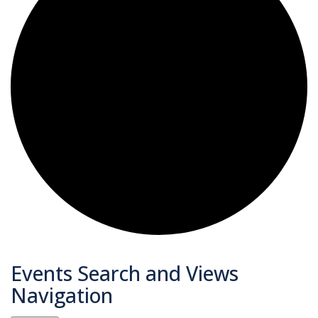
Events
Events Search and Views
Navigation