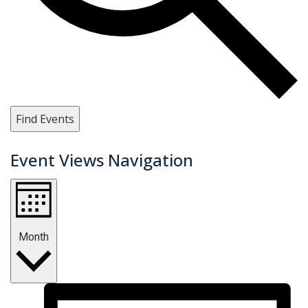
Find Events
Event Views Navigation
Month