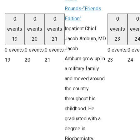
Rounds-“Friends
Edition”
0
0
0
0
0
Inpatient Chief:
events
events
events
events
even
Jacob Amburn, MD
19
20
21
23
2
Jacob
0 events,
0 events,
0 events,
0 events,
0 eve
Amburn grew up in
19
20
21
23
24
a military family
and moved around
the country
throughout his
childhood. He
graduated with a
degree in
Biochemistry,