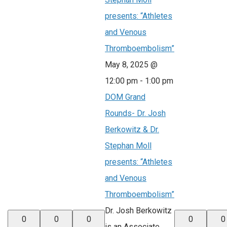
presents: “Athletes
and Venous
Thromboembolism”
May 8, 2025 @
12:00 pm
-
1:00 pm
DOM Grand
Rounds- Dr. Josh
Berkowitz & Dr.
Stephan Moll
presents: “Athletes
and Venous
Thromboembolism”
Dr. Josh Berkowitz
0
0
0
0
0
is an Associate