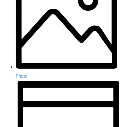
Photo