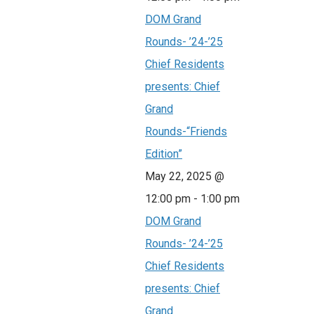
DOM Grand
Rounds- ’24-’25
Chief Residents
presents: Chief
Grand
Rounds-“Friends
Edition”
May 22, 2025 @
12:00 pm
-
1:00 pm
DOM Grand
Rounds- ’24-’25
Chief Residents
presents: Chief
Grand