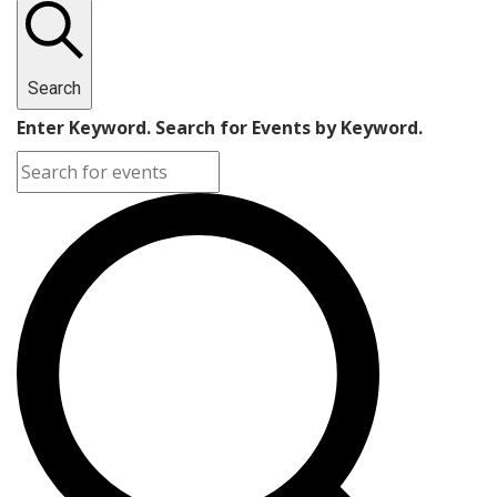
Search
Enter Keyword. Search for Events by Keyword.