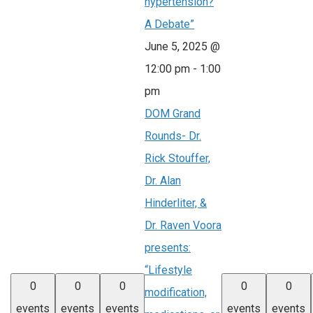
hypertension?
A Debate”
June 5, 2025 @
12:00 pm
-
1:00
pm
DOM Grand
Rounds- Dr.
Rick Stouffer,
Dr. Alan
Hinderliter, &
Dr. Raven Voora
presents:
“Lifestyle
0
0
0
0
0
modification,
events
events
events
events
events