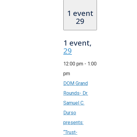
1 event
29
1 event,
29
12:00 pm
-
1:00
pm
DOM Grand
Rounds- Dr.
Samuel C.
Durso
presents:
“Trust-