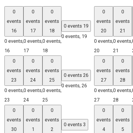
0
0
0
0
0
events
events
events
events
events
0 events
19
16
17
18
20
21
0 events,
19
0 events,
0 events,
0 events,
0 events,
0 events,
16
17
18
20
21
0
0
0
0
0
events
events
events
events
events
0 events
26
23
24
25
27
28
0 events,
26
0 events,
0 events,
0 events,
0 events,
0 events,
23
24
25
27
28
0
0
0
0
0
events
events
events
events
events
0 events
3
30
1
2
4
5