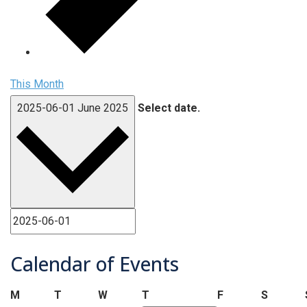
This Month
2025-06-01
June 2025
Select date.
Calendar of Events
Monday
Tuesday
Wednesday
Thursday
Friday
Saturd
M
T
W
T
F
S