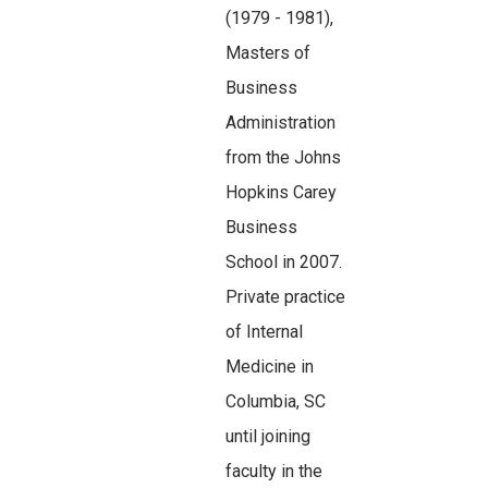
(1979 - 1981),
Masters of
Business
Administration
from the Johns
Hopkins Carey
Business
School in 2007.
Private practice
of Internal
Medicine in
Columbia, SC
until joining
faculty in the