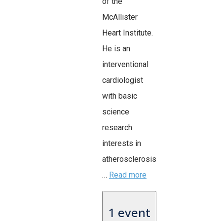
of the
McAllister
Heart Institute.
He is an
interventional
cardiologist
with basic
science
research
interests in
atherosclerosis
…
Read more
1 event