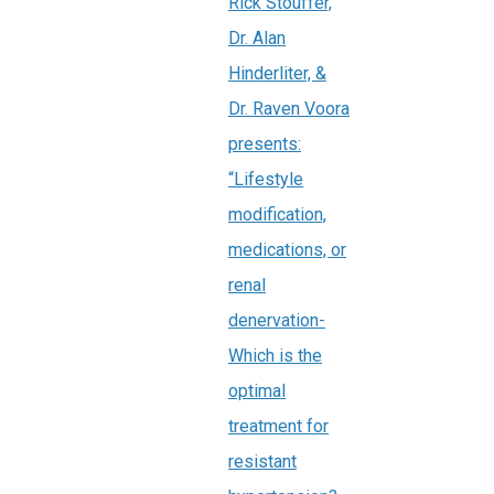
Rick Stouffer,
Dr. Alan
Hinderliter, &
Dr. Raven Voora
presents:
“Lifestyle
modification,
medications, or
renal
denervation-
Which is the
optimal
treatment for
resistant