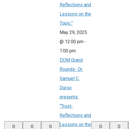
Reflections and
Lessons on the
Topic.”
May 29, 2025
@ 12:00 pm
-
1:00 pm
DOM Grand
Rounds- Dr.
Samuel C.
Durso
presents:
“Trust-
Reflections and
Lessons on the
0
0
0
0
0