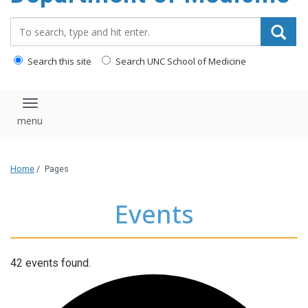
Search_for:
Search this site
Search UNC School of Medicine
Toggle navigation
Home
/
Pages
Events
42 events found.