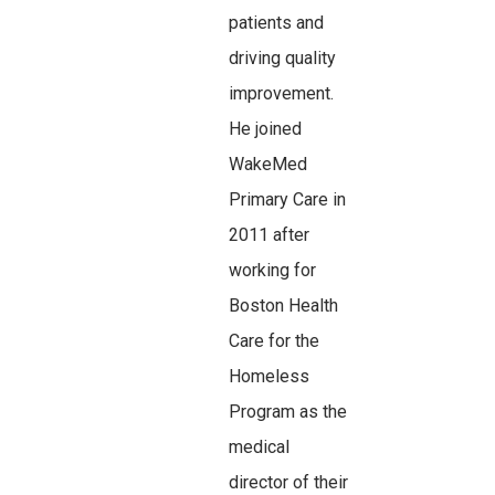
patients and
driving quality
improvement.
He joined
WakeMed
Primary Care in
2011 after
working for
Boston Health
Care for the
Homeless
Program as the
medical
director of their