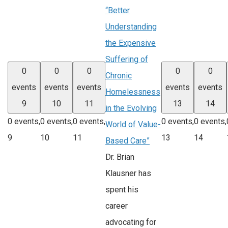
“Better
Understanding
the Expensive
Suffering of
0
0
0
0
0
Chronic
events
events
events
events
events
Homelessness
9
10
11
13
14
in the Evolving
0 events,
0 events,
0 events,
0 events,
0 events,
World of Value-
9
10
11
13
14
Based Care”
Dr. Brian
Klausner has
spent his
career
advocating for