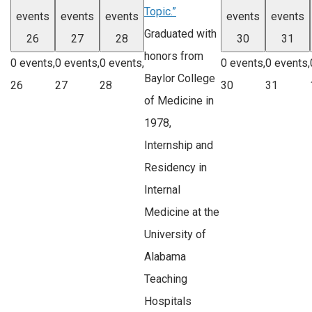
Topic.”
events
events
events
events
events
Graduated with
26
27
28
30
31
honors from
0 events,
0 events,
0 events,
0 events,
0 events,
Baylor College
26
27
28
30
31
of Medicine in
1978,
Internship and
Residency in
Internal
Medicine at the
University of
Alabama
Teaching
Hospitals