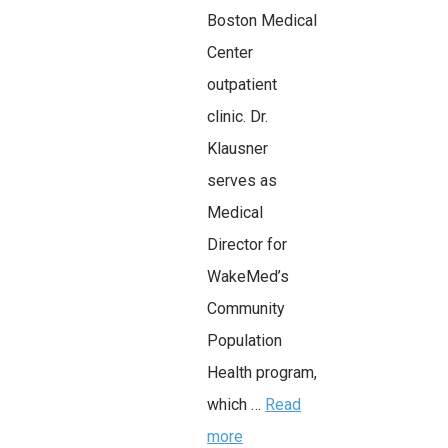
Boston Medical
Center
outpatient
clinic. Dr.
Klausner
serves as
Medical
Director for
WakeMed’s
Community
Population
Health program,
which …
Read
more