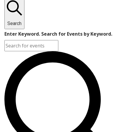
Search
Enter Keyword. Search for Events by Keyword.