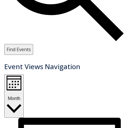
Find Events
Event Views Navigation
Month