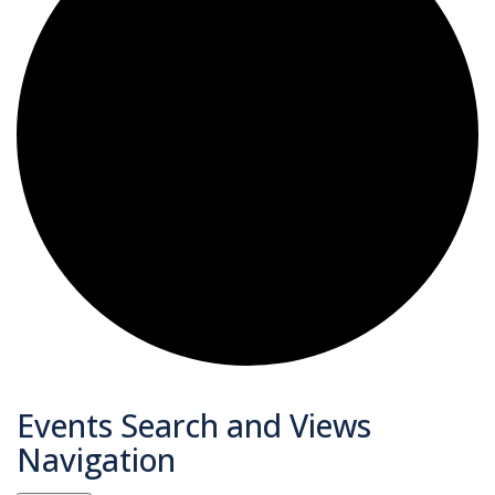
Events
Events Search and Views
Navigation