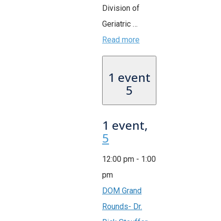
Division of
Geriatric …
Read more
1 event
5
1 event,
5
12:00 pm
-
1:00
pm
DOM Grand
Rounds- Dr.