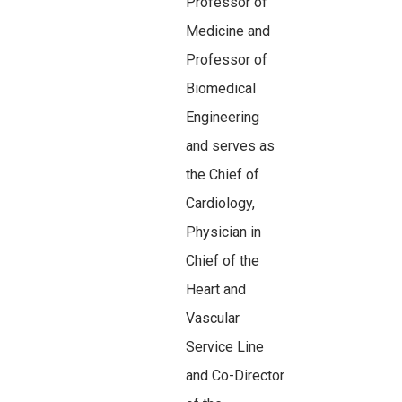
Professor of
Medicine and
Professor of
Biomedical
Engineering
and serves as
the Chief of
Cardiology,
Physician in
Chief of the
Heart and
Vascular
Service Line
and Co-Director