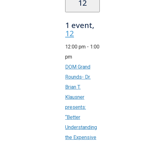
12
1 event,
12
12:00 pm
-
1:00
pm
DOM Grand
Rounds- Dr.
Brian T.
Klausner
presents:
“Better
Understanding
the Expensive