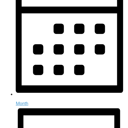
Month