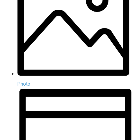
Photo