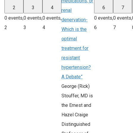
medications, or
2
3
4
6
7
renal
0 events,
0 events,
0 events,
0 events,
0 events,
denervation-
2
3
4
6
7
Which is the
optimal
treatment for
resistant
hypertension?
A Debate”
George (Rick)
Stouffer, MD is
the Ernest and
Hazel Craige
Distinguished