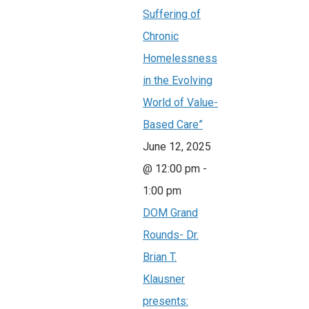
Suffering of
Chronic
Homelessness
in the Evolving
World of Value-
Based Care”
June 12, 2025
@ 12:00 pm
-
1:00 pm
DOM Grand
Rounds- Dr.
Brian T.
Klausner
presents: