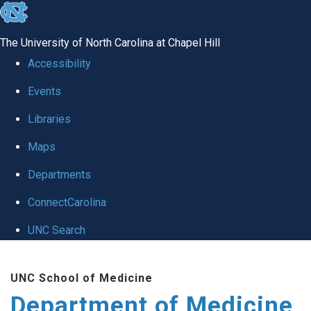
skip to the end of the global utility bar
The University of North Carolina at Chapel Hill
Accessibility
Events
Libraries
Maps
Departments
ConnectCarolina
UNC Search
Skip to main content
UNC School of Medicine
Department of Medicine