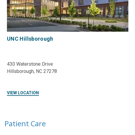
UNC Hillsborough
430 Waterstone Drive
Hillsborough, NC 27278
VIEW LOCATION
Patient Care