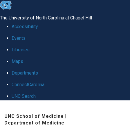
skip
to
The University of North Carolina at Chapel Hill
the
Accessibility
end
Events
of
Libraries
the
global
Maps
utility
Departments
bar
ConnectCarolina
UNC Search
Skip
UNC School of Medicine
|
to
Department of Medicine
main