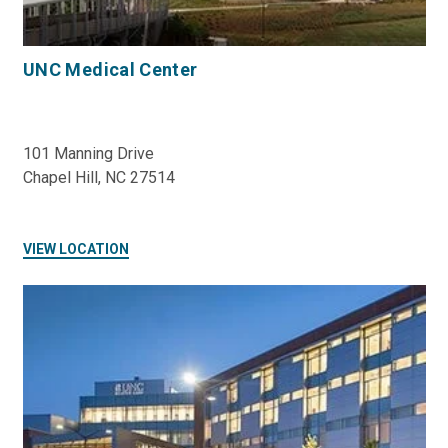
UNC Medical Center
101 Manning Drive
Chapel Hill, NC 27514
VIEW LOCATION