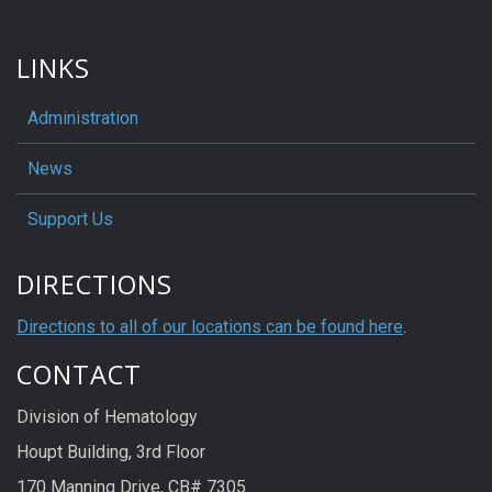
LINKS
Administration
News
Support Us
DIRECTIONS
Directions to all of our locations can be found here
.
CONTACT
Division of Hematology
Houpt Building, 3rd Floor
170 Manning Drive, CB# 7305