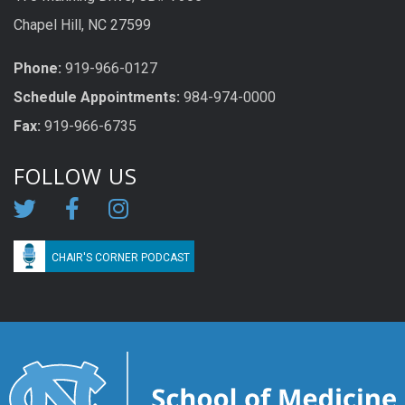
Chapel Hill, NC 27599
Phone:
919-966-0127
Schedule Appoi
n
tme
n
ts:
984-974-0000
Fax:
919-966-6735
FOLLOW US
CHAIR'S CORNER PODCAST