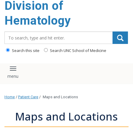
Division of
content
Hematology
Search_for:
Search this site
Search UNC School of Medicine
Toggle navigation
Home
/
Patient Care
/
Maps and Locations
Maps and Locations