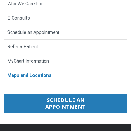
Who We Care For
E-Consults
Schedule an Appointment
Refer a Patient
MyChart Information
Maps and Locations
SCHEDULE AN
APPOINTMENT