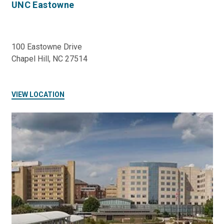
UNC Eastowne
100 Eastowne Drive
Chapel Hill, NC 27514
VIEW LOCATION