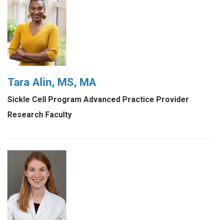
Tara Alin, MS, MA
Sickle Cell Program Advanced Practice Provider
Research Faculty