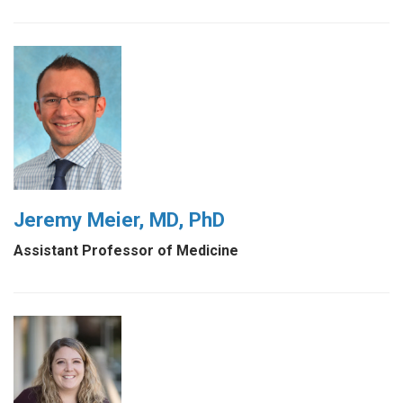
Jeremy Meier, MD, PhD
Assistant Professor of Medicine