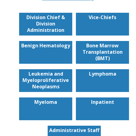
Division Chief &
Vice-Chiefs
Division
Administration
Benign Hematology
Bone Marrow
Transplantation
(BMT)
Leukemia and
Lymphoma
Myeloproliferative
Neoplasms
Myeloma
Inpatient
Administrative Staff