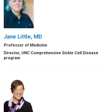
Jane Little, MD
Professor of Medicine
Director, UNC Comprehensive Sickle Cell Disease
program