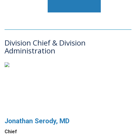
Division Chief & Division
Administration
Jonathan Serody, MD
Chief