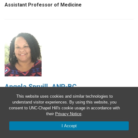
Assistant Professor of Medicine
Angela Spruill, ANP-BC
This website uses cookies and similar technologies to
Advanced Practice Provider
understand visitor experiences. By using this website, you
consent to UNC-Chapel Hill's cookie usage in accordance with
their
Privacy Notice
.
I Accept