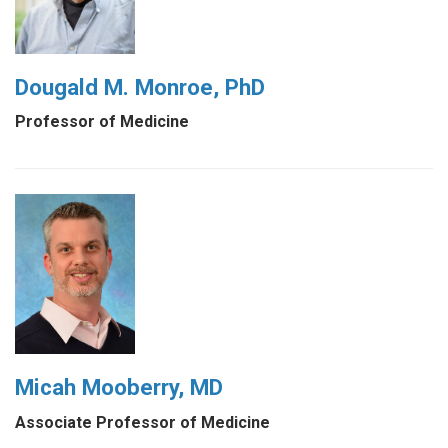
Dougald M. Monroe, PhD
Professor of Medicine
Micah Mooberry, MD
Associate Professor of Medicine