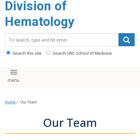
Division of
content
Hematology
Search_for:
Search this site
Search UNC School of Medicine
Toggle navigation
Home
/
Our Team
Our Team