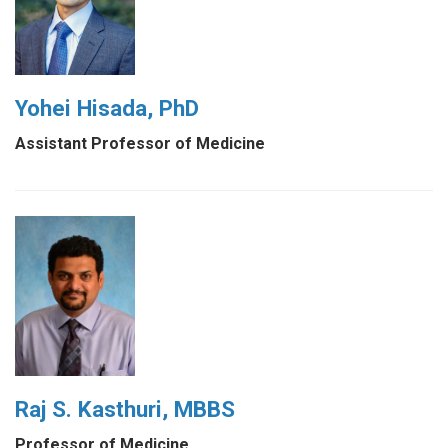
Yohei Hisada, PhD
Assistant Professor of Medicine
Raj S. Kasthuri, MBBS
Professor of Medicine