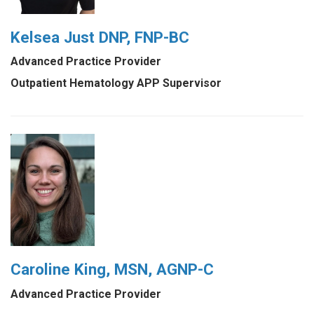
Kelsea Just DNP, FNP-BC
Advanced Practice Provider
Outpatient Hematology APP Supervisor
Caroline King, MSN, AGNP-C
Advanced Practice Provider