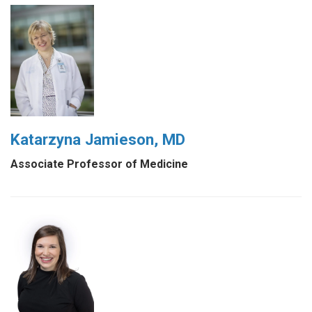
Katarzyna Jamieson, MD
Associate Professor of Medicine