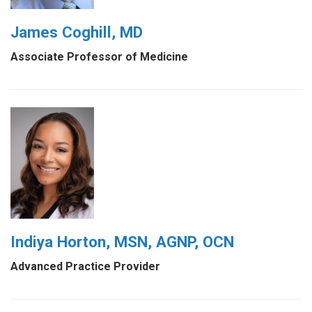
James Coghill, MD
Associate Professor of Medicine
Indiya Horton, MSN, AGNP, OCN
Advanced Practice Provider