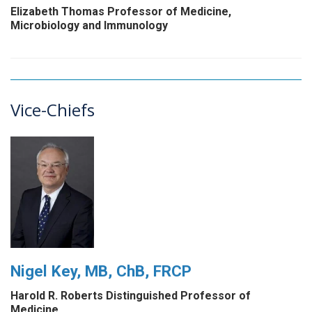
Elizabeth Thomas Professor of Medicine,
Microbiology and Immunology
Vice-Chiefs
Nigel Key, MB, ChB, FRCP
Harold R. Roberts Distinguished Professor of
Medicine