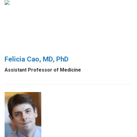
Felicia Cao, MD, PhD
Assistant Professor of Medicine