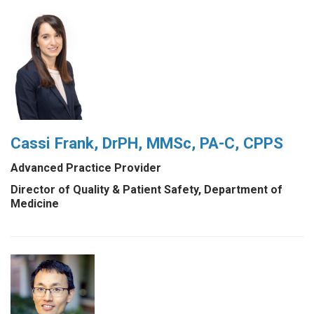
Cassi Frank, DrPH, MMSc, PA-C, CPPS
Advanced Practice Provider
Director of Quality & Patient Safety, Department of
Medicine