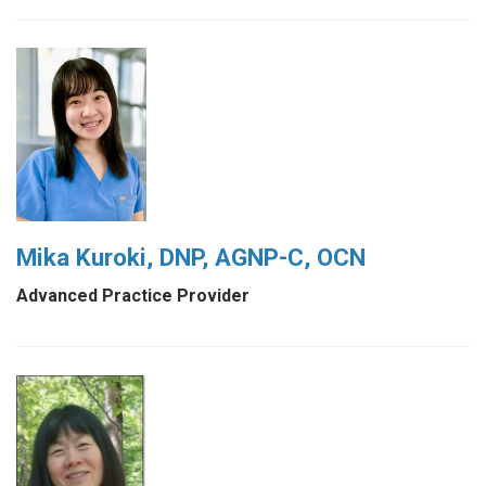
Mika Kuroki, DNP, AGNP-C, OCN
Advanced Practice Provider