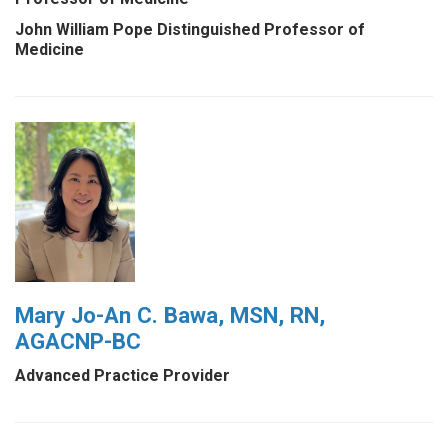
John William Pope Distinguished Professor of
Medicine
Mary Jo-An C. Bawa, MSN, RN,
AGACNP-BC
Advanced Practice Provider