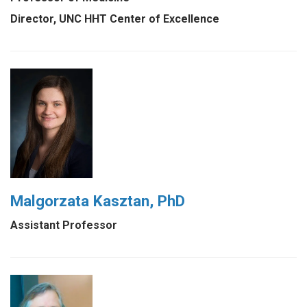
Director, UNC HHT Center of Excellence
Malgorzata Kasztan, PhD
Assistant Professor