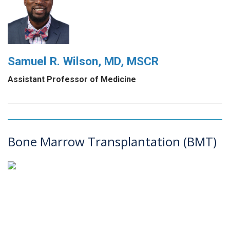
Samuel R. Wilson, MD, MSCR
Assistant Professor of Medicine
Bone Marrow Transplantation (BMT)