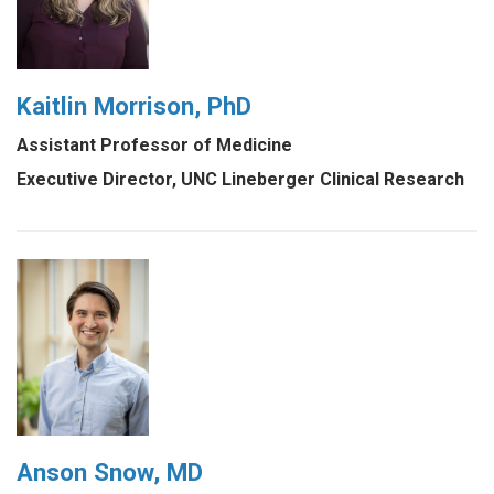
Kaitlin Morrison, PhD
Assistant Professor of Medicine
Executive Director, UNC Lineberger Clinical Research
Anson Snow, MD