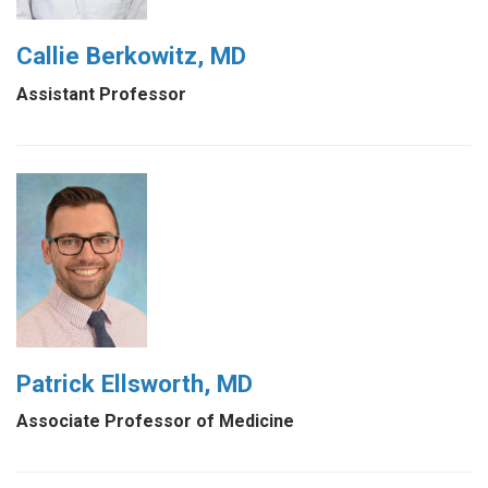
Callie Berkowitz, MD
Assistant Professor
Patrick Ellsworth, MD
Associate Professor of Medicine