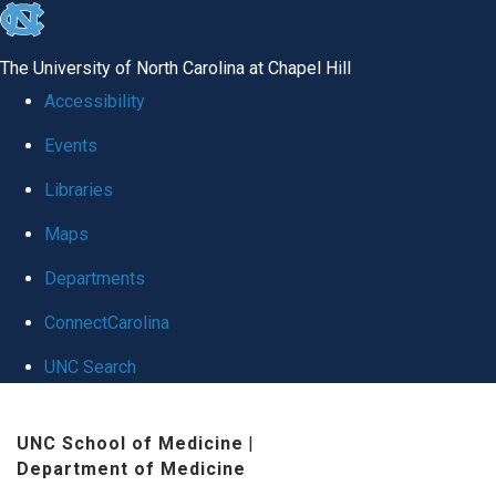
skip
to
The University of North Carolina at Chapel Hill
the
Accessibility
end
Events
of
Libraries
the
global
Maps
utility
Departments
bar
ConnectCarolina
UNC Search
Skip
UNC School of Medicine
|
to
Department of Medicine
main