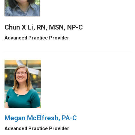
Chun X Li, RN, MSN, NP-C
Advanced Practice Provider
Megan McElfresh, PA-C
Advanced Practice Provider