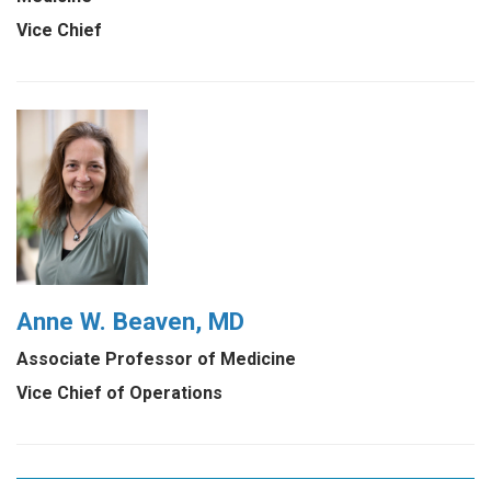
Vice Chief
Anne W. Beaven, MD
Associate Professor of Medicine
Vice Chief of Operations