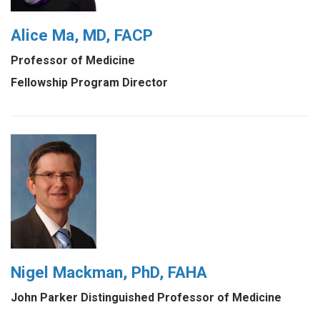
Alice Ma, MD, FACP
Professor of Medicine
Fellowship Program Director
Nigel Mackman, PhD, FAHA
John Parker Distinguished Professor of Medicine