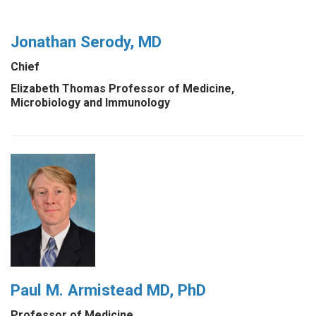
Jonathan Serody, MD
Chief
Elizabeth Thomas Professor of Medicine,
Microbiology and Immunology
Paul M. Armistead MD, PhD
Professor of Medicine