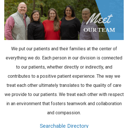
We put our patients and their families at the center of
everything we do. Each person in our division is connected
to our patients, whether directly or indirectly, and
contributes to a positive patient experience. The way we
treat each other ultimately translates to the quality of care
we provide to our patients. We treat each other with respect
in an environment that fosters teamwork and collaboration
and compassion.
Searchable Directory