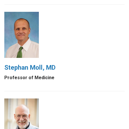
Stephan Moll, MD
Professor of Medicine