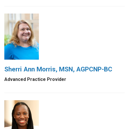
Sherri Ann Morris, MSN, AGPCNP-BC
Advanced Practice Provider