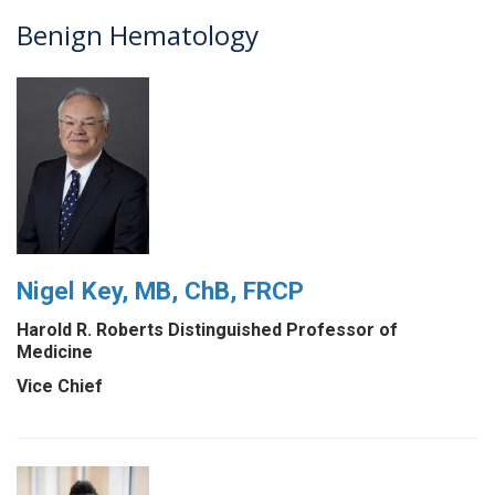
Benign Hematology
Nigel Key, MB, ChB, FRCP
Harold R. Roberts Distinguished Professor of
Medicine
Vice Chief