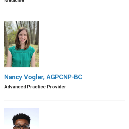
Medicine
Nancy Vogler, AGPCNP-BC
Advanced Practice Provider