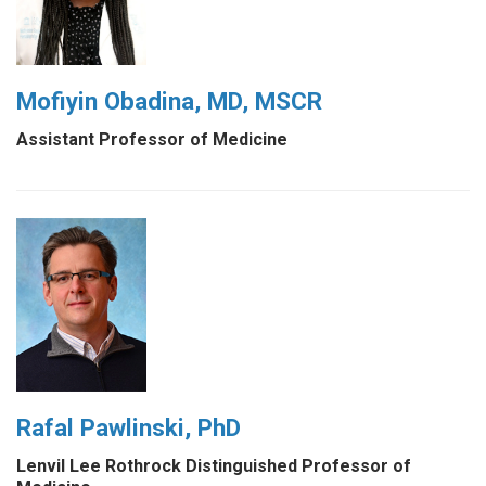
Mofiyin Obadina, MD, MSCR
Assistant Professor of Medicine
Rafal Pawlinski, PhD
Lenvil Lee Rothrock Distinguished Professor of