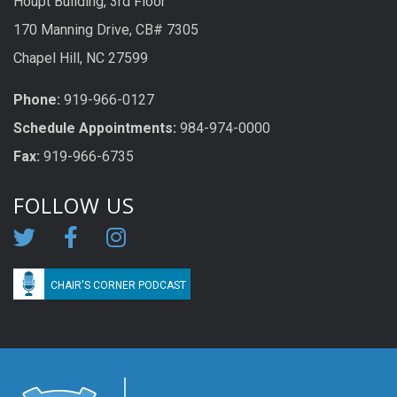
Houpt Building, 3rd Floor
170 Manning Drive, CB# 7305
Chapel Hill, NC 27599
Phone:
919-966-0127
Schedule Appoi
n
tme
n
ts:
984-974-0000
Fax:
919-966-6735
FOLLOW US
CHAIR'S CORNER PODCAST