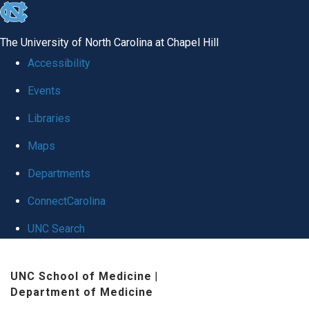
skip
to
The University of North Carolina at Chapel Hill
the
Accessibility
end
Events
of
Libraries
the
global
Maps
utility
Departments
bar
ConnectCarolina
UNC Search
Skip
UNC School of Medicine
|
to
Department of Medicine
main