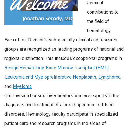
seminal
contributions to
the field of
hematology.
Each of our Division’s subspecialty clinical and research
groups are recognized as leading programs of national and
regional distinction. This includes exceptional programs in
Benign Hematology
,
Bone Marrow Transplant (BMT)
,
Leukemia and Myeloproliferative Neoplasms
,
Lymphoma
,
and
Myeloma
.
Our Division houses investigators who are experts in the
diagnosis and treatment of a broad spectrum of blood
disorders. Hematology faculty participate in specialized
patient care and research programs in the areas of