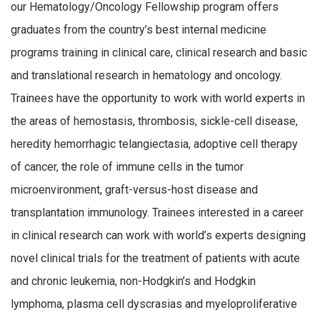
our Hematology/Oncology Fellowship program offers
graduates from the country’s best internal medicine
programs training in clinical care, clinical research and basic
and translational research in hematology and oncology.
Trainees have the opportunity to work with world experts in
the areas of hemostasis, thrombosis, sickle-cell disease,
heredity hemorrhagic telangiectasia, adoptive cell therapy
of cancer, the role of immune cells in the tumor
microenvironment, graft-versus-host disease and
transplantation immunology. Trainees interested in a career
in clinical research can work with world’s experts designing
novel clinical trials for the treatment of patients with acute
and chronic leukemia, non-Hodgkin’s and Hodgkin
lymphoma, plasma cell dyscrasias and myeloproliferative