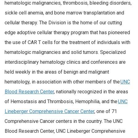
hematologic malignancies, thrombosis, bleeding disorders,
sickle cell anemia, and bone marrow transplantation and
cellular therapy. The Division is the home of our cutting
edge adoptive cellular therapy program that has pioneered
the use of CAR T cells for the treatment of individuals with
hematologic malignancies and solid tumors. Specialized
interdisciplinary hematology clinics and conferences are
held weekly in the areas of benign and malignant
hematology, in association with other members of the
UNC
Blood Research Center
, nationally recognized in the areas
of Hemostasis and Thrombosis, Hemophilia, and the
UNC
Lineberger Comprehensive Cancer Center
, one of 71
Comprehensive Cancer centers in the country. The UNC
Blood Research Center, UNC Lineberger Comprehensive