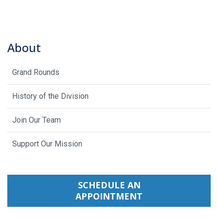
About
Grand Rounds
History of the Division
Join Our Team
Support Our Mission
SCHEDULE AN
APPOINTMENT