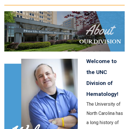
Welcome to
the UNC
Division of
Hematology!
The University of
North Carolina has
a long history of