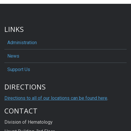
LINKS
Administration
News
Support Us
DIRECTIONS
Directions to all of our locations can be found here
.
CONTACT
Division of Hematology