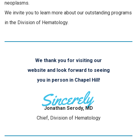
neoplasms.
We invite you to learn more about our outstanding programs
in the Division of Hematology.
We thank you for visiting our
website and look forward to seeing
you in person in Chapel Hill!
Jonathan Serody, MD
Chief, Division of Hematology