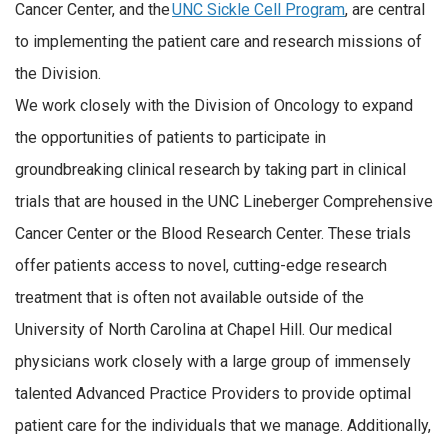
Cancer Center, and the
UNC Sickle Cell Program
, are central
to implementing the patient care and research missions of
the Division.
We work closely with the Division of Oncology to expand
the opportunities of patients to participate in
groundbreaking clinical research by taking part in clinical
trials that are housed in the UNC Lineberger Comprehensive
Cancer Center or the Blood Research Center. These trials
offer patients access to novel, cutting-edge research
treatment that is often not available outside of the
University of North Carolina at Chapel Hill. Our medical
physicians work closely with a large group of immensely
talented Advanced Practice Providers to provide optimal
patient care for the individuals that we manage. Additionally,