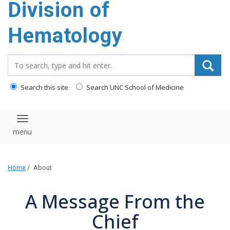
Division of
content
Hematology
Search_for:
Search this site
Search UNC School of Medicine
Toggle navigation
Home
/
About
A Message From the
Chief