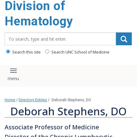
Division of
content
Hematology
Search_for:
Search this site
Search UNC School of Medicine
Toggle navigation
Home
/
Directory Entries
/
Deborah Stephens, DO
Deborah Stephens, DO
Associate Professor of Medicine
Director of the Chronic Lymphocytic