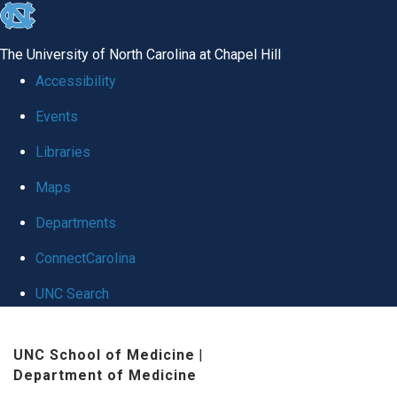
skip
to
The University of North Carolina at Chapel Hill
the
Accessibility
end
Events
of
Libraries
the
global
Maps
utility
Departments
bar
ConnectCarolina
UNC Search
Skip
UNC School of Medicine
|
to
Department of Medicine
main