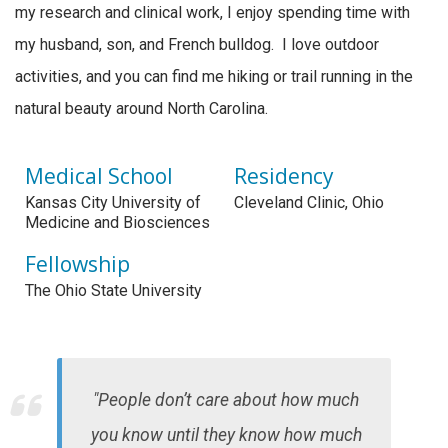
my research and clinical work, I enjoy spending time with
my husband, son, and French bulldog. I love outdoor
activities, and you can find me hiking or trail running in the
natural beauty around North Carolina.
Medical School
Residency
Kansas City University of
Cleveland Clinic, Ohio
Medicine and Biosciences
Fellowship
The Ohio State University
"People don’t care about how much
you know until they know how much