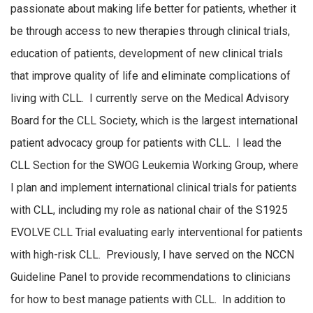
passionate about making life better for patients, whether it
be through access to new therapies through clinical trials,
education of patients, development of new clinical trials
that improve quality of life and eliminate complications of
living with CLL. I currently serve on the Medical Advisory
Board for the CLL Society, which is the largest international
patient advocacy group for patients with CLL. I lead the
CLL Section for the SWOG Leukemia Working Group, where
I plan and implement international clinical trials for patients
with CLL, including my role as national chair of the S1925
EVOLVE CLL Trial evaluating early interventional for patients
with high-risk CLL. Previously, I have served on the NCCN
Guideline Panel to provide recommendations to clinicians
for how to best manage patients with CLL. In addition to