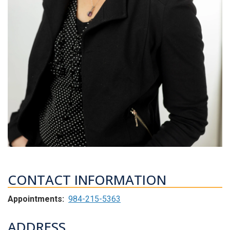
CONTACT INFORMATION
Appointments:
984-215-5363
ADDRESS