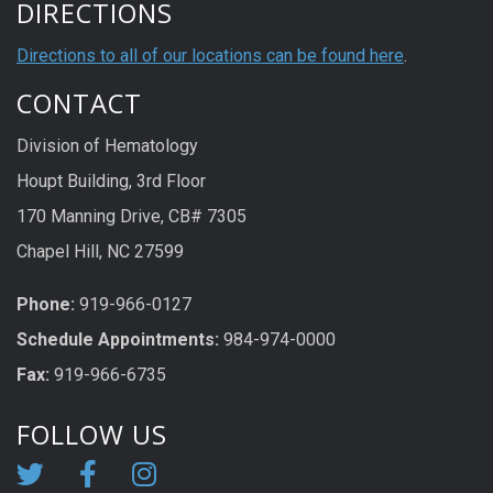
DIRECTIONS
Directions to all of our locations can be found here
.
CONTACT
Division of Hematology
Houpt Building, 3rd Floor
170 Manning Drive, CB# 7305
Chapel Hill, NC 27599
Phone:
919-966-0127
Schedule Appoi
n
tme
n
ts:
984-974-0000
Fax:
919-966-6735
FOLLOW US