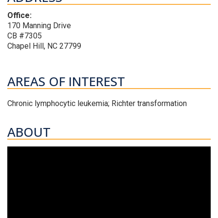
Office:
170 Manning Drive
CB #7305
Chapel Hill, NC 27799
AREAS OF INTEREST
Chronic lymphocytic leukemia; Richter transformation
ABOUT