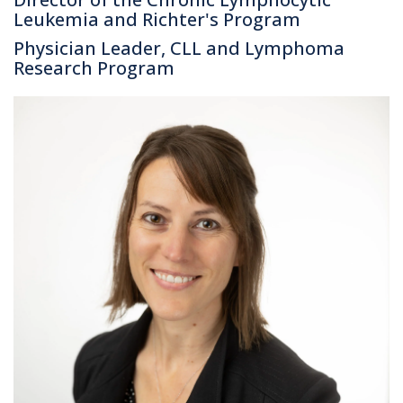
Leukemia and Richter's Program
Physician Leader, CLL and Lymphoma
Research Program