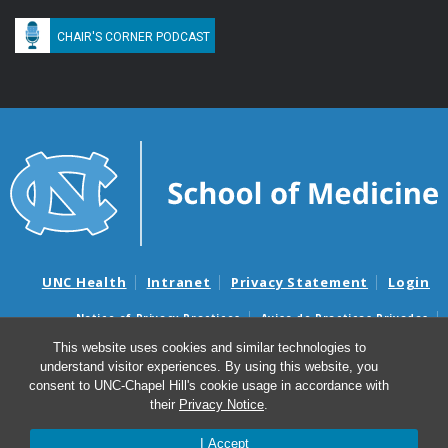
CHAIR'S CORNER PODCAST
UNC Health
Intranet
Privacy Statement
Login
Notice of Privacy Practices
Aviso de Practicas Privadas
Nondiscrimination Notice
Aviso de no Discriminacion
This website uses cookies and similar technologies to
understand visitor experiences. By using this website, you
Surprise Billing and Good Faith Estimate Notices
consent to UNC-Chapel Hill's cookie usage in accordance with
Avisos de facturas médicas sorpresas y avisos de presupuestos de
their
Privacy Notice
.
buena fe
I Accept