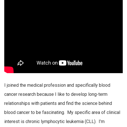
I joined the medical profession and specifically blood
cancer research because I like to develop long-term
relationships with patients and find the science behind
blood cancer to be fascinating. My specific area of clinical
interest is chronic lymphocytic leukemia (CLL). I’m