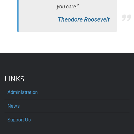
you care.”
Theodore Roosevelt
LINKS
Administration
News
Support Us