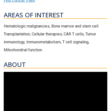
Find Clinical Trials
AREAS OF INTEREST
Hematologic malignancies, Bone marrow and stem cell
Transplantation, Cellular therapies, CAR T cells, Tumor
immunology, Immunometabolism, T cell signaling,
Mitochondrial function
ABOUT