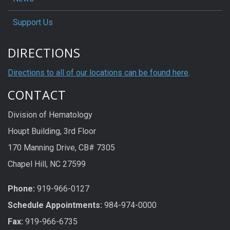
Support Us
DIRECTIONS
Directions to all of our locations can be found here
.
CONTACT
Division of Hematology
Houpt Building, 3rd Floor
170 Manning Drive, CB# 7305
Chapel Hill, NC 27599
Phone:
919-966-0127
Schedule Appoi
n
tme
n
ts:
984-974-0000
Fax:
919-966-6735