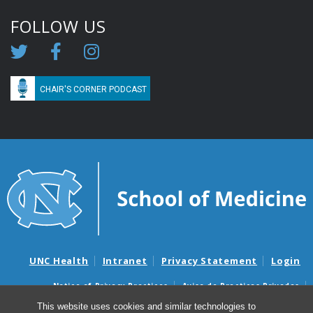
FOLLOW US
CHAIR'S CORNER PODCAST
UNC Health
Intranet
Privacy Statement
Login
Notice of Privacy Practices
Aviso de Practicas Privadas
Nondiscrimination Notice
Aviso de no Discriminacion
This website uses cookies and similar technologies to