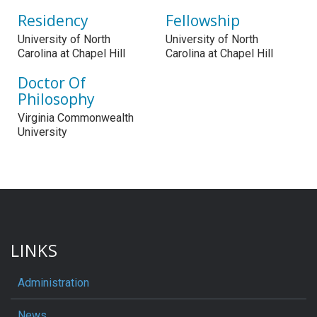
Residency
Fellowship
University of North
University of North
Carolina at Chapel Hill
Carolina at Chapel Hill
Doctor Of
Philosophy
Virginia Commonwealth
University
LINKS
Administration
News