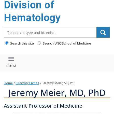
Division of
content
Hematology
Search_for:
Search this site
Search UNC School of Medicine
Toggle navigation
Home
/
Directory Entries
/
Jeremy Meier, MD, PhD
Jeremy Meier, MD, PhD
Assistant Professor of Medicine