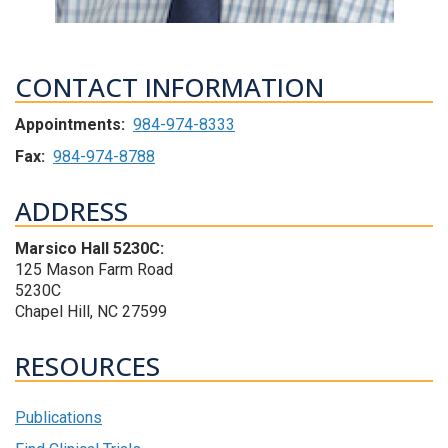
CONTACT INFORMATION
Appointments:
984-974-8333
Fax:
984-974-8788
ADDRESS
Marsico Hall 5230C:
125 Mason Farm Road
5230C
Chapel Hill, NC 27599
RESOURCES
Publications