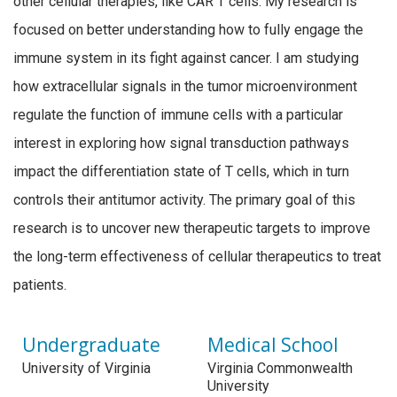
other cellular therapies, like CAR T cells. My research is
focused on better understanding how to fully engage the
immune system in its fight against cancer. I am studying
how extracellular signals in the tumor microenvironment
regulate the function of immune cells with a particular
interest in exploring how signal transduction pathways
impact the differentiation state of T cells, which in turn
controls their antitumor activity. The primary goal of this
research is to uncover new therapeutic targets to improve
the long-term effectiveness of cellular therapeutics to treat
patients.
Undergraduate
Medical School
University of Virginia
Virginia Commonwealth
University