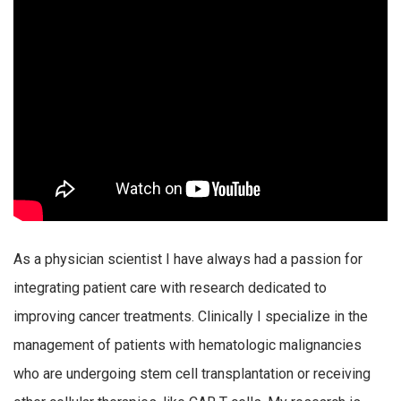
As a physician scientist I have always had a passion for
integrating patient care with research dedicated to
improving cancer treatments. Clinically I specialize in the
management of patients with hematologic malignancies
who are undergoing stem cell transplantation or receiving