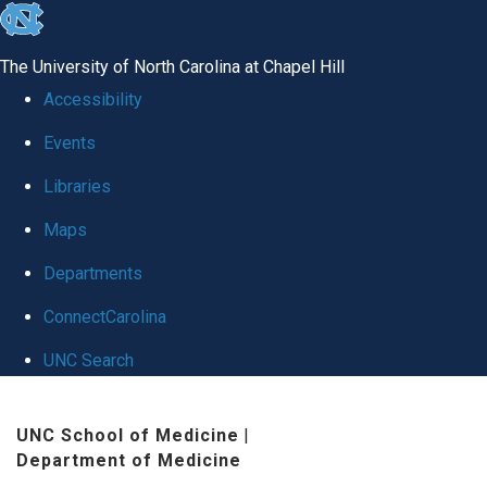
skip
to
The University of North Carolina at Chapel Hill
the
Accessibility
end
Events
of
Libraries
the
global
Maps
utility
Departments
bar
ConnectCarolina
UNC Search
Skip
UNC School of Medicine
|
to
Department of Medicine
main