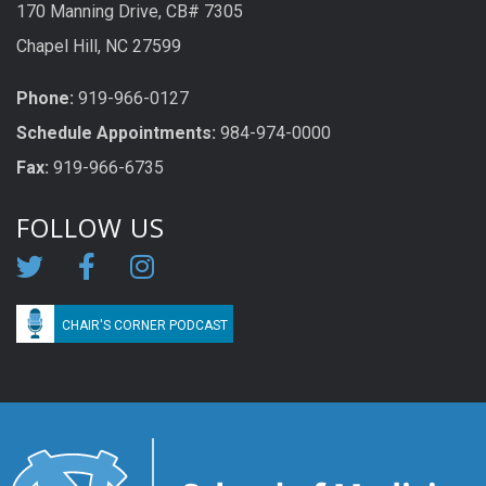
170 Manning Drive, CB# 7305
Chapel Hill, NC 27599
Phone:
919-966-0127
Schedule Appoi
n
tme
n
ts:
984-974-0000
Fax:
919-966-6735
FOLLOW US
CHAIR'S CORNER PODCAST