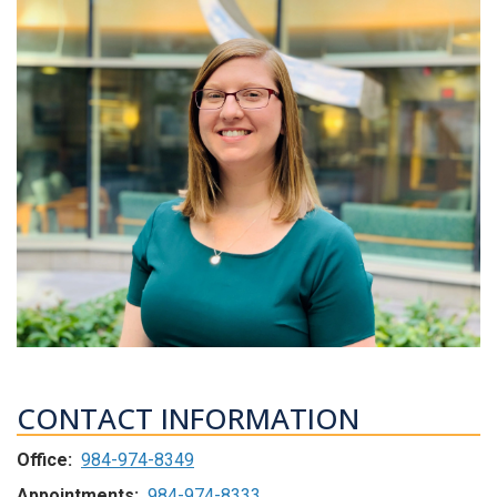
CONTACT INFORMATION
Office:
984-974-8349
Appointments:
984-974-8333