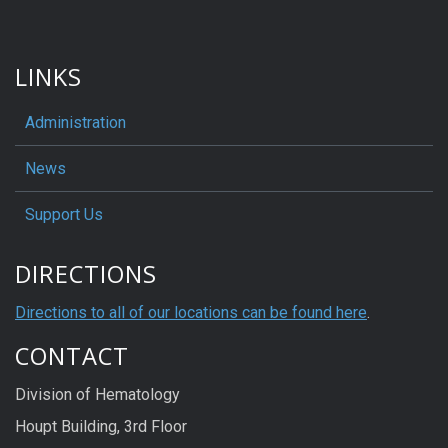
LINKS
Administration
News
Support Us
DIRECTIONS
Directions to all of our locations can be found here
.
CONTACT
Division of Hematology
Houpt Building, 3rd Floor