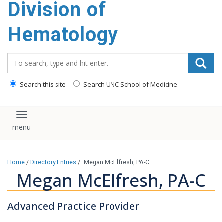
Division of
content
Hematology
Search_for:
Search this site
Search UNC School of Medicine
Toggle navigation
Home
/
Directory Entries
/
Megan McElfresh, PA-C
Megan McElfresh, PA-C
Advanced Practice Provider