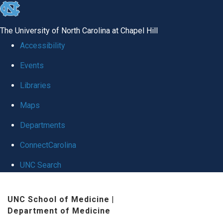
skip
to
The University of North Carolina at Chapel Hill
the
Accessibility
end
Events
of
Libraries
the
global
Maps
utility
Departments
bar
ConnectCarolina
UNC Search
Skip
UNC School of Medicine
|
to
Department of Medicine
main