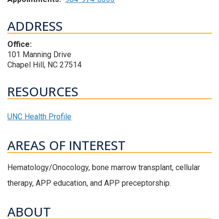
ADDRESS
Office:
101 Manning Drive
Chapel Hill, NC 27514
RESOURCES
UNC Health Profile
AREAS OF INTEREST
Hematology/Onocology, bone marrow transplant, cellular
therapy, APP education, and APP preceptorship.
ABOUT