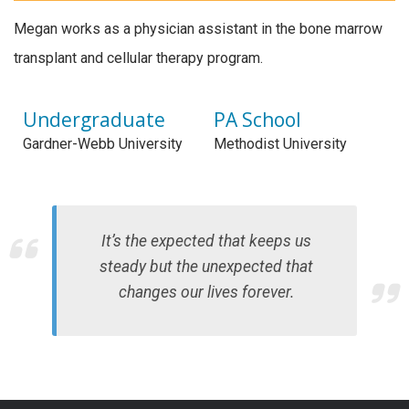
Megan works as a physician assistant in the bone marrow
transplant and cellular therapy program.
Undergraduate
PA School
Gardner-Webb University
Methodist University
It’s the expected that keeps us
steady but the unexpected that
changes our lives forever.