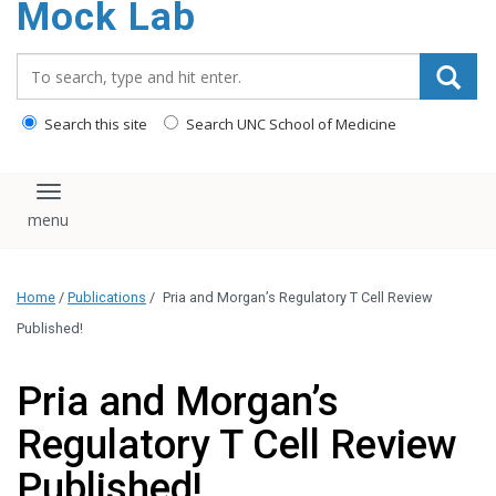
Mock Lab
content
Search_for:
Search this site
Search UNC School of Medicine
Toggle navigation
Home
/
Publications
/
Pria and Morgan’s Regulatory T Cell Review
Published!
Pria and Morgan’s
Regulatory T Cell Review
Published!