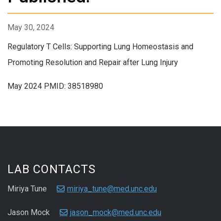
May 30, 2024
Regulatory T Cells: Supporting Lung Homeostasis and
Promoting Resolution and Repair after Lung Injury
May 2024 PMID: 38518980
LAB CONTACTS
Miriya Tune
miriya_tune@med.unc.edu
Jason Mock
jason_mock@med.unc.edu