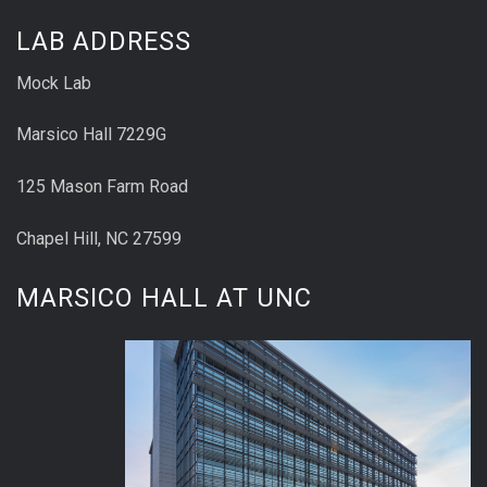
LAB ADDRESS
Mock Lab
Marsico Hall 7229G
125 Mason Farm Road
Chapel Hill, NC 27599
MARSICO HALL AT UNC