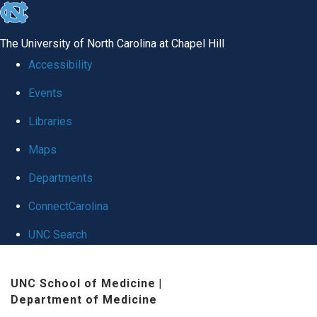
skip
to
The University of North Carolina at Chapel Hill
the
Accessibility
end
Events
of
Libraries
the
global
Maps
utility
Departments
bar
ConnectCarolina
UNC Search
Skip
UNC School of Medicine
|
to
Department of Medicine
main