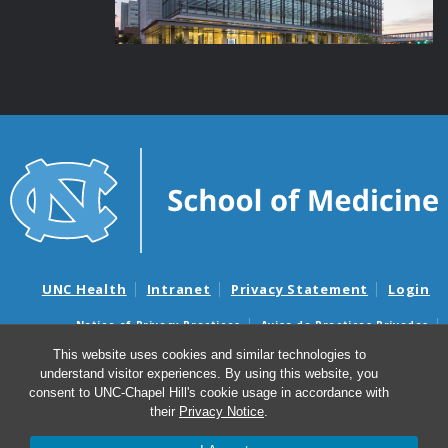
UNC Health
Intranet
Privacy Statement
Login
Notice of Privacy Practices
Aviso de Practicas Privadas
Nondiscrimination Notice
Aviso de no Discriminacion
This website uses cookies and similar technologies to
understand visitor experiences. By using this website, you
Surprise Billing and Good Faith Estimate Notices
consent to UNC-Chapel Hill's cookie usage in accordance with
Avisos de facturas médicas sorpresas y avisos de presupuestos de
their
Privacy Notice
.
buena fe