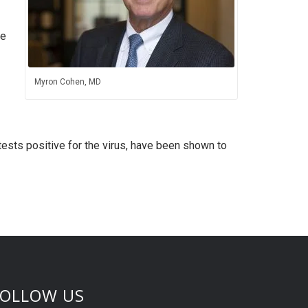
he
Myron Cohen, MD
ests positive for the virus, have been shown to
FOLLOW US