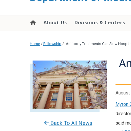
About Us
Divisions & Centers
Home
/
Fellowship
/
Antibody Treatments Can Slow Hospital
An
August 
Myron 
directo
Back To All News
said ma