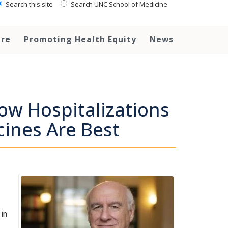
Search this site
Search UNC School of Medicine
are
Promoting Health Equity
News
ow Hospitalizations
cines Are Best
in