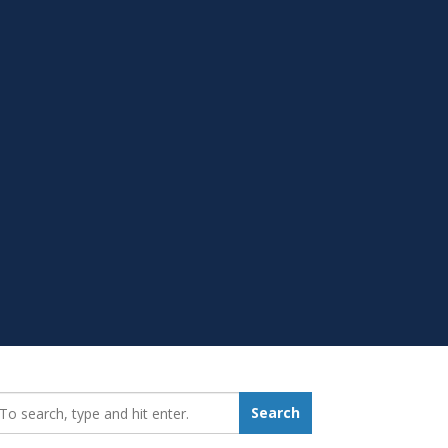
earch_for:
Search