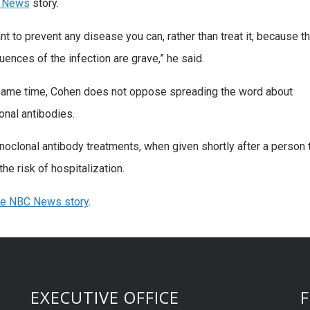
 News
story.
nt to prevent any disease you can, rather than treat it, because t
ences of the infection are grave,” he said.
same time, Cohen does not oppose spreading the word about
nal antibodies.
oclonal antibody treatments, when given shortly after a person t
he risk of hospitalization.
he NBC News story
.
EXECUTIVE OFFICE