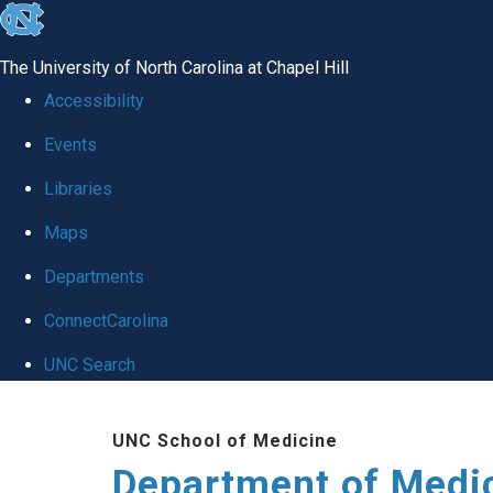
skip to the end of the global utility bar
The University of North Carolina at Chapel Hill
Accessibility
Events
Libraries
Maps
Departments
ConnectCarolina
UNC Search
Skip to main content
UNC School of Medicine
Department of Medi