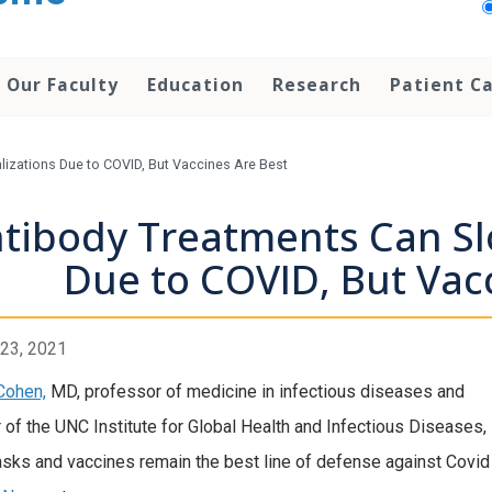
Our Faculty
Education
Research
Patient C
izations Due to COVID, But Vaccines Are Best
tibody Treatments Can Sl
Due to COVID, But Vac
23, 2021
Cohen,
MD, professor of medicine in infectious diseases and
r of the UNC Institute for Global Health and Infectious Diseases,
sks and vaccines remain the best line of defense against Covid 