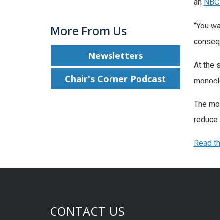
an
NBC
“You wa
More From Us
consequ
Newsletters
At the 
Chair's Corner Podcast
monoclo
The mon
reduce t
Read t
CONTACT US