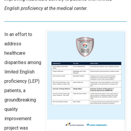
English proficiency at the medical center.
In an effort to
address
healthcare
disparities among
limited English
proficiency (LEP)
patients, a
groundbreaking
quality
improvement
project was