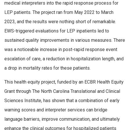
medical interpreters into the rapid response process for
LEP patients. The project ran from May 2022 to March
2023, and the results were nothing short of remarkable.
EWS-triggered evaluations for LEP inpatients led to
sustained quality improvements in various measures. There
was a noticeable increase in post-rapid response event
escalation of care, a reduction in hospitalization length, and
a drop in mortality rates for these patients.
This health equity project, funded by an ECBR Health Equity
Grant through The North Carolina Translational and Clinical
Sciences Institute, has shown that a combination of early
warning scores and interpreter services can bridge
language barriers, improve communication, and ultimately
enhance the clinical outcomes for hospitalized patients