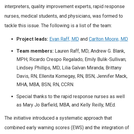
interpreters, quality improvement experts, rapid response
nurses, medical students, and physicians, was formed to
tackle this issue. The following is a list of the team:
Project leads:
Evan Raff, MD
and
Carlton Moore, MD
Team members:
Lauren Raff, MD; Andrew G. Blank,
MPH; Ricardo Crespo Regalado; Emily Bulik-Sullivan;
Lindsey Phillips, MD; Lilia Galvan Miranda; Brittany
Davis, RN; Ellenita Kornegay, RN, BSN; Jennifer Mack,
MHA, MBA, BSN, RN, CCRN.
Special thanks to the rapid response nurses as well
as Mary Jo Barfield, MBA, and Kelly Reilly, MEd.
The initiative introduced a systematic approach that
combined early warning scores (EWS) and the integration of