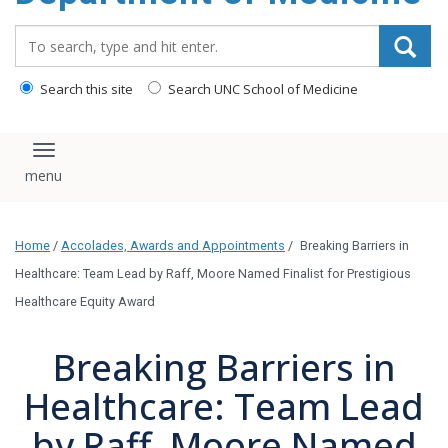
Search_for:
Search this site
Search UNC School of Medicine
Toggle navigation
Home
/
Accolades, Awards and Appointments
/
Breaking Barriers in
Healthcare: Team Lead by Raff, Moore Named Finalist for Prestigious
Healthcare Equity Award
Breaking Barriers in
Healthcare: Team Lead
by Raff, Moore Named