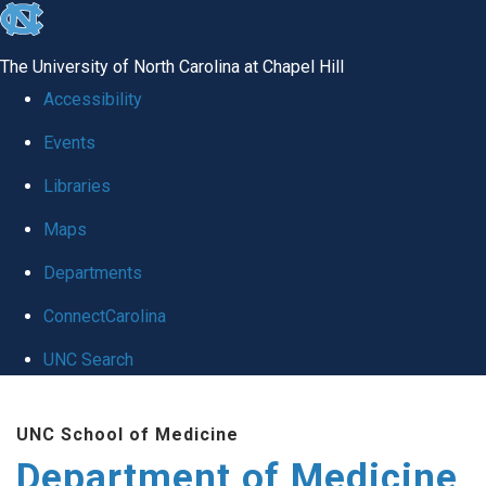
skip to the end of the global utility bar
The University of North Carolina at Chapel Hill
Accessibility
Events
Libraries
Maps
Departments
ConnectCarolina
UNC Search
Skip to main content
UNC School of Medicine
Department of Medicine