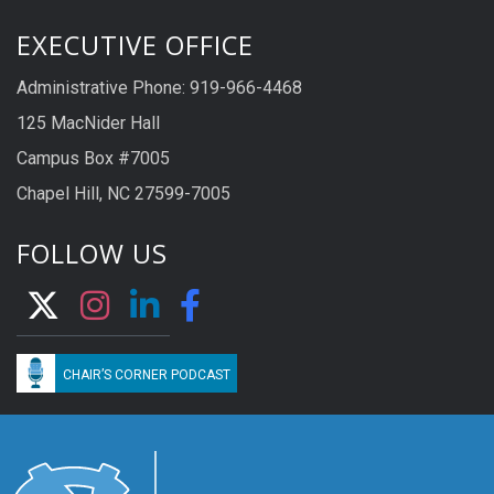
EXECUTIVE OFFICE
Administrative Phone: 919-966-4468
125 MacNider Hall
Campus Box #7005
Chapel Hill, NC 27599-7005
FOLLOW US
CHAIR’S CORNER PODCAST