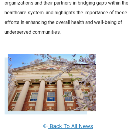
organizations and their partners in bridging gaps within the
healthcare system, and highlights the importance of these
efforts in enhancing the overall health and well-being of
underserved communities.
Back To All News