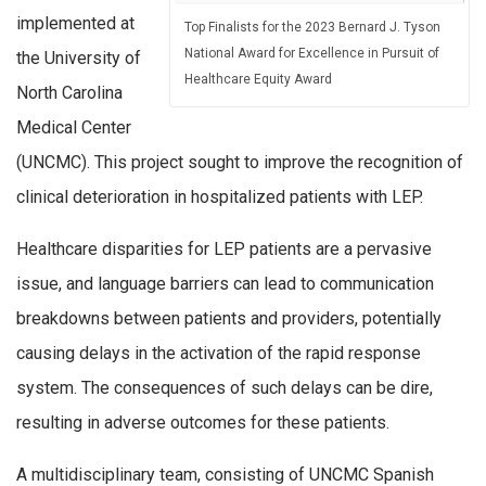
implemented at
Top Finalists for the 2023 Bernard J. Tyson
National Award for Excellence in Pursuit of
the University of
Healthcare Equity Award
North Carolina
Medical Center
(UNCMC). This project sought to improve the recognition of
clinical deterioration in hospitalized patients with LEP.
Healthcare disparities for LEP patients are a pervasive
issue, and language barriers can lead to communication
breakdowns between patients and providers, potentially
causing delays in the activation of the rapid response
system. The consequences of such delays can be dire,
resulting in adverse outcomes for these patients.
A multidisciplinary team, consisting of UNCMC Spanish