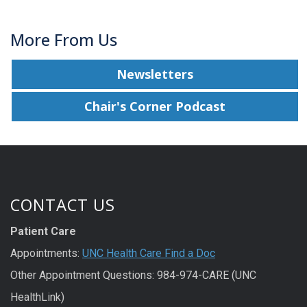
More From Us
Newsletters
Chair's Corner Podcast
CONTACT US
Patient Care
Appointments:
UNC Health Care Find a Doc
Other Appointment Questions: 984-974-CARE (UNC
HealthLink)