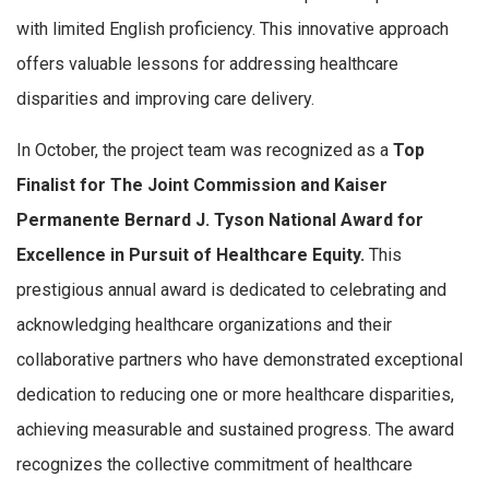
with limited English proficiency. This innovative approach
offers valuable lessons for addressing healthcare
disparities and improving care delivery.
In October, the project team was recognized as a
Top
Finalist for The Joint Commission and Kaiser
Permanente Bernard J. Tyson National Award for
Excellence in Pursuit of Healthcare Equity.
This
prestigious annual award is dedicated to celebrating and
acknowledging healthcare organizations and their
collaborative partners who have demonstrated exceptional
dedication to reducing one or more healthcare disparities,
achieving measurable and sustained progress. The award
recognizes the collective commitment of healthcare