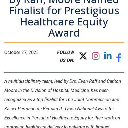
Finalist for Prestigious
Healthcare Equity
Award
October 27, 2023
FOLLOW
US ON:
A multidisciplinary team, lead by Drs. Evan Raff and Carlton
Moore in the Division of Hospital Medicine, has been
recognized as a top finalist for The Joint Commission and
Kaiser Permanente Bernard J. Tyson National Award for
Excellence in Pursuit of Healthcare Equity for their work on
improving healthcare delivery to patients with limited