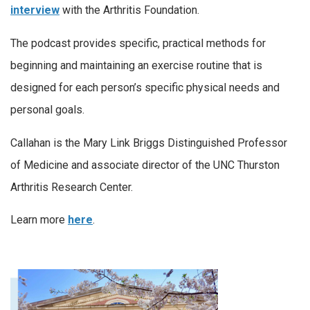
interview
with the Arthritis Foundation.
The podcast provides specific, practical methods for
beginning and maintaining an exercise routine that is
designed for each person’s specific physical needs and
personal goals.
Callahan is the Mary Link Briggs Distinguished Professor
of Medicine and associate director of the UNC Thurston
Arthritis Research Center.
Learn more
here
.