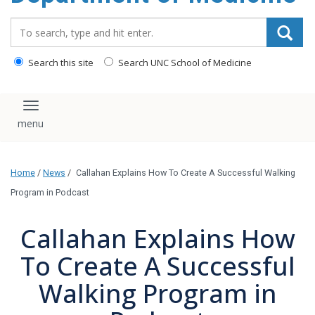
Search_for:
Search this site
Search UNC School of Medicine
Toggle navigation
Home
/
News
/
Callahan Explains How To Create A Successful Walking
Program in Podcast
Callahan Explains How
To Create A Successful
Walking Program in