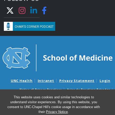
CHAIR’S CORNER PODCAST
UNC Health
Intranet
Privacy Statement
Login
Notice of Privacy Practices
Aviso de Practicas Privadas
Nondiscrimination Notice
Aviso de no Discriminacion
This website uses cookies and similar technologies to
understand visitor experiences. By using this website, you
Surprise Billing and Good Faith Estimate Notices
consent to UNC-Chapel Hill's cookie usage in accordance with
Avisos de facturas médicas sorpresas y avisos de presupuestos de
their
Privacy Notice
.
buena fe