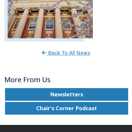
Back To All News
More From Us
Newsletters
Chair's Corner Podcast