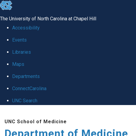
skip to the end of the global utility bar
The University of North Carolina at Chapel Hill
Accessibility
Events
Libraries
Maps
Departments
ConnectCarolina
UNC Search
Skip to main content
UNC School of Medicine
Department of Medicine