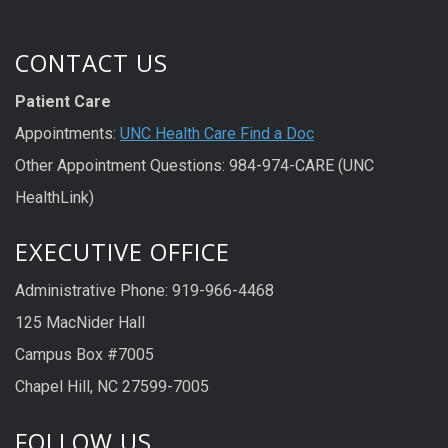
CONTACT US
Patient Care
Appointments:
UNC Health Care Find a Doc
Other Appointment Questions: 984-974-CARE (UNC
HealthLink)
EXECUTIVE OFFICE
Administrative Phone: 919-966-4468
125 MacNider Hall
Campus Box #7005
Chapel Hill, NC 27599-7005
FOLLOW US