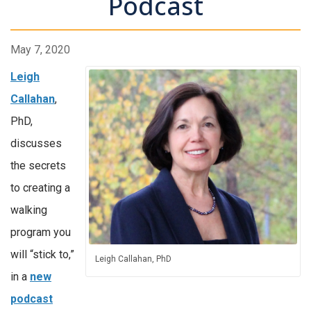
Podcast
May 7, 2020
Leigh
Callahan
,
PhD,
discusses
the secrets
to creating a
walking
program you
will “stick to,”
Leigh Callahan, PhD
in a
new
podcast