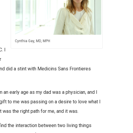
Cynthia Gay, MD, MPH
. I
r
nd did a stint with Medicins Sans Frontieres
m an early age as my dad was a physician, and I
gift to me was passing on a desire to love what I
t was the right path for me, and it was.
find the interaction between two living things