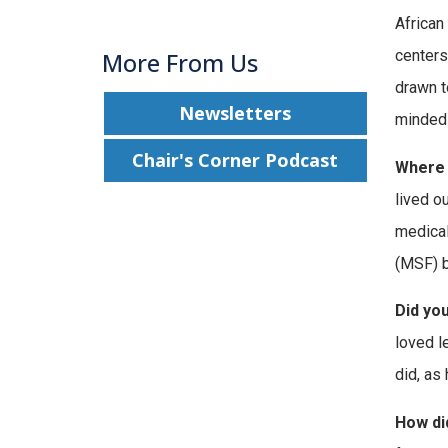
African
centers
More From Us
drawn t
Newsletters
minded 
Chair's Corner Podcast
Where 
lived o
medical
(MSF) b
Did yo
loved l
did, as
How di