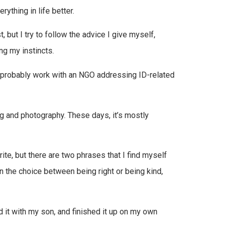
ything in life better.
, but I try to follow the advice I give myself,
ng my instincts.
probably work with an NGO addressing ID-related
ng and photography. These days, it’s mostly
rite, but there are two phrases that I find myself
n the choice between being right or being kind,
d it with my son, and finished it up on my own