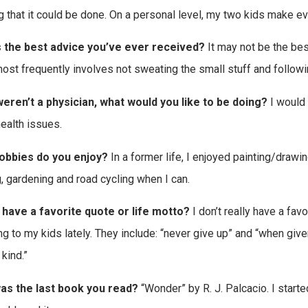
 that it could be done. On a personal level, my two kids make ever
s the best advice you’ve ever received?
It may not be the best
ost frequently involves not sweating the small stuff and followi
weren’t a physician, what would you like to be doing?
I would 
health issues.
obbies do you enjoy?
In a former life, I enjoyed painting/drawi
, gardening and road cycling when I can.
 have a favorite quote or life motto?
I don’t really have a favo
ng to my kids lately. They include: “never give up” and “when give
kind.”
as the last book you read?
“Wonder” by R. J. Palcacio. I starte