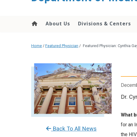
About Us
Divisions & Centers
Home
/
Featured Physician
/
Featured Physician: Cynthia G
Decemb
Dr. Cy
What b
for an 
Back To All News
the HIV