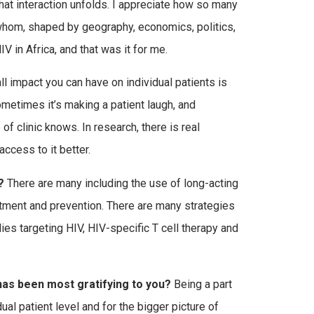
that interaction unfolds. I appreciate how so many
 whom, shaped by geography, economics, politics,
V in Africa, and that was it for me.
l impact you can have on individual patients is
metimes it’s making a patient laugh, and
of clinic knows. In research, there is real
ccess to it better.
?
There are many including the use of long-acting
eatment and prevention. There are many strategies
ies targeting HIV, HIV-specific T cell therapy and
 has been most gratifying to you?
Being a part
al patient level and for the bigger picture of