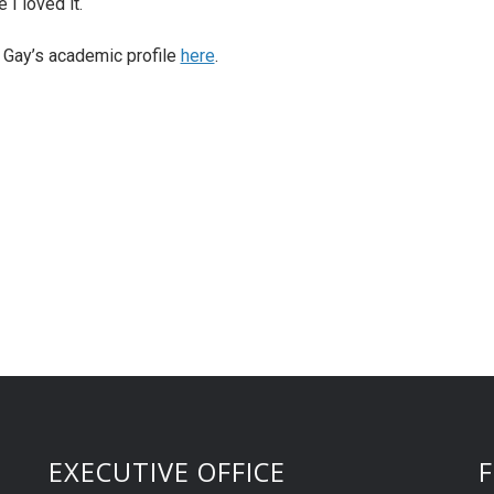
 I loved it.
. Gay’s academic profile
here
.
EXECUTIVE OFFICE