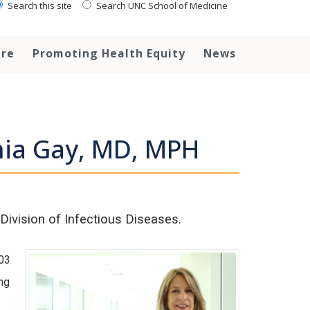
Search this site
Search UNC School of Medicine
are
Promoting Health Equity
News
hia Gay, MD, MPH
Division of Infectious Diseases.
03
ng