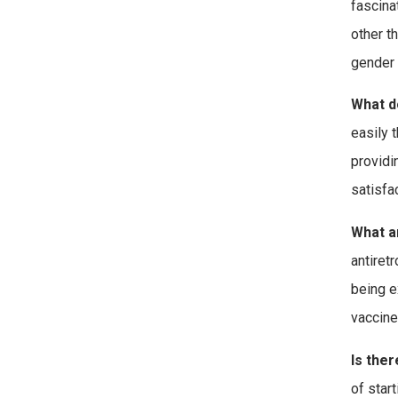
fascina
other t
gender 
What d
easily 
providin
satisfa
What a
antiret
being e
vaccine
Is ther
of star