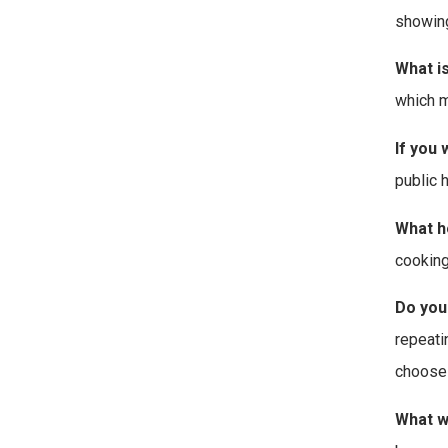
showing
What i
which m
If you 
public 
What h
cooking
Do you
repeati
choose 
What w