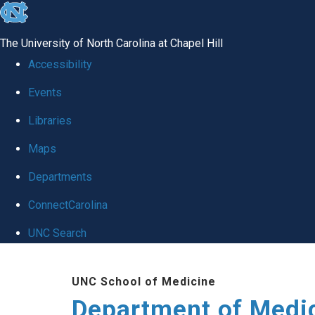
skip to the end of the global utility bar
The University of North Carolina at Chapel Hill
Accessibility
Events
Libraries
Maps
Departments
ConnectCarolina
UNC Search
Skip to main content
UNC School of Medicine
Department of Medi