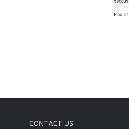
because
Find Dr
CONTACT US