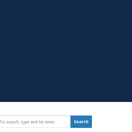
earch_for:
Search