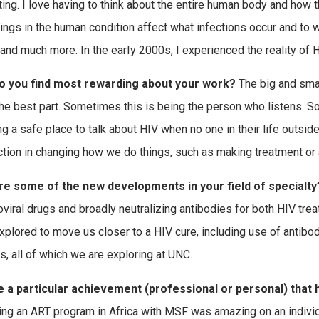
ting. I love having to think about the entire human body and how 
hings in the human condition affect what infections occur and to
and much more. In the earIy 2000s, I experienced the reality of HI
o you find most rewarding about your work?
The big and smal
the best part. Sometimes this is being the person who listens. So
g a safe place to talk about HIV when no one in their life outside 
ction in changing how we do things, such as making treatment or a
re some of the new developments in your field of specialty
roviral drugs and broadly neutralizing antibodies for both HIV tr
xplored to move us closer to a HIV cure, including use of antibod
s, all of which we are exploring at UNC.
e a particular achievement (professional or personal) that
ting an ART program in Africa with MSF was amazing on an individu