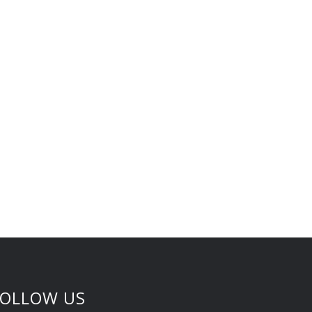
FOLLOW US