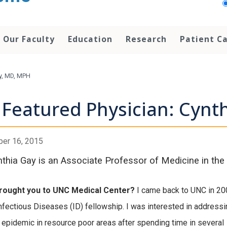
Our Faculty
Education
Research
Patient C
ay, MD, MPH
Featured Physician: Cynt
er 16, 2015
nthia Gay is an Associate Professor of Medicine in the 
rought you to UNC Medical Center?
I came back to UNC in 20
Infectious Diseases (ID) fellowship. I was interested in addressi
 epidemic in resource poor areas after spending time in several