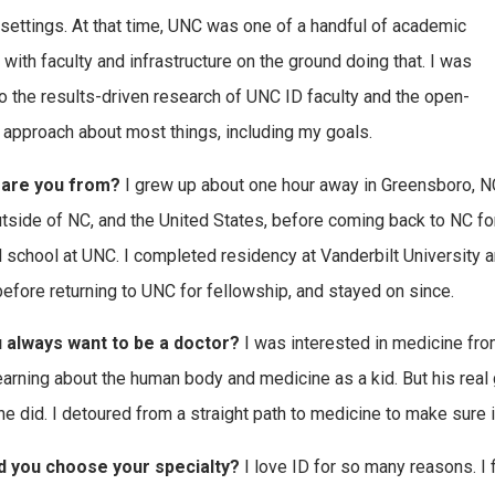
 settings. At that time, UNC was one of a handful of academic
 with faculty and infrastructure on the ground doing that. I was
o the results-driven research of UNC ID faculty and the open-
approach about most things, including my goals.
are you from?
I grew up about one hour away in Greensboro, NC
utside of NC, and the United States, before coming back to NC fo
 school at UNC. I completed residency at Vanderbilt University a
efore returning to UNC for fellowship, and stayed on since.
u always want to be a doctor?
I was interested in medicine fro
earning about the human body and medicine as a kid. But his real 
 he did. I detoured from a straight path to medicine to make sure i
d you choose your specialty?
I love ID for so many reasons. I 