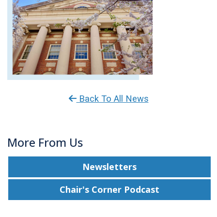
Back To All News
More From Us
Newsletters
Chair's Corner Podcast