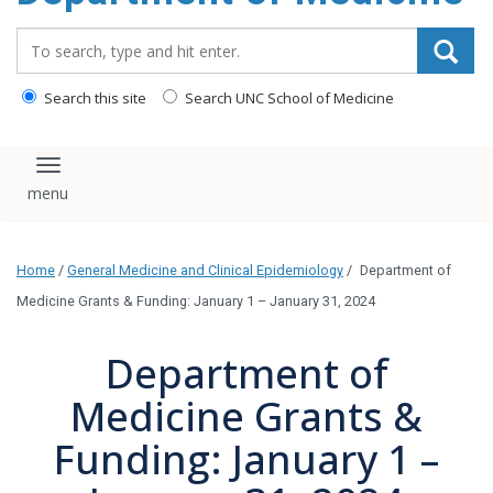
Search_for:
Search this site
Search UNC School of Medicine
Toggle navigation
Home
/
General Medicine and Clinical Epidemiology
/
Department of
Medicine Grants & Funding: January 1 – January 31, 2024
Department of
Medicine Grants &
Funding: January 1 –