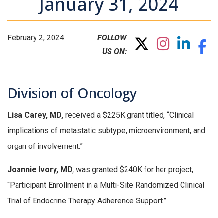
January 31, 2024
February 2, 2024
FOLLOW
US ON:
Division of Oncology
Lisa Carey, MD,
received a $225K grant titled, “Clinical
implications of metastatic subtype, microenvironment, and
organ of involvement.”
Joannie Ivory, MD,
was granted $240K for her project,
“Participant Enrollment in a Multi-Site Randomized Clinical
Trial of Endocrine Therapy Adherence Support.”