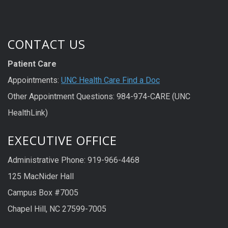
CONTACT US
Patient Care
Appointments:
UNC Health Care Find a Doc
Other Appointment Questions: 984-974-CARE (UNC
HealthLink)
EXECUTIVE OFFICE
Administrative Phone: 919-966-4468
125 MacNider Hall
Campus Box #7005
Chapel Hill, NC 27599-7005