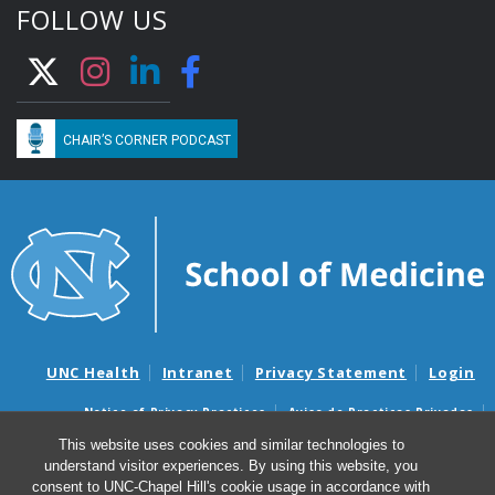
FOLLOW US
CHAIR’S CORNER PODCAST
UNC Health
Intranet
Privacy Statement
Login
Notice of Privacy Practices
Aviso de Practicas Privadas
Nondiscrimination Notice
Aviso de no Discriminacion
This website uses cookies and similar technologies to
understand visitor experiences. By using this website, you
Surprise Billing and Good Faith Estimate Notices
consent to UNC-Chapel Hill's cookie usage in accordance with