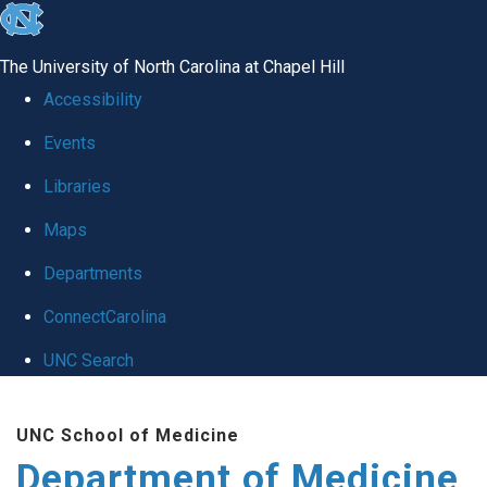
skip to the end of the global utility bar
The University of North Carolina at Chapel Hill
Accessibility
Events
Libraries
Maps
Departments
ConnectCarolina
UNC Search
Skip to main content
UNC School of Medicine
Department of Medicine