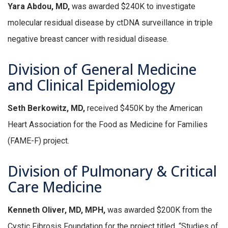
Yara Abdou, MD,
was awarded $240K to investigate
molecular residual disease by ctDNA surveillance in triple
negative breast cancer with residual disease.
Division of General Medicine
and Clinical Epidemiology
Seth Berkowitz, MD,
received $450K by the American
Heart Association for the Food as Medicine for Families
(FAME-F) project.
Division of Pulmonary & Critical
Care Medicine
Kenneth Oliver, MD, MPH,
was awarded $200K from the
Cystic Fibrosis Foundation for the project titled, “Studies of