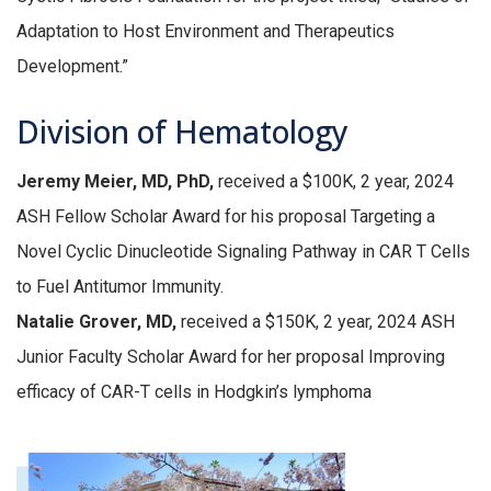
Adaptation to Host Environment and Therapeutics
Development.”
Division of Hematology
Jeremy Meier, MD, PhD,
received a $100K, 2 year, 2024
ASH Fellow Scholar Award for his proposal Targeting a
Novel Cyclic Dinucleotide Signaling Pathway in CAR T Cells
to Fuel Antitumor Immunity.
Natalie Grover, MD,
received a $150K, 2 year, 2024 ASH
Junior Faculty Scholar Award for her proposal Improving
efficacy of CAR-T cells in Hodgkin’s lymphoma