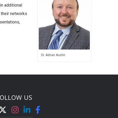
in additional
 their networks
esentations,
Dr. Adrian Austin
FOLLOW US