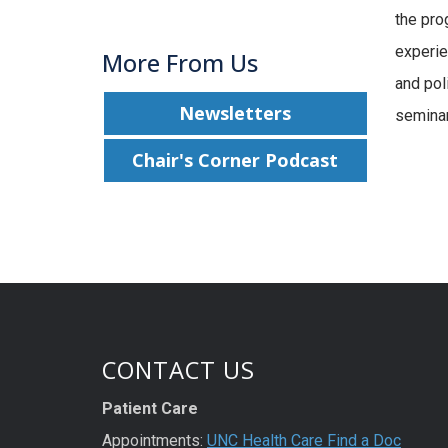
the pro
experie
More From Us
and pol
Newsletters
seminar
Chair's Corner Podcast
CONTACT US
Patient Care
Appointments:
UNC Health Care Find a Doc