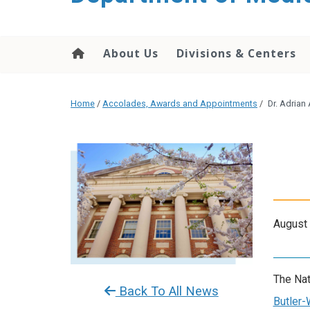
About Us
Divisions & Centers
Home
/
Accolades, Awards and Appointments
/
Dr. Adrian
August 
The Nat
Back To All News
Butler-