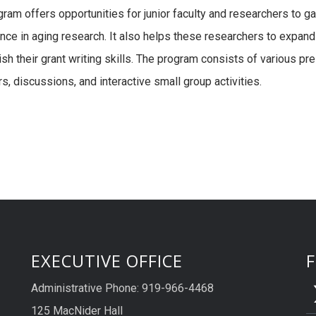
gram offers opportunities for junior faculty and researchers to ga
nce in aging research. It also helps these researchers to expand
ish their grant writing skills. The program consists of various pr
s, discussions, and interactive small group activities.
EXECUTIVE OFFICE
Administrative Phone: 919-966-4468
125 MacNider Hall