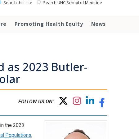
Search this site
Search UNC School of Medicine
are
Promoting Health Equity
News
d as 2023 Butler-
olar
FOLLOW US ON:
oin the 2023
ial Populations
,