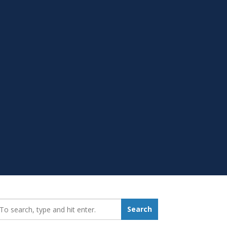
earch_for:
Search