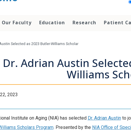
Our Faculty
Education
Research
Patient C
 Austin Selected as 2023 Butler-Williams Scholar
Dr. Adrian Austin Selecte
Williams Sch
22, 2023
ional Institute on Aging (NIA) has selected
Dr. Adrian Austin
to j
Williams Scholars Program
. Presented by the
NIA Office of Spec