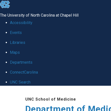
skip to the end of the global utility bar
The University of North Carolina at Chapel Hill
Accessibility
Events
Libraries
Maps
Departments
ConnectCarolina
UNC Search
Skip to main content
UNC School of Medicine
Department of Medi