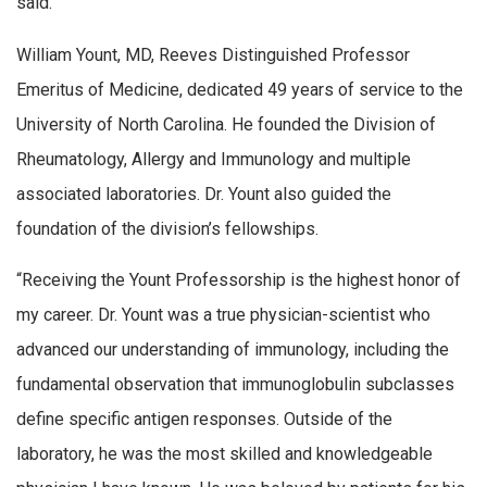
said.
William Yount, MD, Reeves Distinguished Professor
Emeritus of Medicine, dedicated 49 years of service to the
University of North Carolina. He founded the Division of
Rheumatology, Allergy and Immunology and multiple
associated laboratories. Dr. Yount also guided the
foundation of the division’s fellowships.
“Receiving the Yount Professorship is the highest honor of
my career. Dr. Yount was a true physician-scientist who
advanced our understanding of immunology, including the
fundamental observation that immunoglobulin subclasses
define specific antigen responses. Outside of the
laboratory, he was the most skilled and knowledgeable