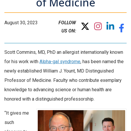
of Medicine
August 30, 2023
FOLLOW
US ON:
Scott Commins, MD, PhD an allergist internationally known
for his work with
Alpha-gal syndrome
, has been named the
newly established William J. Yount, MD Distinguished
Professor of Medicine. Faculty who contribute exemplary
knowledge to advancing science or human health are
honored with a distinguished professorship.
“It gives me
such