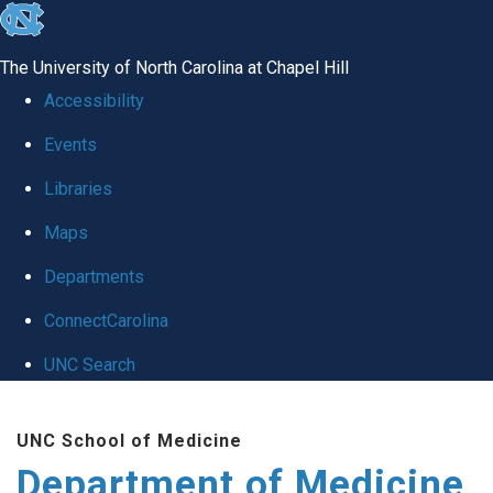
skip to the end of the global utility bar
The University of North Carolina at Chapel Hill
Accessibility
Events
Libraries
Maps
Departments
ConnectCarolina
UNC Search
Skip to main content
UNC School of Medicine
Department of Medicine