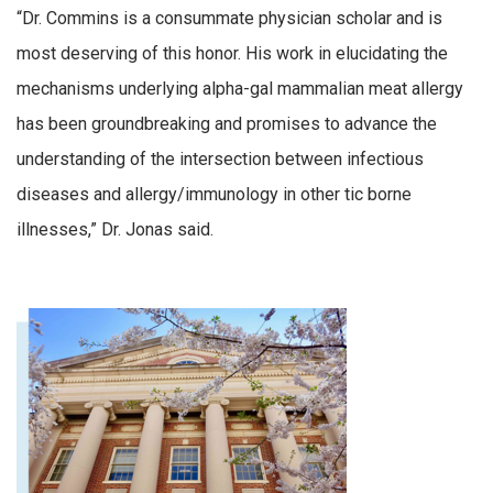
“Dr. Commins is a consummate physician scholar and is
most deserving of this honor. His work in elucidating the
mechanisms underlying alpha-gal mammalian meat allergy
has been groundbreaking and promises to advance the
understanding of the intersection between infectious
diseases and allergy/immunology in other tic borne
illnesses,” Dr. Jonas said.