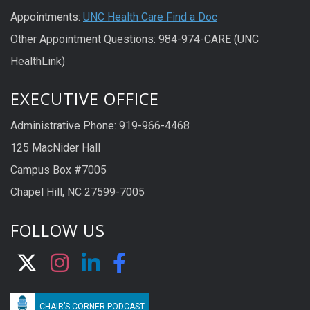
Appointments:
UNC Health Care Find a Doc
Other Appointment Questions: 984-974-CARE (UNC
HealthLink)
EXECUTIVE OFFICE
Administrative Phone: 919-966-4468
125 MacNider Hall
Campus Box #7005
Chapel Hill, NC 27599-7005
FOLLOW US
CHAIR’S CORNER PODCAST