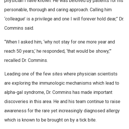
physician I have known. He was beloved by patients for his
personable, thorough and caring approach. Calling him
‘colleague’ is a privilege and one I will forever hold dear,” Dr.
Commins said.
“When I asked him, ‘why not stay for one more year and
reach 50 years,’ he responded, ‘that would be showy,’”
recalled Dr. Commins.
Leading one of the few sites where physician scientists
are exploring the immunologic mechanisms which lead to
alpha-gal syndrome, Dr. Commins has made important
discoveries in this area. He and his team continue to raise
awareness for the rare yet increasingly diagnosed allergy
which is known to be brought on by a tick bite.