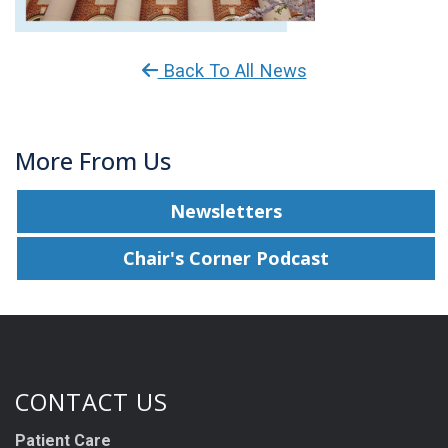
Back To All News
More From Us
Newsletters
Chair's Corner Podcast
CONTACT US
Patient Care