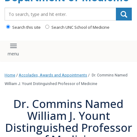
Search_for:
Search this site
Search UNC School of Medicine
Toggle navigation
Home
/
Accolades, Awards and Appointments
/
Dr. Commins Named
William J. Yount Distinguished Professor of Medicine
Dr. Commins Named
William J. Yount
Distinguished Professor