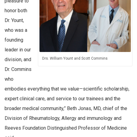
pleasure to
honor both
Dr. Yount,
who was a
founding
leader in our
Drs. William Yount and Scott Commins
division, and
Dr. Commins
who
embodies everything that we value—scientific scholarship,
expert clinical care, and service to our trainees and the
broader medical community,” Beth Jonas, MD, chief of the
Division of Rheumatology, Allergy and immunology and
Reeves Foundation Distinguished Professor of Medicine