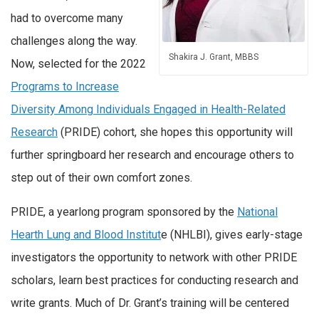
had to overcome many
challenges along the way.
Shakira J. Grant, MBBS
Now, selected for the 2022
Programs to Increase
Diversity Among Individuals Engaged in Health-Related
Research
(PRIDE) cohort, she hopes this opportunity will
further springboard her research and encourage others to
step out of their own comfort zones.
PRIDE, a yearlong program sponsored by the
National
Hearth Lung and Blood Institut
e (NHLBI), gives early-stage
investigators the opportunity to network with other PRIDE
scholars, learn best practices for conducting research and
write grants. Much of Dr. Grant’s training will be centered