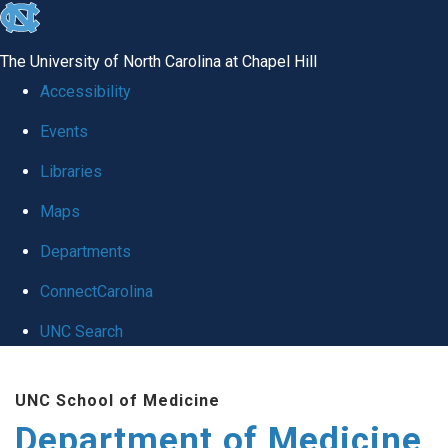
skip to the end of the global utility bar
The University of North Carolina at Chapel Hill
Accessibility
Events
Libraries
Maps
Departments
ConnectCarolina
UNC Search
Skip to main content
UNC School of Medicine
Department of Medicine