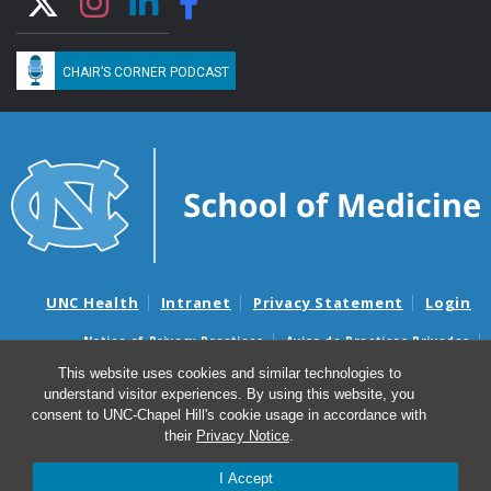
CHAIR’S CORNER PODCAST
UNC Health
Intranet
Privacy Statement
Login
Notice of Privacy Practices
Aviso de Practicas Privadas
Nondiscrimination Notice
Aviso de no Discriminacion
This website uses cookies and similar technologies to
understand visitor experiences. By using this website, you
Surprise Billing and Good Faith Estimate Notices
consent to UNC-Chapel Hill's cookie usage in accordance with
Avisos de facturas médicas sorpresas y avisos de presupuestos de
their
Privacy Notice
.
buena fe
I Accept