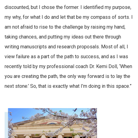
discounted, but I chose the former. I identified my purpose,
my why, for what I do and let that be my compass of sorts. I
am not afraid to rise to the challenge by raising my hand,
taking chances, and putting my ideas out there through
writing manuscripts and research proposals. Most of all, I
view failure as a part of the path to success, and as I was
recently told by my professional coach Dr. Kemi Doll, ‘When
you are creating the path, the only way forward is to lay the
next stone.’ So, that is exactly what I’m doing in this space.”