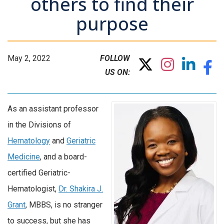
others to find their
purpose
May 2, 2022
FOLLOW
US ON:
As an assistant professor
in the Divisions of
Hematology
and
Geriatric
Medicine
, and a board-
certified Geriatric-
Hematologist,
Dr. Shakira J.
Grant
, MBBS, is no stranger
to success, but she has