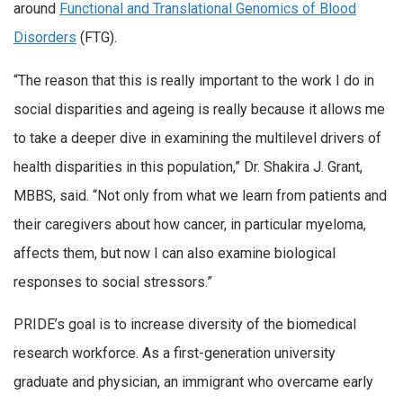
around
Functional and Translational Genomics of Blood
Disorders
(FTG).
“The reason that this is really important to the work I do in
social disparities and ageing is really because it allows me
to take a deeper dive in examining the multilevel drivers of
health disparities in this population,” Dr. Shakira J. Grant,
MBBS, said. “Not only from what we learn from patients and
their caregivers about how cancer, in particular myeloma,
affects them, but now I can also examine biological
responses to social stressors.”
PRIDE’s goal is to increase diversity of the biomedical
research workforce. As a first-generation university
graduate and physician, an immigrant who overcame early