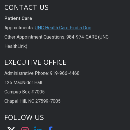
CONTACT US
Patient Care
Appointments:
UNC Health Care Find a Doc
Other Appointment Questions: 984-974-CARE (UNC
HealthLink)
EXECUTIVE OFFICE
Administrative Phone: 919-966-4468
125 MacNider Hall
Campus Box #7005
Chapel Hill, NC 27599-7005
FOLLOW US