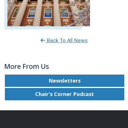
Back To All News
More From Us
Newsletters
Chair's Corner Podcast