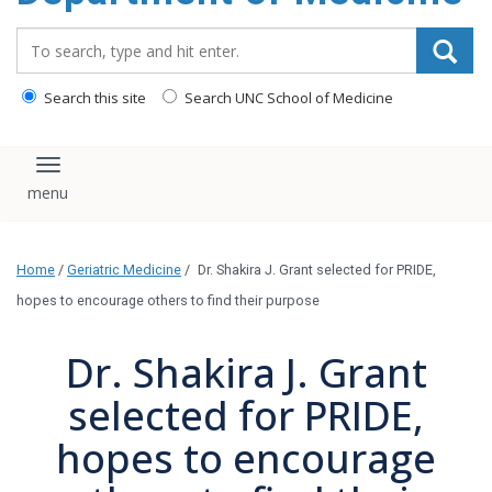
Search_for:
Search this site
Search UNC School of Medicine
Toggle navigation
Home
/
Geriatric Medicine
/
Dr. Shakira J. Grant selected for PRIDE,
hopes to encourage others to find their purpose
Dr. Shakira J. Grant
selected for PRIDE,
hopes to encourage