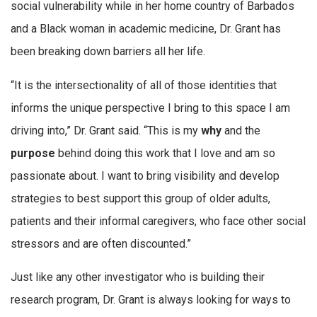
social vulnerability while in her home country of Barbados
and a Black woman in academic medicine, Dr. Grant has
been breaking down barriers all her life.
“It is the intersectionality of all of those identities that
informs the unique perspective I bring to this space I am
driving into,” Dr. Grant said. “This is my
why
and the
purpose
behind doing this work that I love and am so
passionate about. I want to bring visibility and develop
strategies to best support this group of older adults,
patients and their informal caregivers, who face other social
stressors and are often discounted.”
Just like any other investigator who is building their
research program, Dr. Grant is always looking for ways to