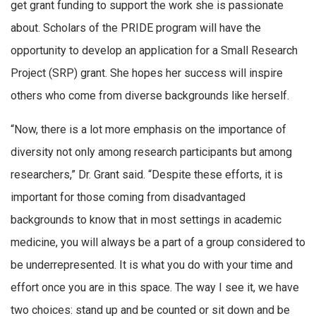
get grant funding to support the work she is passionate
about. Scholars of the PRIDE program will have the
opportunity to develop an application for a Small Research
Project (SRP) grant. She hopes her success will inspire
others who come from diverse backgrounds like herself.
“Now, there is a lot more emphasis on the importance of
diversity not only among research participants but among
researchers,” Dr. Grant said. “Despite these efforts, it is
important for those coming from disadvantaged
backgrounds to know that in most settings in academic
medicine, you will always be a part of a group considered to
be underrepresented. It is what you do with your time and
effort once you are in this space. The way I see it, we have
two choices: stand up and be counted or sit down and be