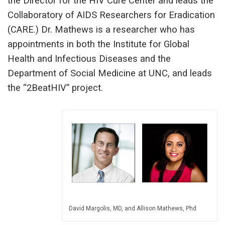
the Director for the HIV Cure Center and leads the
Collaboratory of AIDS Researchers for Eradication
(CARE.) Dr. Mathews is a researcher who has
appointments in both the Institute for Global
Health and Infectious Diseases and the
Department of Social Medicine at UNC, and leads
the “2BeatHIV” project.
David Margolis, MD, and Allison Mathews, Phd