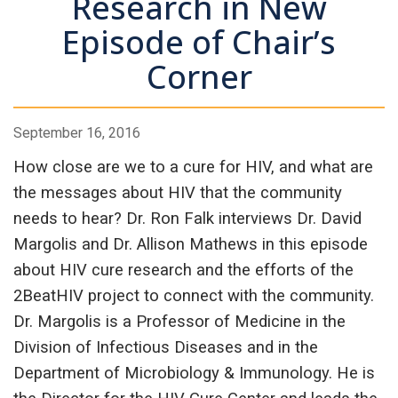
Research in New
Episode of Chair’s
Corner
September 16, 2016
How close are we to a cure for HIV, and what are
the messages about HIV that the community
needs to hear? Dr. Ron Falk interviews Dr. David
Margolis and Dr. Allison Mathews in this episode
about HIV cure research and the efforts of the
2BeatHIV project to connect with the community.
Dr. Margolis is a Professor of Medicine in the
Division of Infectious Diseases and in the
Department of Microbiology & Immunology. He is