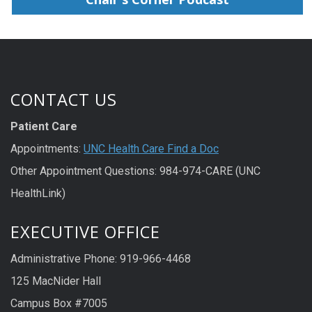
CONTACT US
Patient Care
Appointments:
UNC Health Care Find a Doc
Other Appointment Questions: 984-974-CARE (UNC
HealthLink)
EXECUTIVE OFFICE
Administrative Phone: 919-966-4468
125 MacNider Hall
Campus Box #7005