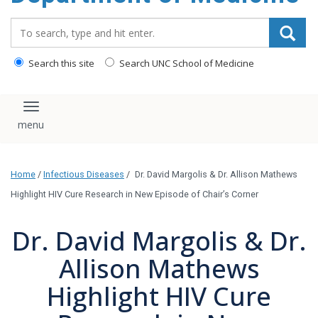
Search_for:
Search this site
Search UNC School of Medicine
Toggle navigation
Home
/
Infectious Diseases
/
Dr. David Margolis & Dr. Allison Mathews
Highlight HIV Cure Research in New Episode of Chair’s Corner
Dr. David Margolis & Dr.
Allison Mathews
Highlight HIV Cure