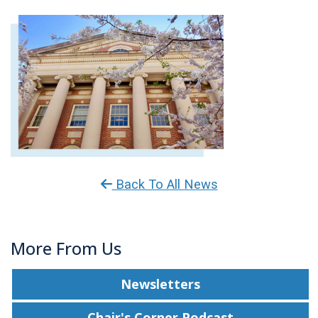
Back To All News
More From Us
Newsletters
Chair's Corner Podcast