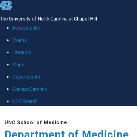
skip to the end of the global utility bar
The University of North Carolina at Chapel Hill
Accessibility
Events
Libraries
Maps
Departments
ConnectCarolina
UNC Search
Skip to main content
UNC School of Medicine
Department of Medicine