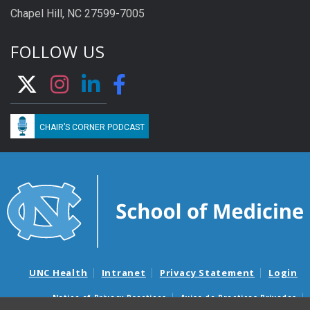
Chapel Hill, NC 27599-7005
FOLLOW US
CHAIR’S CORNER PODCAST
UNC Health
Intranet
Privacy Statement
Login
Notice of Privacy Practices
Aviso de Practicas Privadas