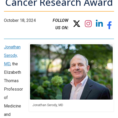
Cancer Research Award
October 18, 2024
FOLLOW
US ON:
Jonathan
Serody,
MD
, the
Elizabeth
Thomas
Professor
of
Jonathan Serody, MD
Medicine
and