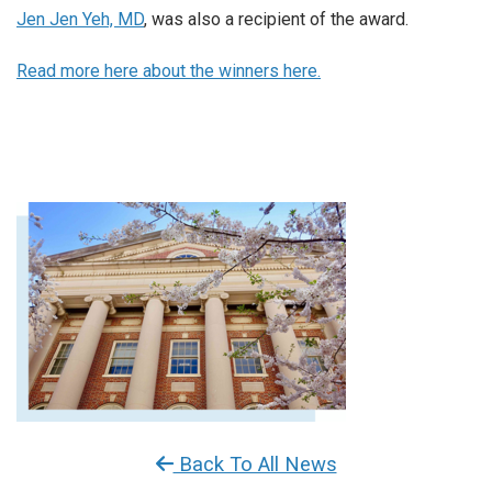
Jen Jen Yeh, MD
, was also a recipient of the award.
Read more here about the winners here.
Back To All News