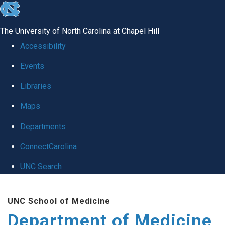
skip to the end of the global utility bar
The University of North Carolina at Chapel Hill
Accessibility
Events
Libraries
Maps
Departments
ConnectCarolina
UNC Search
Skip to main content
UNC School of Medicine
Department of Medicine