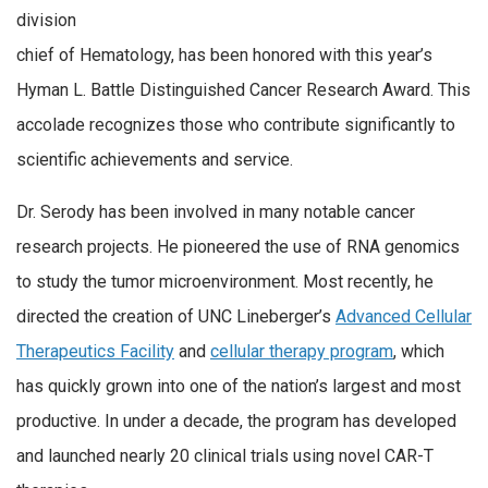
division
chief of Hematology, has been honored with this year’s
Hyman L. Battle Distinguished Cancer Research Award. This
accolade recognizes those who contribute significantly to
scientific achievements and service.
Dr. Serody has been involved in many notable cancer
research projects. He pioneered the use of RNA genomics
to study the tumor microenvironment. Most recently, he
directed the creation of UNC Lineberger’s
Advanced Cellular
Therapeutics Facility
and
cellular therapy program
, which
has quickly grown into one of the nation’s largest and most
productive. In under a decade, the program has developed
and launched nearly 20 clinical trials using novel CAR-T