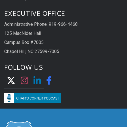
EXECUTIVE OFFICE
Administrative Phone: 919-966-4468
125 MacNider Hall
Campus Box #7005
Chapel Hill, NC 27599-7005
FOLLOW US
CHAIR’S CORNER PODCAST