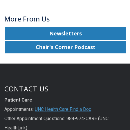
More From Us
Newsletters
Chair's Corner Podcast
CONTACT US
Patient Care
Appointments:
UNC Health Care Find a Doc
Other Appointment Questions: 984-974-CARE (UNC
HealthLink)