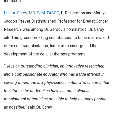
therapies.
Lisa A. Carey, MD, ScM, FASCO
, L. Richardson and Marilyn
Jacobs Preyer Distinguished Professor for Breast Cancer
Research, was among Dr. Serody’s nominators. Dr. Carey
cited his groundbreaking contributions to bone marrow and
stem cell transplantation, tumor immunology, and the
development of the cellular therapy programs.
“He is an outstanding clinician, an innovative researcher,
and a compassionate educator who has a true interest in
serving others. He is a physician-scientist who ensures that
the studies he undertakes have as much clinical
translational potential as possible to help as many people
as possible.”
said Dr. Carey.