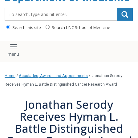
Search_for:
Search this site
Search UNC School of Medicine
Toggle navigation
Home
/
Accolades, Awards and Appointments
/
Jonathan Serody
Receives Hyman L. Battle Distinguished Cancer Research Award
Jonathan Serody
Receives Hyman L.
Battle Distinguished