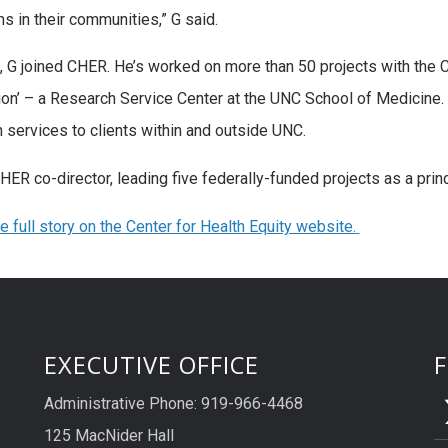
s in their communities,” G said.
, G joined CHER. He’s worked on more than 50 projects with the C
ion’ – a Research Service Center at the UNC School of Medicine
n services to clients within and outside UNC.
CHER co-director, leading five federally-funded projects as a princ
e full story on the Center for Health Equity website.
EXECUTIVE OFFICE
Administrative Phone: 919-966-4468
125 MacNider Hall