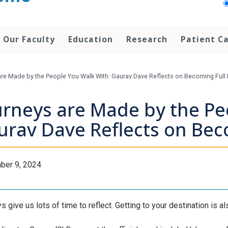
Our Faculty
Education
Research
Patient C
re Made by the People You Walk With: Gaurav Dave Reflects on Becoming Full
urneys are Made by the Pe
urav Dave Reflects on Bec
ber 9, 2024
 give us lots of time to reflect. Getting to your destination is als