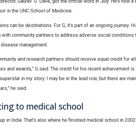
director, Gaurav ‘G’ Dave, got the official word in July. He’s now 
or in the UNC School of Medicine.
ons can be destinations. For G, it’s part of an ongoing journey. Hi
 with community partners to address adverse social conditions t
l disease management.
munity and research partners should receive equal credit for all
es and awards,” G said. The credit for his recent achievement is 
 superstar in my story. I may be in the lead role, but there are ma
ars,” he said.
ing to medical school
up in India. That’s also where he finished medical school in 200