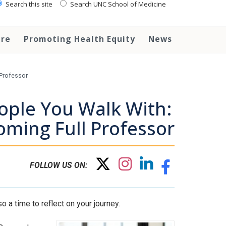
Search this site
Search UNC School of Medicine
are
Promoting Health Equity
News
 Professor
ople You Walk With:
oming Full Professor
FOLLOW US ON:
o a time to reflect on your journey.