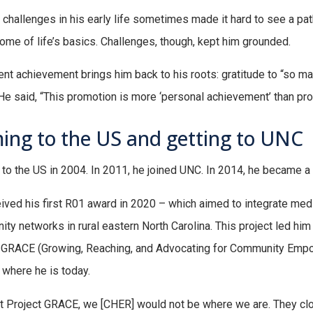
 challenges in his early life sometimes made it hard to see a pat
ome of life’s basics. Challenges, though, kept him grounded.
ent achievement brings him back to his roots: gratitude to “so ma
He said, “This promotion is more ‘personal achievement’ than pro
ing to the US and getting to UNC
to the US in 2004. In 2011, he joined UNC. In 2014, he became a 
ived his first R01 award in 2020 – which aimed to integrate medic
ty networks in rural eastern North Carolina. This project led hi
 GRACE (Growing, Reaching, and Advocating for Community Empo
 where he is today.
t Project GRACE, we [CHER] would not be where we are. They clo