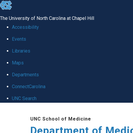
skip to the end of the global utility bar
The University of North Carolina at Chapel Hill
Accessibility
Events
Libraries
Maps
Departments
ConnectCarolina
UNC Search
Skip to main content
UNC School of Medicine
Department of Medi