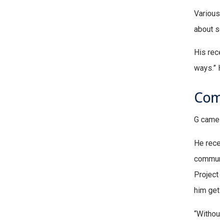
Various
about s
His rec
ways.” 
Com
G came 
He rece
communi
Project
him get
“Withou