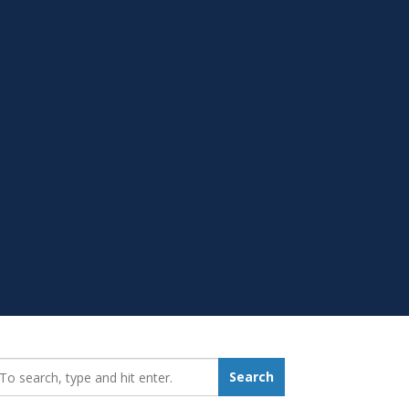
earch_for:
Search