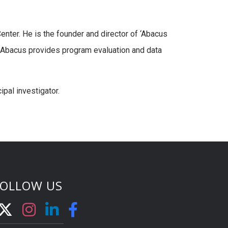
enter. He is the founder and director of ‘Abacus
. Abacus provides program evaluation and data
ipal investigator.
FOLLOW US