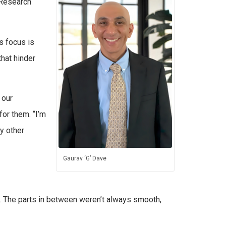
a Research
s focus is
hat hinder
 our
for them. “I’m
ny other
Gaurav ‘G’ Dave
2. The parts in between weren’t always smooth,