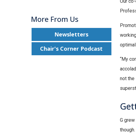
Our co-
Profess
More From Us
Promoti
Newsletters
working
optima
Chair's Corner Podcast
“My com
accolad
not the
superst
Gett
G grew 
though.