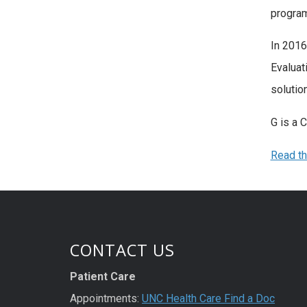
program
In 2016
Evaluat
solutio
G is a 
Read th
CONTACT US
Patient Care
Appointments:
UNC Health Care Find a Doc