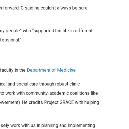
h forward. G said he couldn’t always be sure
ny people” who “supported his life in different
fessional.”
faculty in the
Department of Medicine
.
al and social care through robust clinic-
m to work with community-academic coalitions like
werment). He credits Project GRACE with helping
sely work with us in planning and implementing