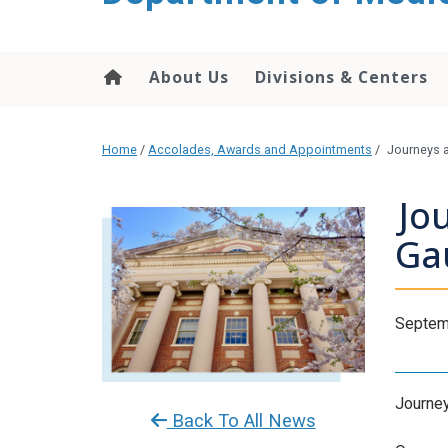
About Us
Divisions & Centers
Home
/
Accolades, Awards and Appointments
/
Journeys a
Jo
Ga
Septem
Journeys
Back To All News