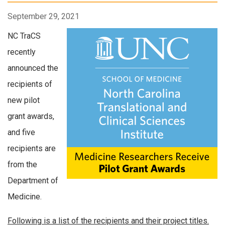
September 29, 2021
NC TraCS
recently
announced the
recipients of
new pilot
grant awards,
and five
recipients are
from the
Department of
Medicine.
Following is a list of the recipients and their project titles.