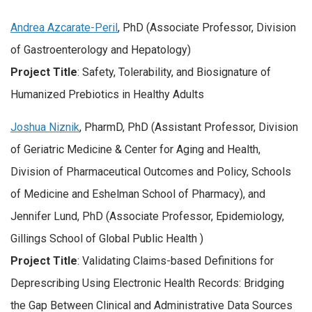
Andrea Azcarate-Peril
, PhD (Associate Professor, Division
of Gastroenterology and Hepatology)
Project Title
: Safety, Tolerability, and Biosignature of
Humanized Prebiotics in Healthy Adults
Joshua Niznik
, PharmD, PhD (Assistant Professor, Division
of Geriatric Medicine & Center for Aging and Health,
Division of Pharmaceutical Outcomes and Policy, Schools
of Medicine and Eshelman School of Pharmacy), and
Jennifer Lund, PhD (Associate Professor, Epidemiology,
Gillings School of Global Public Health )
Project Title
: Validating Claims-based Definitions for
Deprescribing Using Electronic Health Records: Bridging
the Gap Between Clinical and Administrative Data Sources