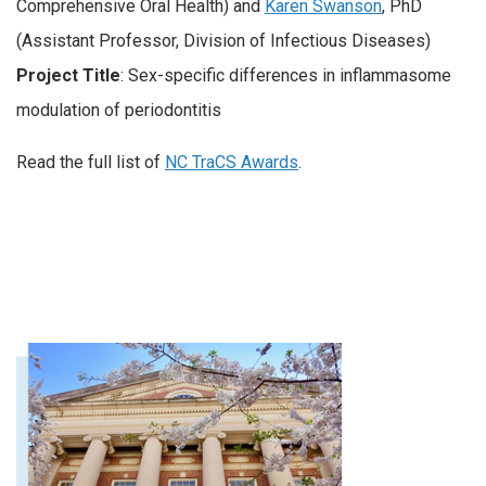
Comprehensive Oral Health) and
Karen Swanson
, PhD
(Assistant Professor, Division of Infectious Diseases)
Project Title
: Sex-specific differences in inflammasome
modulation of periodontitis
Read the full list of
NC TraCS Awards
.