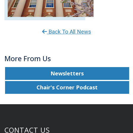
Back To All News
More From Us
Newsletters
Chair's Corner Podcast
CONTACT US