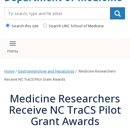
Search_for:
Search this site
Search UNC School of Medicine
Toggle navigation
Home
/
Gastroenterology and Hepatology
/
Medicine Researchers
Receive NC TraCS Pilot Grant Awards
Medicine Researchers
Receive NC TraCS Pilot
Grant Awards