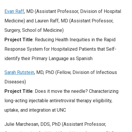
Evan Raff
, MD (Assistant Professor, Division of Hospital
Medicine) and Lauren Raff, MD (Assistant Professor,
Surgery, School of Medicine)
Project Title
: Reducing Health Inequities in the Rapid
Response System for Hospitalized Patients that Self-
identify their Primary Language as Spanish
Sarah Rutstein
, MD, PhD (Fellow, Division of Infectious
Diseases)
Project Title
: Does it move the needle? Characterizing
long-acting injectable antiretroviral therapy eligibility,
uptake, and integration at UNC
Julie Marchesan, DDS, PhD (Assistant Professor,