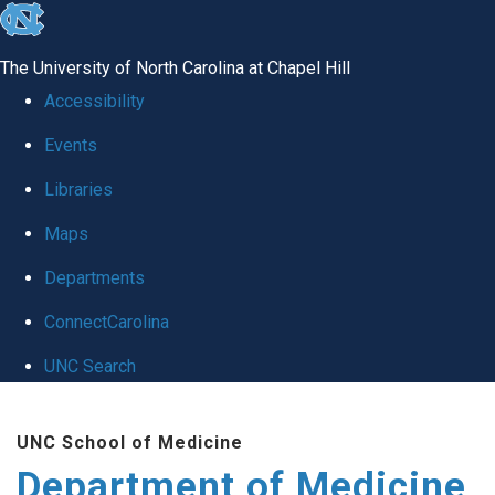
skip to the end of the global utility bar
The University of North Carolina at Chapel Hill
Accessibility
Events
Libraries
Maps
Departments
ConnectCarolina
UNC Search
Skip to main content
UNC School of Medicine
Department of Medicine