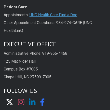
Patient Care
Appointments:
UNC Health Care Find a Doc
Other Appointment Questions: 984-974-CARE (UNC
HealthLink)
EXECUTIVE OFFICE
Administrative Phone: 919-966-4468
125 MacNider Hall
Campus Box #7005
Chapel Hill, NC 27599-7005
FOLLOW US