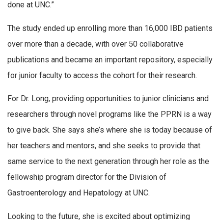
done at UNC.”
The study ended up enrolling more than 16,000 IBD patients
over more than a decade, with over 50 collaborative
publications and became an important repository, especially
for junior faculty to access the cohort for their research.
For Dr. Long, providing opportunities to junior clinicians and
researchers through novel programs like the PPRN is a way
to give back. She says she’s where she is today because of
her teachers and mentors, and she seeks to provide that
same service to the next generation through her role as the
fellowship program director for the Division of
Gastroenterology and Hepatology at UNC.
Looking to the future, she is excited about optimizing