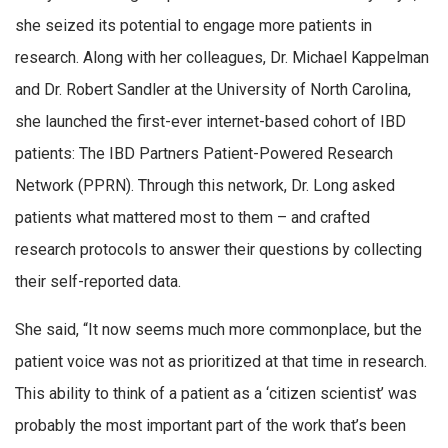
she seized its potential to engage more patients in
research. Along with her colleagues, Dr. Michael Kappelman
and Dr. Robert Sandler at the University of North Carolina,
she launched the first-ever internet-based cohort of IBD
patients: The IBD Partners Patient-Powered Research
Network (PPRN). Through this network, Dr. Long asked
patients what mattered most to them – and crafted
research protocols to answer their questions by collecting
their self-reported data.
She said, “It now seems much more commonplace, but the
patient voice was not as prioritized at that time in research.
This ability to think of a patient as a ‘citizen scientist’ was
probably the most important part of the work that’s been