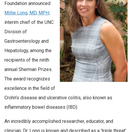
Foundation announced
Millie Long, MD, MPH,
interim chief of the UNC
Division of
Gastroenterology and
Hepatology, among the
recipients of the ninth
annual Sherman Prizes.
The award recognizes
excellence in the field of
Crohn’s disease and ulcerative colitis, also known as
inflammatory bowel diseases (IBD).
An incredibly accomplished researcher, educator, and
clinician, Dr. Long is known and described as a ‘triple threat’