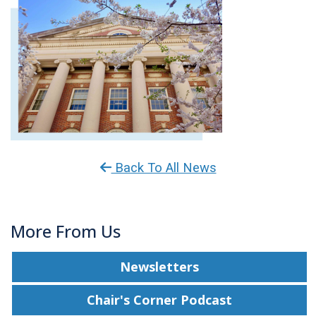
Back To All News
More From Us
Newsletters
Chair's Corner Podcast