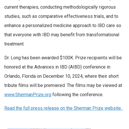
current therapies, conducting methodologically rigorous
studies, such as comparative effectiveness trials, and to
enhance a personalized medicine approach to IBD care so
that everyone with IBD may benefit from transformational
treatment.
Dr. Long has been awarded $100K. Prize recipients will be
honored at the Advances in IBD (AIBD) conference in
Orlando, Florida on December 10, 2024, where their short
tribute films will be premiered. The films may be viewed at
www.ShermanPrize.org
following the conference.
Read the full press release on the Sherman Prize website.