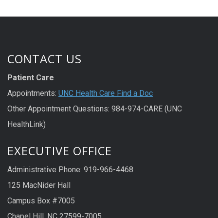
CONTACT US
Patient Care
Appointments:
UNC Health Care Find a Doc
Other Appointment Questions: 984-974-CARE (UNC
HealthLink)
EXECUTIVE OFFICE
Administrative Phone: 919-966-4468
125 MacNider Hall
Campus Box #7005
Chapel Hill, NC 27599-7005