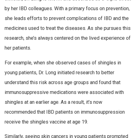
by her IBD colleagues. With a primary focus on prevention,
she leads efforts to prevent complications of IBD and the
medicines used to treat the diseases. As she pursues this
research, she’s always centered on the lived experience of
her patients.
For example, when she observed cases of shingles in
young patients, Dr. Long initiated research to better
understand this risk across age groups and found that
immunosuppressive medications were associated with
shingles at an earlier age. As a result, it’s now
recommended that IBD patients on immunosuppression
receive the shingles vaccine at age 19.
Similarly, seeing skin cancers in young patients prompted