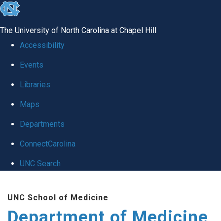
skip to the end of the global utility bar
The University of North Carolina at Chapel Hill
Accessibility
Events
Libraries
Maps
Departments
ConnectCarolina
UNC Search
Skip to main content
UNC School of Medicine
Department of Medicine