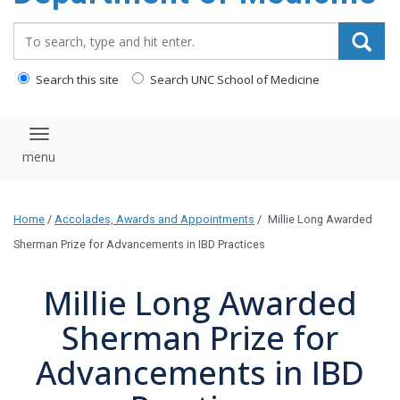
Search_for:
Search this site
Search UNC School of Medicine
Toggle navigation
Home
/
Accolades, Awards and Appointments
/
Millie Long Awarded
Sherman Prize for Advancements in IBD Practices
Millie Long Awarded
Sherman Prize for
Advancements in IBD