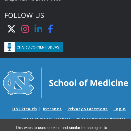
FOLLOW US
CHAIR’S CORNER PODCAST
UNC Health
Intranet
Privacy Statement
Login
Notice of Privacy Practices
Aviso de Practicas Privadas
Nondiscrimination Notice
Aviso de no Discriminacion
This website uses cookies and similar technologies to