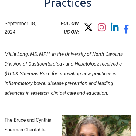
Practices
September 18,
FOLLOW
2024
US ON:
Millie Long, MD, MPH, in the University of North Carolina
Division of Gastroenterology and Hepatology, received a
$100K Sherman Prize for innovating new practices in
inflammatory bowel disease prevention and leading
advances in research, clinical care and education.
The Bruce and Cynthia
Sherman Charitable