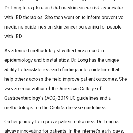
Dr. Long to explore and define skin cancer risk associated
with IBD therapies. She then went on to inform preventive
medicine guidelines on skin cancer screening for people
with IBD.
As a trained methodologist with a background in
epidemiology and biostatistics, Dr. Long has the unique
ability to translate research findings into guidelines that
help others across the field improve patient outcomes. She
was a senior author of the American College of
Gastroenterology’s (ACG) 2019 UC guidelines and a
methodologist on the Crohn’s disease guidelines.
On her journey to improve patient outcomes, Dr. Long is
always innovating for patients. In the internet’s early days,