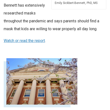
Emily Sickbert-Bennett, PhD, MS
Bennett has extensively
researched masks
throughout the pandemic and says parents should find a
mask that kids are willing to wear properly all day long.
Watch or read the report
.