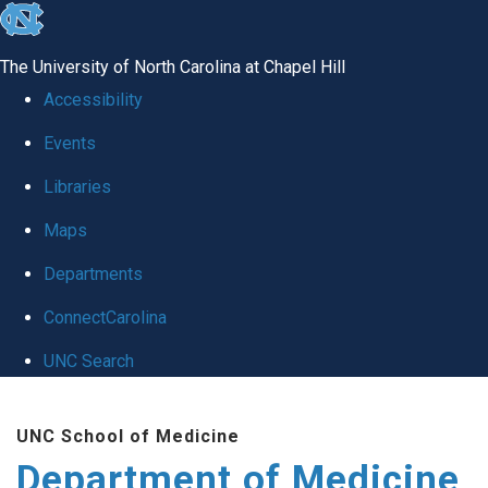
skip to the end of the global utility bar
The University of North Carolina at Chapel Hill
Accessibility
Events
Libraries
Maps
Departments
ConnectCarolina
UNC Search
Skip to main content
UNC School of Medicine
Department of Medicine