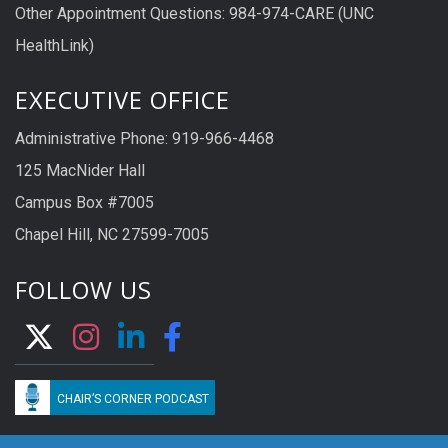
Other Appointment Questions: 984-974-CARE (UNC
HealthLink)
EXECUTIVE OFFICE
Administrative Phone: 919-966-4468
125 MacNider Hall
Campus Box #7005
Chapel Hill, NC 27599-7005
FOLLOW US
CHAIR’S CORNER PODCAST