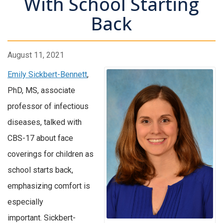
With School Starting
Back
August 11, 2021
Emily Sickbert-Bennett
,
PhD, MS, associate
professor of infectious
diseases, talked with
CBS-17 about face
coverings for children as
school starts back,
emphasizing comfort is
especially
important. Sickbert-