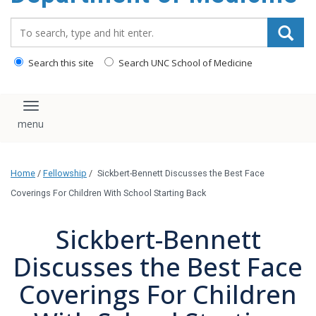
Search_for:
Search this site
Search UNC School of Medicine
Toggle navigation
Home
/
Fellowship
/
Sickbert-Bennett Discusses the Best Face
Coverings For Children With School Starting Back
Sickbert-Bennett
Discusses the Best Face
Coverings For Children