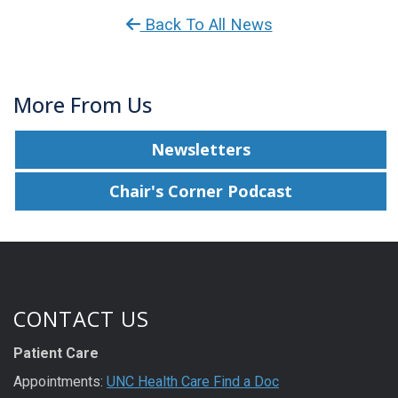
Back To All News
More From Us
Newsletters
Chair's Corner Podcast
CONTACT US
Patient Care
Appointments:
UNC Health Care Find a Doc