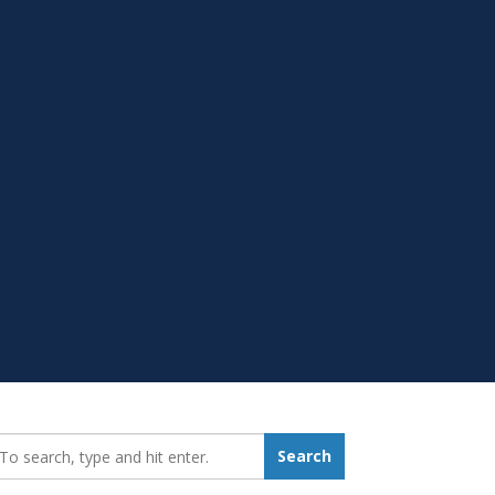
earch_for:
Search