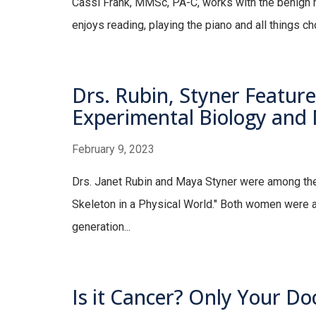
Cassi Frank, MMSc, PA-C, works with the benign 
enjoys reading, playing the piano and all things c
Drs. Rubin, Styner Feature
Experimental Biology and
February 9, 2023
Drs. Janet Rubin and Maya Styner were among the 
Skeleton in a Physical World." Both women were a
generation...
Is it Cancer? Only Your Do