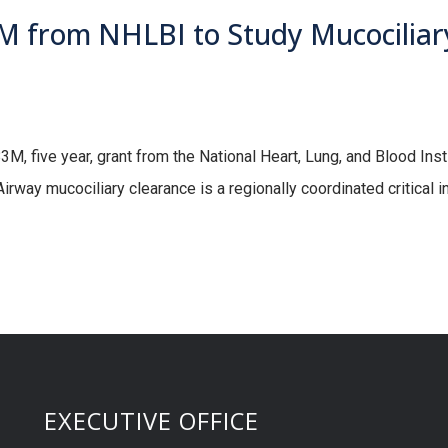
 from NHLBI to Study Mucociliary
 five year, grant from the National Heart, Lung, and Blood Instit
irway mucociliary clearance is a regionally coordinated critical
EXECUTIVE OFFICE