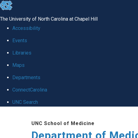
skip to the end of the global utility bar
The University of North Carolina at Chapel Hill
Accessibility
Events
Libraries
Maps
Departments
ConnectCarolina
UNC Search
Skip to main content
UNC School of Medicine
Department of Medi