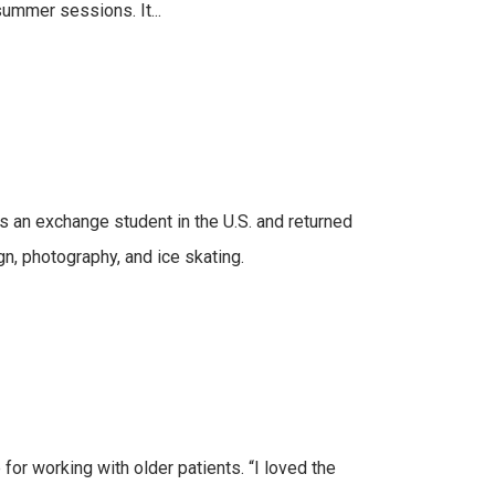
summer sessions. It...
as an exchange student in the U.S. and returned
gn, photography, and ice skating.
for working with older patients. “I loved the