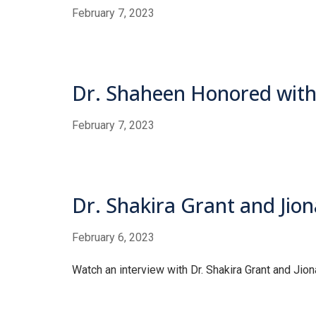
February 7, 2023
Dr. Shaheen Honored with
February 7, 2023
Dr. Shakira Grant and Jion
February 6, 2023
Watch an interview with Dr. Shakira Grant and Jion