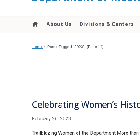
About Us
Divisions & Centers
Home
/
Posts Tagged "2023"
(Page 14)
Celebrating Women’s Hist
February 26, 2023
Trailblazing Women of the Department More than 17