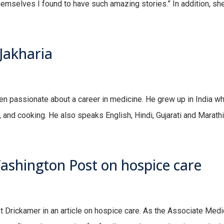
hemselves I found to have such amazing stories.” In addition, she 
Jakharia
 passionate about a career in medicine. He grew up in India where
, and cooking. He also speaks English, Hindi, Gujarati and Marathi
ashington Post on hospice care
Drickamer in an article on hospice care. As the Associate Medica