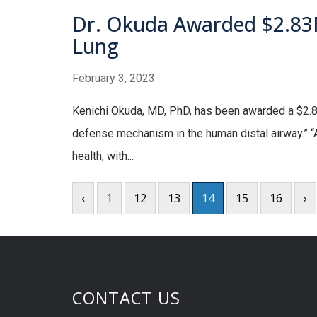
Dr. Okuda Awarded $2.83M
Lung
February 3, 2023
Kenichi Okuda, MD, PhD, has been awarded a $2.83M,
defense mechanism in the human distal airway.” “A
health, with...
‹
1
12
13
14
15
16
›
CONTACT US