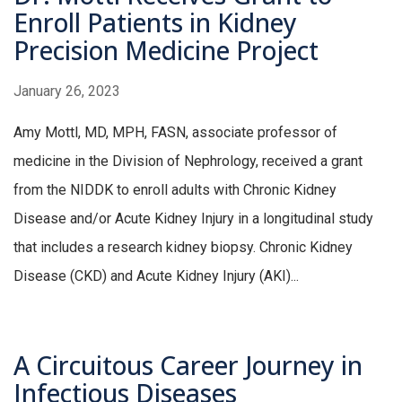
Enroll Patients in Kidney
Precision Medicine Project
January 26, 2023
Amy Mottl, MD, MPH, FASN, associate professor of
medicine in the Division of Nephrology, received a grant
from the NIDDK to enroll adults with Chronic Kidney
Disease and/or Acute Kidney Injury in a longitudinal study
that includes a research kidney biopsy. Chronic Kidney
Disease (CKD) and Acute Kidney Injury (AKI)...
A Circuitous Career Journey in
Infectious Diseases