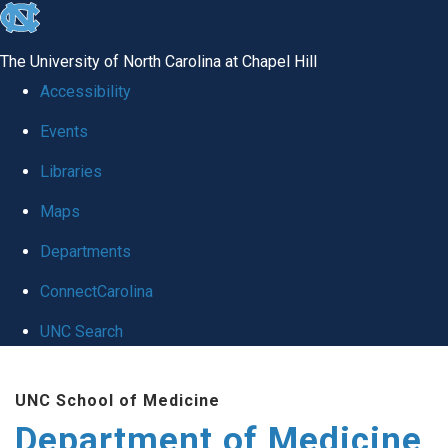
skip to the end of the global utility bar
The University of North Carolina at Chapel Hill
Accessibility
Events
Libraries
Maps
Departments
ConnectCarolina
UNC Search
Skip to main content
UNC School of Medicine
Department of Medicine