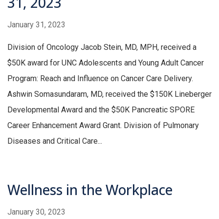
31, 2023
January 31, 2023
Division of Oncology Jacob Stein, MD, MPH, received a
$50K award for UNC Adolescents and Young Adult Cancer
Program: Reach and Influence on Cancer Care Delivery.
Ashwin Somasundaram, MD, received the $150K Lineberger
Developmental Award and the $50K Pancreatic SPORE
Career Enhancement Award Grant. Division of Pulmonary
Diseases and Critical Care...
Wellness in the Workplace
January 30, 2023