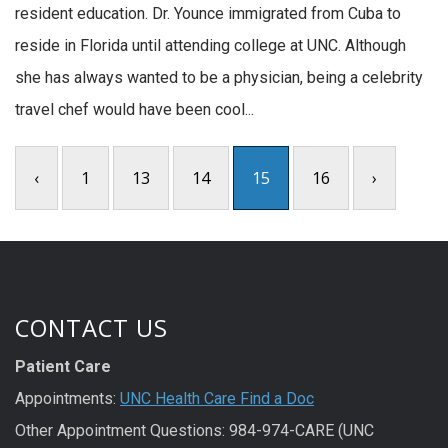
resident education. Dr. Younce immigrated from Cuba to
reside in Florida until attending college at UNC. Although
she has always wanted to be a physician, being a celebrity
travel chef would have been cool...
‹
1
13
14
15
16
›
CONTACT US
Patient Care
Appointments:
UNC Health Care Find a Doc
Other Appointment Questions: 984-974-CARE (UNC