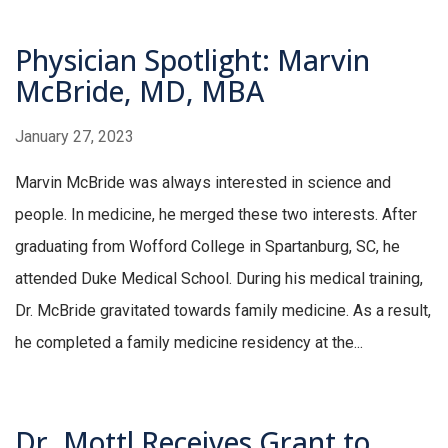
Physician Spotlight: Marvin
McBride, MD, MBA
January 27, 2023
Marvin McBride was always interested in science and
people. In medicine, he merged these two interests. After
graduating from Wofford College in Spartanburg, SC, he
attended Duke Medical School. During his medical training,
Dr. McBride gravitated towards family medicine. As a result,
he completed a family medicine residency at the...
Dr. Mottl Receives Grant to