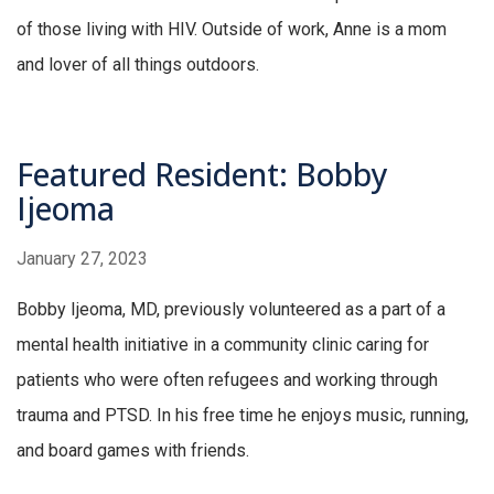
of those living with HIV. Outside of work, Anne is a mom
and lover of all things outdoors.
Featured Resident: Bobby
Ijeoma
January 27, 2023
Bobby Ijeoma, MD, previously volunteered as a part of a
mental health initiative in a community clinic caring for
patients who were often refugees and working through
trauma and PTSD. In his free time he enjoys music, running,
and board games with friends.