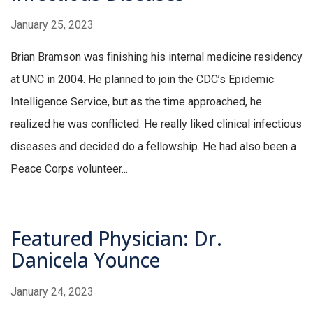
January 25, 2023
Brian Bramson was finishing his internal medicine residency
at UNC in 2004. He planned to join the CDC’s Epidemic
Intelligence Service, but as the time approached, he
realized he was conflicted. He really liked clinical infectious
diseases and decided do a fellowship. He had also been a
Peace Corps volunteer...
Featured Physician: Dr.
Danicela Younce
January 24, 2023