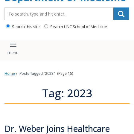
Search_for:
Search this site
Search UNC School of Medicine
Toggle navigation
Home
/
Posts Tagged "2023"
(Page 15)
Tag: 2023
Dr. Weber Joins Healthcare