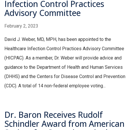
Infection Control Practices
Advisory Committee
February 2, 2023
David J. Weber, MD, MPH, has been appointed to the
Healthcare Infection Control Practices Advisory Committee
(HICPAC). As a member, Dr. Weber will provide advice and
guidance to the Department of Health and Human Services
(DHHS) and the Centers for Disease Control and Prevention
(CDC). A total of 14 non-federal employee voting...
Dr. Baron Receives Rudolf
Schindler Award from American