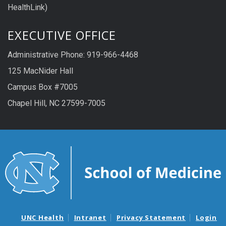
HealthLink)
EXECUTIVE OFFICE
Administrative Phone: 919-966-4468
125 MacNider Hall
Campus Box #7005
Chapel Hill, NC 27599-7005
UNC Health
Intranet
Privacy Statement
Login