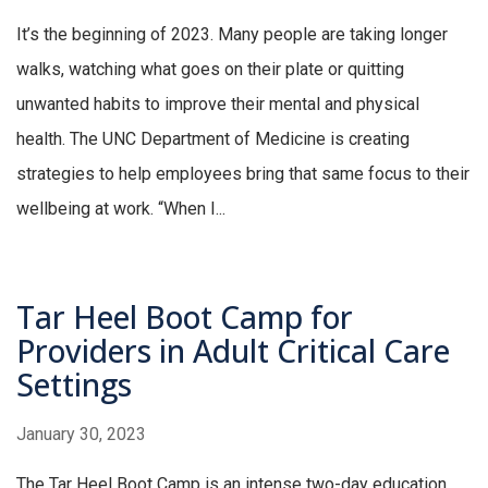
It’s the beginning of 2023. Many people are taking longer
walks, watching what goes on their plate or quitting
unwanted habits to improve their mental and physical
health. The UNC Department of Medicine is creating
strategies to help employees bring that same focus to their
wellbeing at work. “When I...
Tar Heel Boot Camp for
Providers in Adult Critical Care
Settings
January 30, 2023
The Tar Heel Boot Camp is an intense two-day education