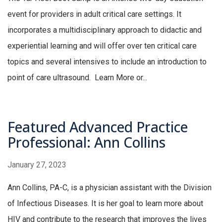
event for providers in adult critical care settings. It
incorporates a multidisciplinary approach to didactic and
experiential learning and will offer over ten critical care
topics and several intensives to include an introduction to
point of care ultrasound. Learn More or...
Featured Advanced Practice
Professional: Ann Collins
January 27, 2023
Ann Collins, PA-C, is a physician assistant with the Division
of Infectious Diseases. It is her goal to learn more about
HIV and contribute to the research that improves the lives