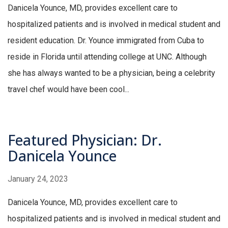
Danicela Younce, MD, provides excellent care to
hospitalized patients and is involved in medical student and
resident education. Dr. Younce immigrated from Cuba to
reside in Florida until attending college at UNC. Although
she has always wanted to be a physician, being a celebrity
travel chef would have been cool...
Featured Physician: Dr.
Danicela Younce
January 24, 2023
Danicela Younce, MD, provides excellent care to
hospitalized patients and is involved in medical student and