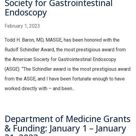
Society for Gastrointestinal
Endoscopy
February 1, 2023
Todd H. Baron, MD, MASGE, has been honored with the
Rudolf Schindler Award, the most prestigious award from
the American Society for Gastrointestinal Endoscopy
(ASGE). “The Schindler award is the most prestigious award
from the ASGE, and I have been fortunate enough to have
worked directly with – and been...
Department of Medicine Grants
& Funding: January 1 – January