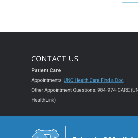
CONTACT US
Patient Care
Appointments:
UNC Health Care Find a Doc
Other Appointment Questions: 984-974-CARE (U
HealthLink)