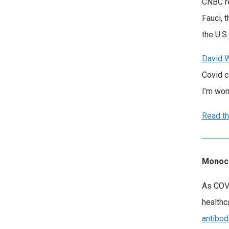
CNBC re
Fauci, 
the U.S
David 
Covid c
I’m wor
Read th
Monocl
As COVI
healthc
antibod