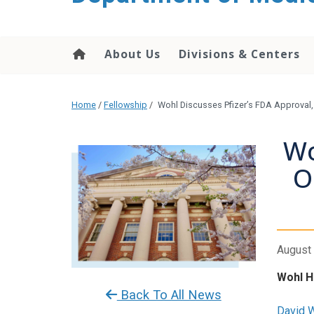
About Us
Divisions & Centers
Home
/
Fellowship
/
Wohl Discusses Pfizer’s FDA Approval, 
Wo
O
August 
Wohl H
Back To All News
David 