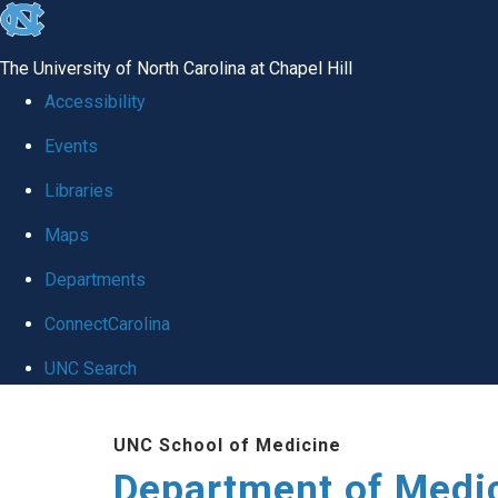
skip to the end of the global utility bar
The University of North Carolina at Chapel Hill
Accessibility
Events
Libraries
Maps
Departments
ConnectCarolina
UNC Search
Skip to main content
UNC School of Medicine
Department of Medi