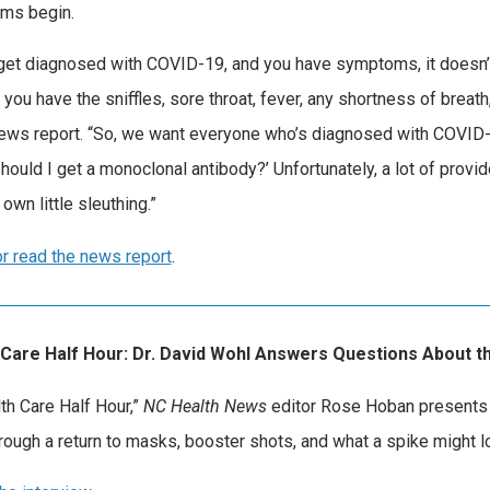
ms begin.
 get diagnosed with COVID-19, and you have symptoms, it doesn’t
f you have the sniffles, sore throat, fever, any shortness of brea
news report. “So, we want everyone who’s diagnosed with COVID
should I get a monoclonal antibody?’ Unfortunately, a lot of provi
own little sleuthing.”
r read the news report
.
 Care Half Hour: Dr. David Wohl Answers Questions About th
lth Care Half Hour,”
NC Health News
editor Rose Hoban presents 
hrough a return to masks, booster shots, and what a spike might l