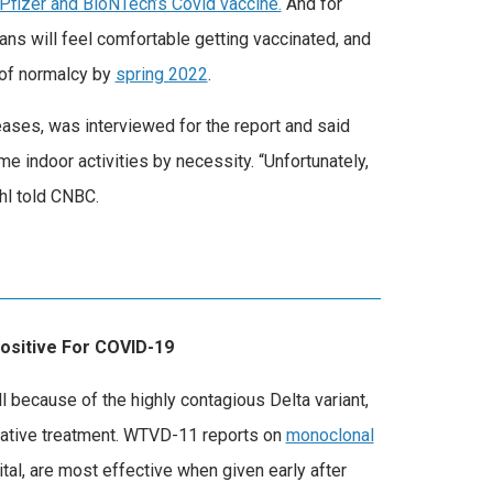
Pfizer and BioNTech’s Covid vaccine.
And for
ns will feel comfortable getting vaccinated, and
 of normalcy by
spring 2022
.
eases, was interviewed for the report and said
 indoor activities by necessity. “Unfortunately,
hl told CNBC.
Positive For COVID-19
 because of the highly contagious Delta variant,
rnative treatment. WTVD-11 reports on
monoclonal
tal, are most effective when given early after