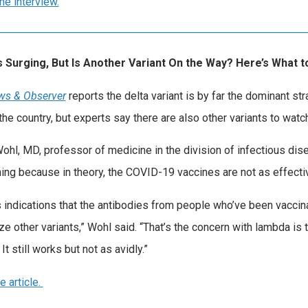
he interview.
Is Surging, But Is Another Variant On the Way? Here’s What
ws & Observer
reports the delta variant is by far the dominant str
the country, but experts say there are also other variants to watch
ohl, MD, professor of medicine in the division of infectious dise
ing because in theory, the COVID-19 vaccines are not as effective
s indications that the antibodies from people who’ve been vaccin
ize other variants,” Wohl said. “That’s the concern with lambda is 
. It still works but not as avidly.”
e article.