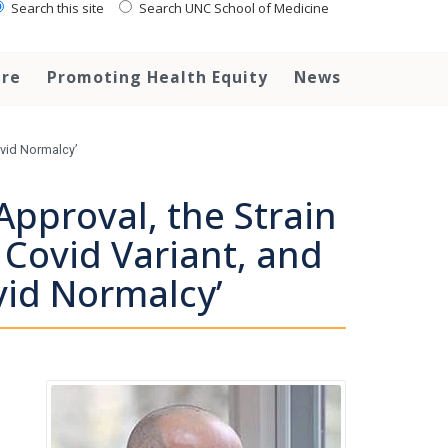
Search this site
Search UNC School of Medicine
are
Promoting Health Equity
News
ovid Normalcy’
Approval, the Strain
 Covid Variant, and
vid Normalcy’