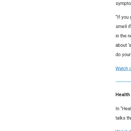
sympto
“If you
smell i
in the 
about ‘
do your 
Watch o
Health
In “Hea
talks t