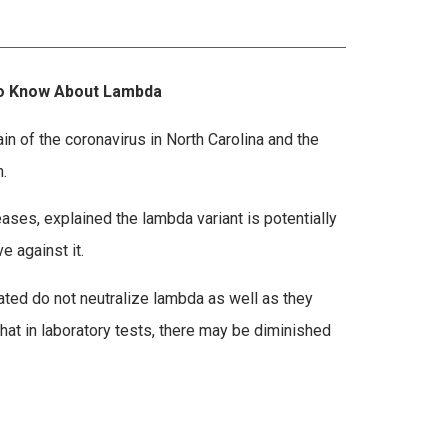
 to Know About Lambda
ain of the coronavirus in North Carolina and the
.
ases, explained the lambda variant is potentially
 against it.
ated do not neutralize lambda as well as they
that in laboratory tests, there may be diminished