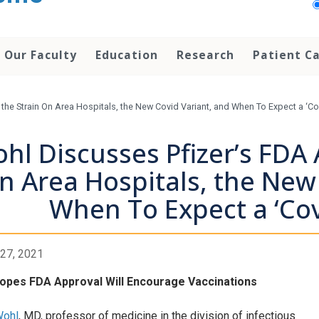
Our Faculty
Education
Research
Patient C
the Strain On Area Hospitals, the New Covid Variant, and When To Expect a ‘C
hl Discusses Pfizer’s FDA 
n Area Hospitals, the New
When To Expect a ‘Co
27, 2021
opes FDA Approval Will Encourage Vaccinations
Wohl
, MD, professor of medicine in the division of infectious