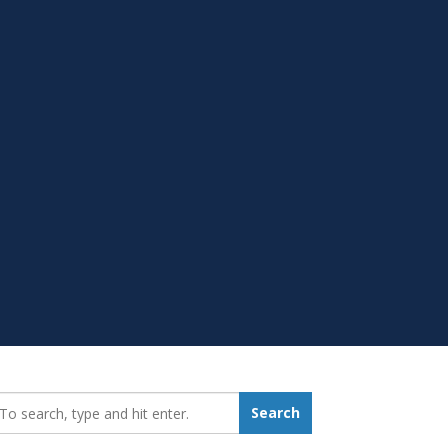
earch_for:
Search