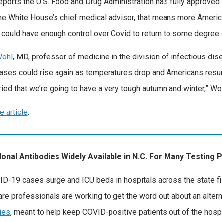
ports the U.S. Food and Drug Administration has fully approved
the White House’s chief medical advisor, that means more America
. could have enough control over Covid to return to some degree
Wohl
, MD, professor of medicine in the division of infectious dis
ases could rise again as temperatures drop and Americans resume
ried that we’re going to have a very tough autumn and winter,” Wo
e article
.
onal Antibodies Widely Available in N.C. For Many Testing 
D-19 cases surge and ICU beds in hospitals across the state fill
are professionals are working to get the word out about an alte
ies
, meant to help keep COVID-positive patients out of the hospi