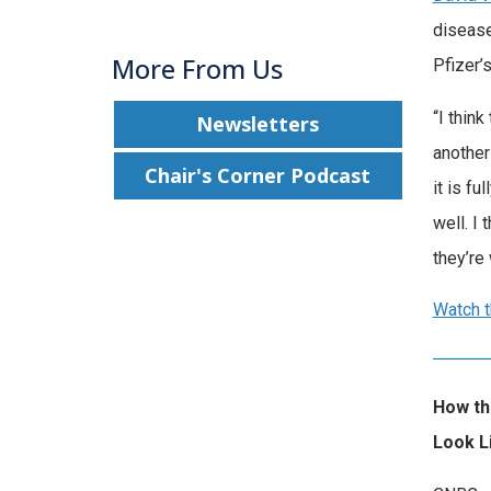
disease
More From Us
Pfizer’
“I thin
Newsletters
another
Chair's Corner Podcast
it is f
well. I 
they’re
Watch t
How the
Look L