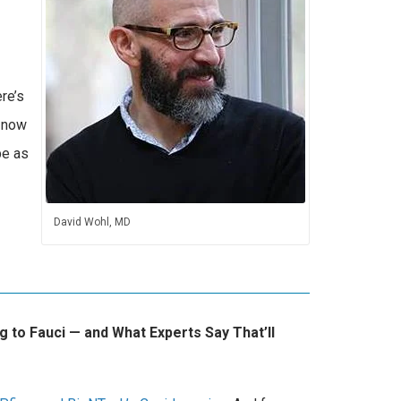
re’s
d now
be as
David Wohl, MD
 to Fauci ⁠— and What Experts Say That’ll