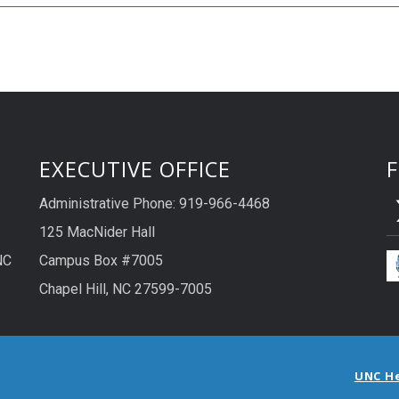
EXECUTIVE OFFICE
Administrative Phone: 919-966-4468
125 MacNider Hall
NC
Campus Box #7005
Chapel Hill, NC 27599-7005
UNC H