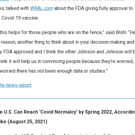
s, talked with
WRAL.com
about the FDA giving fully approval to
s Covid-19 vaccine.
k this helps for those people who are on the fence,” said Wohl. “He
 reason, another thing to think about in your decision-making an
ully FDA approved and I think the other Johnson and Johnson will 
think it will help us in convincing people because they’re worried,
 worried there has not been enough data or studies.”
he news report
.
 U.S. Can Reach ‘Covid Normalcy’ by Spring 2022, According
ike (August 25, 2021)