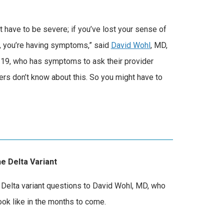
 have to be severe; if you’ve lost your sense of
th, you’re having symptoms,” said
David Wohl
, MD,
-19, who has symptoms to ask their provider
ders don’t know about this. So you might have to
e Delta Variant
Delta variant questions to David Wohl, MD, who
ook like in the months to come.