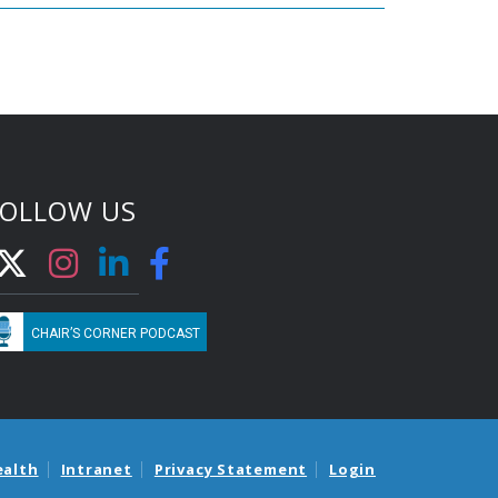
FOLLOW US
CHAIR’S CORNER PODCAST
ealth
Intranet
Privacy Statement
Login