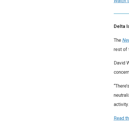
Watch t
Delta 
The
Ne
rest of 
David W
concern
“There’
neutral
activity
Read th