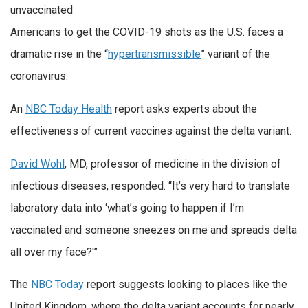
unvaccinated
Americans to get the COVID-19 shots as the U.S. faces a
dramatic rise in the “
hypertransmissible
” variant of the
coronavirus.
An
NBC Today Health
report asks experts about the
effectiveness of current vaccines against the delta variant.
David Wohl
, MD, professor of medicine in the division of
infectious diseases, responded. “It’s very hard to translate
laboratory data into ‘what’s going to happen if I’m
vaccinated and someone sneezes on me and spreads delta
all over my face?'”
The
NBC Today
report suggests looking to places like the
United Kingdom, where the delta variant accounts for nearly