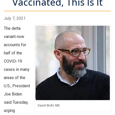
Vaccinated, This Is It
July 7, 2021
The delta
variant now
accounts for
half of the
COVID-19
cases in many
areas of the
U.S., President
Joe Biden
said Tuesday,
David Wohl, MD
urging