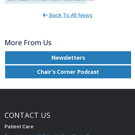
Back To All News
More From Us
Newsletters
Chair's Corner Podcast
CONTACT US
Patient Care