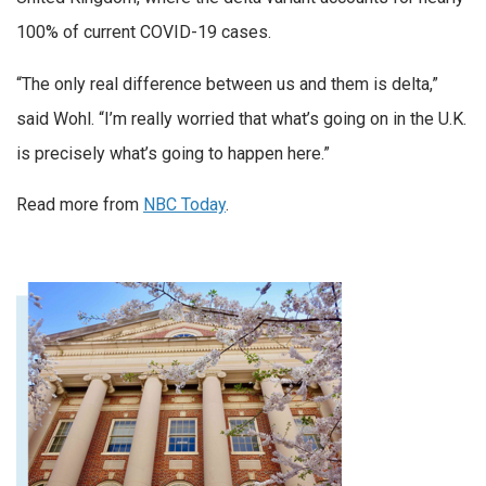
100% of current COVID-19 cases.
“The only real difference between us and them is delta,”
said Wohl. “I’m really worried that what’s going on in the U.K.
is precisely what’s going to happen here.”
Read more from
NBC Today
.