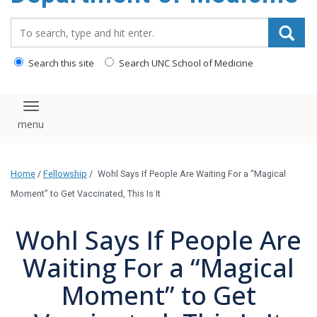
Search_for:
Search this site
Search UNC School of Medicine
Toggle navigation
Home
/
Fellowship
/
Wohl Says If People Are Waiting For a “Magical
Moment” to Get Vaccinated, This Is It
Wohl Says If People Are
Waiting For a “Magical
Moment” to Get