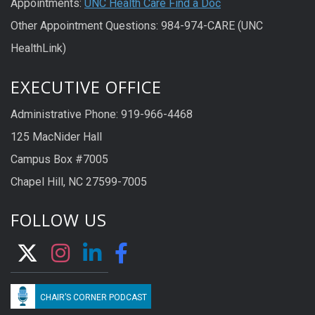
Appointments:
UNC Health Care Find a Doc
Other Appointment Questions: 984-974-CARE (UNC
HealthLink)
EXECUTIVE OFFICE
Administrative Phone: 919-966-4468
125 MacNider Hall
Campus Box #7005
Chapel Hill, NC 27599-7005
FOLLOW US
CHAIR’S CORNER PODCAST