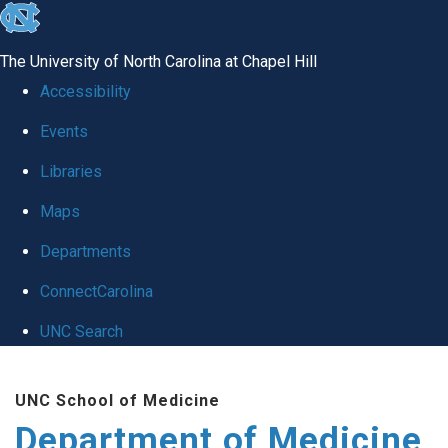
skip to the end of the global utility bar
The University of North Carolina at Chapel Hill
Accessibility
Events
Libraries
Maps
Departments
ConnectCarolina
UNC Search
Skip to main content
UNC School of Medicine
Department of Medicine