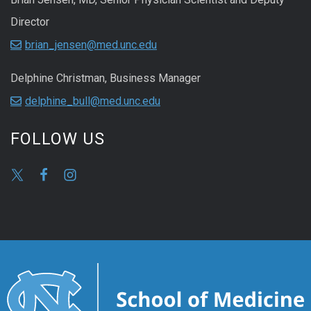
Director
brian_jensen@med.unc.edu
Delphine Christman, Business Manager
delphine_bull@med.unc.edu
FOLLOW US