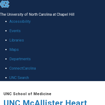
skip to the end of the global utility bar
The University of North Carolina at Chapel Hill
Accessibility
Events
Libraries
Maps
Departments
ConnectCarolina
UNC Search
Skip to main content
UNC School of Medicine
UNC McAllister Heart