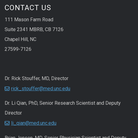
CONTACT US
111 Mason Farm Road
Suite 2341 MBRB, CB 7126
Chapel Hill, NC
27599-7126
Dr. Rick Stouffer, MD, Director
rick_stouffer@med.unc.edu
Dr. Li Qian, PhD, Senior Research Scientist and Deputy
Director
li_qian@med.unc.edu
Brian Jensen, MD, Senior Physician Scientist and Deputy