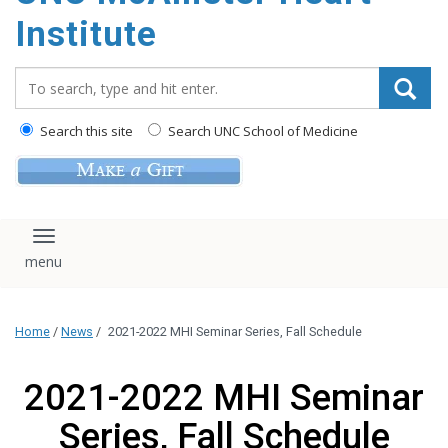
Institute
Search_for:
Search this site
Search UNC School of Medicine
Toggle navigation
Home
/
News
/
2021-2022 MHI Seminar Series, Fall Schedule
2021-2022 MHI Seminar
Series, Fall Schedule