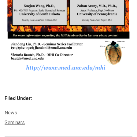
Filed Under:
Categories:
News
Tags:
Seminars