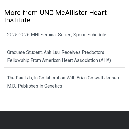
More from UNC McAllister Heart
Institute
2025-2026 MHI Seminar Series, Spring Schedule
Graduate Student, Anh Luu, Receives Predoctoral
Fellowship From American Heart Association (AHA)
The Rau Lab, In Collaboration With Brian Colwell Jensen,
M.D., Publishes In Genetics