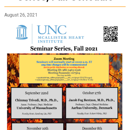
August 26, 2021